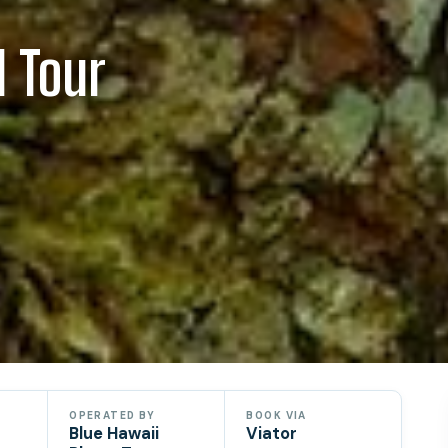
d Tour
OPERATED BY
BOOK VIA
Blue Hawaii
Viator