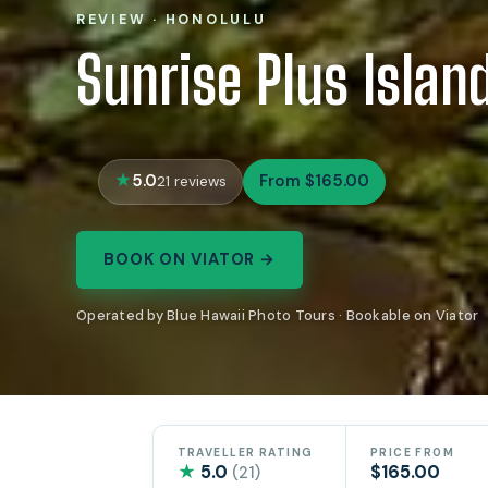
REVIEW · HONOLULU
Sunrise Plus Islan
5.0
From $165.00
21 reviews
BOOK ON VIATOR →
Operated by Blue Hawaii Photo Tours · Bookable on Viator
TRAVELLER RATING
PRICE FROM
★
5.0
$165.00
(21)