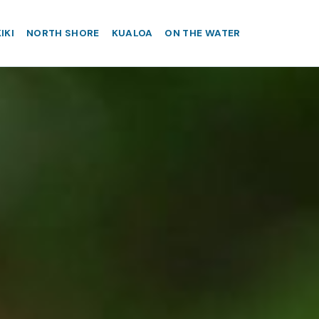
IKI
NORTH SHORE
KUALOA
ON THE WATER