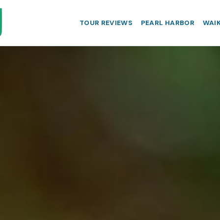
TOUR REVIEWS
PEARL HARBOR
WAIK