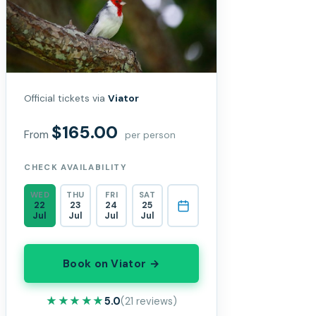
Official tickets via
Viator
$165.00
From
per person
CHECK AVAILABILITY
WED
THU
FRI
SAT
22
23
24
25
Jul
Jul
Jul
Jul
Book on Viator →
★★★★★
★★★★★
5.0
(21 reviews)