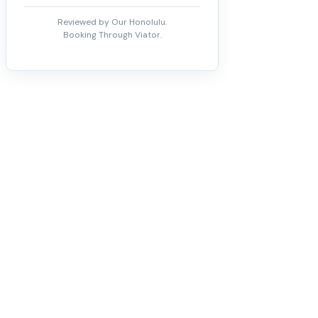
Reviewed by Our Honolulu.
Booking Through Viator.