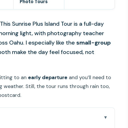
Photo Tours
This Sunrise Plus Island Tour is a full-day
l morning light, with photography teacher
s Oahu. I especially like the
small-group
oth make the day feel focused, not
itting to an
early departure
and you’ll need to
weather. Still, the tour runs through rain too,
postcard.
cited about