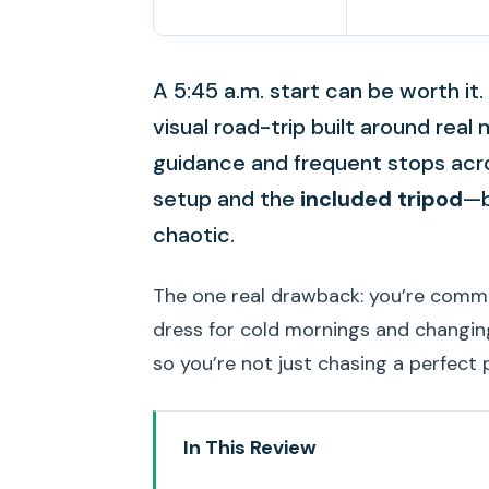
A 5:45 a.m. start can be worth it. 
visual road-trip built around rea
guidance and frequent stops acros
setup and the
included tripod
—b
chaotic.
The one real drawback: you’re comm
dress for cold mornings and changing 
so you’re not just chasing a perfect 
In This Review
Key highlights worth getting ex