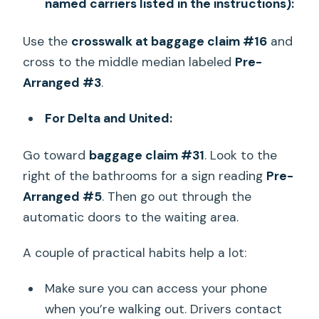
named carriers listed in the instructions):
Use the
crosswalk at baggage claim #16
and
cross to the middle median labeled
Pre-
Arranged #3
.
For Delta and United:
Go toward
baggage claim #31
. Look to the
right of the bathrooms for a sign reading
Pre-
Arranged #5
. Then go out through the
automatic doors to the waiting area.
A couple of practical habits help a lot:
Make sure you can access your phone
when you’re walking out. Drivers contact