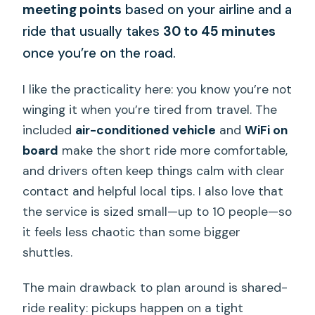
meeting points
based on your airline and a
ride that usually takes
30 to 45 minutes
once you’re on the road.
I like the practicality here: you know you’re not
winging it when you’re tired from travel. The
included
air-conditioned vehicle
and
WiFi on
board
make the short ride more comfortable,
and drivers often keep things calm with clear
contact and helpful local tips. I also love that
the service is sized small—up to 10 people—so
it feels less chaotic than some bigger
shuttles.
The main drawback to plan around is shared-
ride reality: pickups happen on a tight