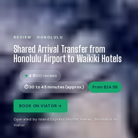
REVIEW · HONOLULU
Shared Arrival Transfer from
Honolulu Airport to Waikiki Hotels
4.5
100 reviews
30 to 45 minutes (approx.)
From $24.58
BOOK ON VIATOR →
Operated by Island Express Shuttle Hawaii · Bookable on
Viator