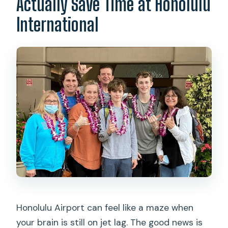
Actually Save Time at Honolulu
International
Honolulu Airport can feel like a maze when
your brain is still on jet lag. The good news is