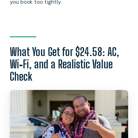
you book too tightly.
What You Get for $24.58: AC,
Wi‑Fi, and a Realistic Value
Check