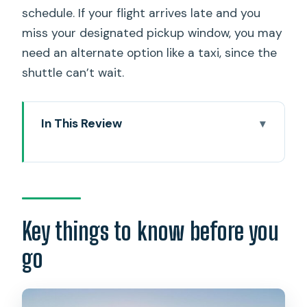
schedule. If your flight arrives late and you
miss your designated pickup window, you may
need an alternate option like a taxi, since the
shuttle can’t wait.
In This Review
Key things to know before you go
Airport Pickup Points That Actually
Save Time at Honolulu International
Timing: Pick Your Shuttle 30–45
Key things to know before you
Minutes After Landing
go
What You Get for $24.58: AC, Wi‑Fi, and
a Realistic Value Check