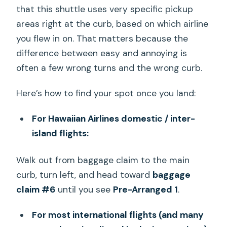
that this shuttle uses very specific pickup
areas right at the curb, based on which airline
you flew in on. That matters because the
difference between easy and annoying is
often a few wrong turns and the wrong curb.
Here’s how to find your spot once you land:
For Hawaiian Airlines domestic / inter-
island flights:
Walk out from baggage claim to the main
curb, turn left, and head toward
baggage
claim #6
until you see
Pre-Arranged 1
.
For most international flights (and many