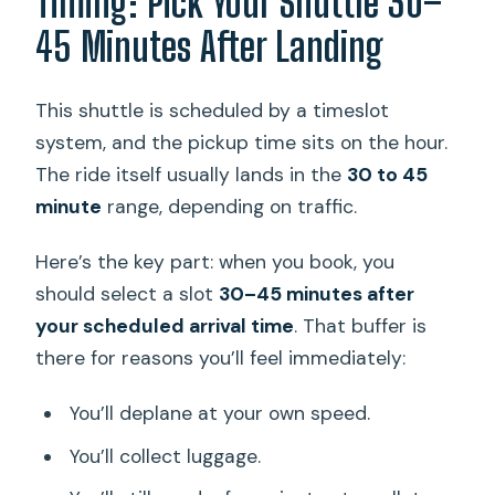
Timing: Pick Your Shuttle 30–
45 Minutes After Landing
This shuttle is scheduled by a timeslot
system, and the pickup time sits on the hour.
The ride itself usually lands in the
30 to 45
minute
range, depending on traffic.
Here’s the key part: when you book, you
should select a slot
30–45 minutes after
your scheduled arrival time
. That buffer is
there for reasons you’ll feel immediately:
You’ll deplane at your own speed.
You’ll collect luggage.