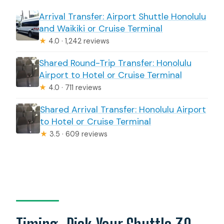
Arrival Transfer: Airport Shuttle Honolulu
and Waikiki or Cruise Terminal
★
4.0 · 1,242 reviews
Shared Round-Trip Transfer: Honolulu
Airport to Hotel or Cruise Terminal
★
4.0 · 711 reviews
Shared Arrival Transfer: Honolulu Airport
to Hotel or Cruise Terminal
★
3.5 · 609 reviews