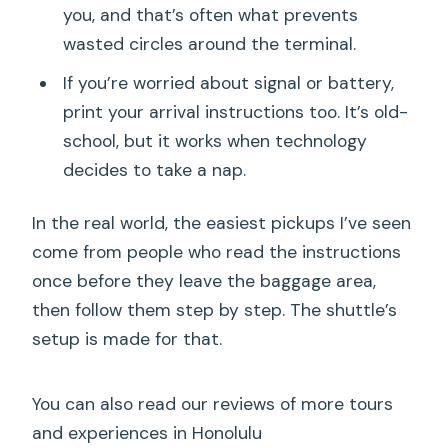
you, and that’s often what prevents
wasted circles around the terminal.
If you’re worried about signal or battery,
print your arrival instructions too. It’s old-
school, but it works when technology
decides to take a nap.
In the real world, the easiest pickups I’ve seen
come from people who read the instructions
once before they leave the baggage area,
then follow them step by step. The shuttle’s
setup is made for that.
You can also read our reviews of more tours
and experiences in Honolulu