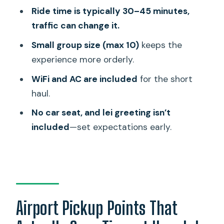
Where do I meet the driver at the
Ride time is typically 30–45 minutes,
airport?
traffic can change it.
How long does the ride take from
Small group size (max 10)
keeps the
Honolulu to Waikiki?
experience more orderly.
What’s included in the shuttle price?
WiFi and AC are included
for the short
Do they provide a baby seat or car
haul.
seat?
No car seat, and lei greeting isn’t
What should I do if my phone won’t
included
—set expectations early.
work when I arrive?
Airport Pickup Points That