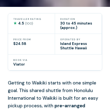
TRAVELLER RATING
DURATION
★
4.5
30 to 45 minutes
(100)
(approx.)
PRICE FROM
OPERATED BY
$24.58
Island Express
Shuttle Hawaii
BOOK VIA
Viator
Getting to Waikiki starts with one simple
goal. This shared shuttle from Honolulu
International to Waikiki is built for an easy
pickup process, with
pre-arranged