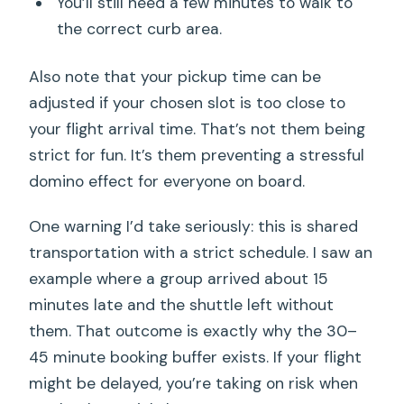
You’ll still need a few minutes to walk to
the correct curb area.
Also note that your pickup time can be
adjusted if your chosen slot is too close to
your flight arrival time. That’s not them being
strict for fun. It’s them preventing a stressful
domino effect for everyone on board.
One warning I’d take seriously: this is shared
transportation with a strict schedule. I saw an
example where a group arrived about 15
minutes late and the shuttle left without
them. That outcome is exactly why the 30–
45 minute booking buffer exists. If your flight
might be delayed, you’re taking on risk when