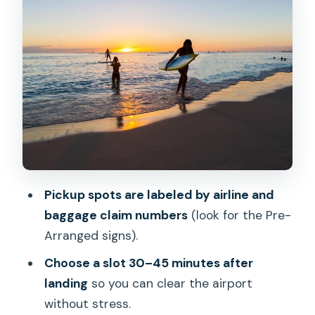
Shared Shuttle Comfort: Small Group
Size and Clear Driver Communication
From Honolulu to Waikiki: What the 30–
45 Minute Ride Feels Like
Who This Shuttle Fits Best (And Who
Should Think Twice)
What to Watch For: Phone Access,
Meeting Signs, and Lei Expectations
Pickup spots are labeled by airline and
Should You Book Island Express Shuttle
baggage claim numbers
(look for the Pre-
Hawaii?
Arranged signs).
FAQ
Choose a slot 30–45 minutes after
What time should I book my shuttle
landing
so you can clear the airport
after my flight lands?
without stress.