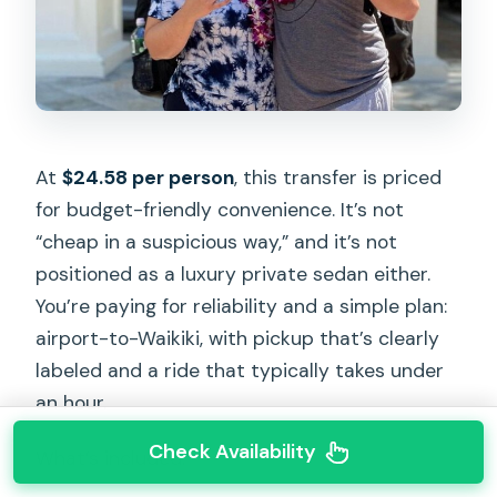
At
$24.58 per person
, this transfer is priced
for budget-friendly convenience. It’s not
“cheap in a suspicious way,” and it’s not
positioned as a luxury private sedan either.
You’re paying for reliability and a simple plan:
airport-to-Waikiki, with pickup that’s clearly
labeled and a ride that typically takes under
an hour.
Check Availability
What’s included: