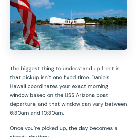
The biggest thing to understand up front is
that pickup isn’t one fixed time. Daniels
Hawaii coordinates your exact morning
window based on the USS Arizona boat
departure, and that window can vary between
6:30am and 10:30am.
Once you’re picked up, the day becomes a
steady rhythm: