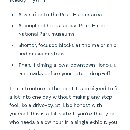
A van ride to the Pearl Harbor area
A couple of hours across Pearl Harbor
National Park museums
Shorter, focused blocks at the major ship
and museum stops
Then, if timing allows, downtown Honolulu
landmarks before your return drop-off
That structure is the point. It’s designed to fit
a lot into one day without making any stop
feel like a drive-by. Still, be honest with
yourself: this is a full slate. If you’re the type
who needs a slow hour in a single exhibit, you