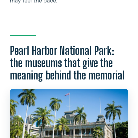
may feel the pace.
Pearl Harbor National Park:
the museums that give the
meaning behind the memorial