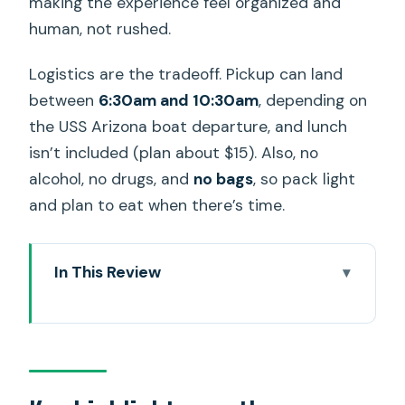
making the experience feel organized and
human, not rushed.
Logistics are the tradeoff. Pickup can land
between
6:30am and 10:30am
, depending on
the USS Arizona boat departure, and lunch
isn’t included (plan about $15). Also, no
alcohol, no drugs, and
no bags
, so pack light
and plan to eat when there’s time.
In This Review
Key highlights worth your attention
Why this Pearl Harbor private tour
works better than “hop on, hop off”
Pickup timing and the real schedule