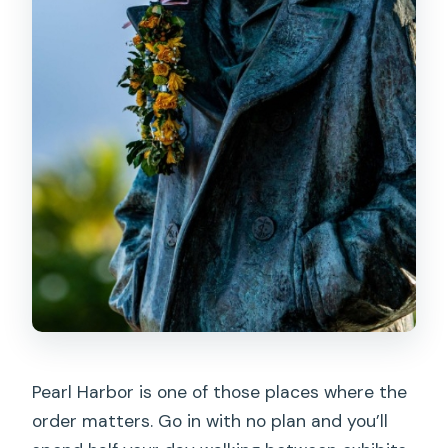
Is lunch included?
Are there audio tours and what
languages are they offered in?
Is the USS Arizona boat ride ticket
guaranteed?
Are bags and alcohol allowed?
Pearl Harbor is one of those places where the
order matters. Go in with no plan and you’ll