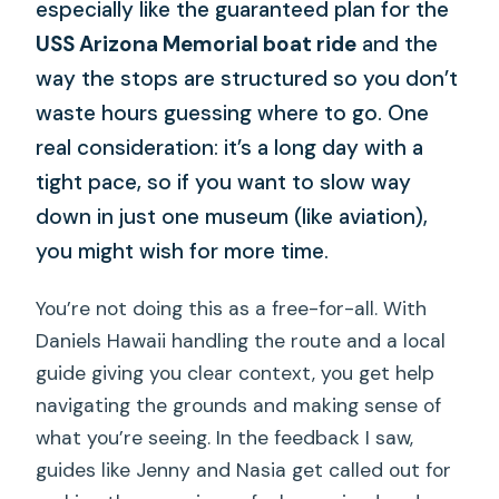
especially like the guaranteed plan for the
USS Arizona Memorial boat ride
and the
way the stops are structured so you don’t
waste hours guessing where to go. One
real consideration: it’s a long day with a
tight pace, so if you want to slow way
down in just one museum (like aviation),
you might wish for more time.
You’re not doing this as a free-for-all. With
Daniels Hawaii handling the route and a local
guide giving you clear context, you get help
navigating the grounds and making sense of
what you’re seeing. In the feedback I saw,
guides like Jenny and Nasia get called out for