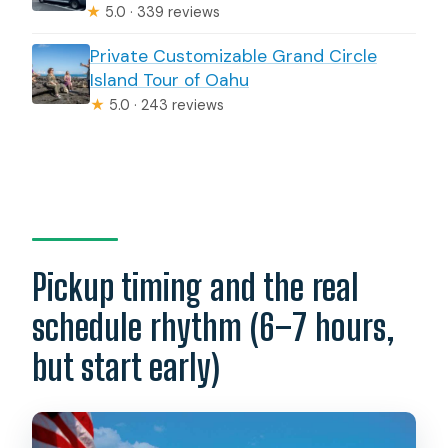
★
5.0 · 339 reviews
Private Customizable Grand Circle
Island Tour of Oahu
★
5.0 · 243 reviews
Pickup timing and the real
schedule rhythm (6–7 hours,
but start early)