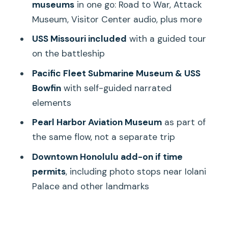
museums
in one go: Road to War, Attack
makes the battleship make sense
Museum, Visitor Center audio, plus more
Pacific Fleet Submarine Museum and
USS Missouri included
with a guided tour
USS Bowfin: self-guided, narrated, and
on the battleship
hands-on in your head
Pacific Fleet Submarine Museum & USS
Pearl Harbor Aviation Museum: what
Bowfin
with self-guided narrated
you gain when it’s scheduled, and when
elements
it can feel rushed
Pearl Harbor Aviation Museum
as part of
The USS Arizona Memorial boat ride:
the same flow, not a separate trip
why reserved timing matters
Downtown Honolulu add-on if time
How to prepare so you don’t feel
permits
, including photo stops near Iolani
rushed
Palace and other landmarks
King Kamehameha and the downtown
Honolulu add-on: the part that feels like
a bonus day