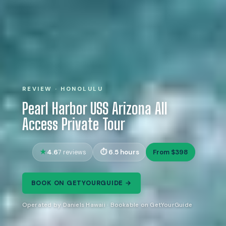
REVIEW · HONOLULU
Pearl Harbor USS Arizona All
Access Private Tour
4.6
6.5 hours
From $398
7 reviews
BOOK ON GETYOURGUIDE →
Operated by Daniels Hawaii · Bookable on GetYourGuide