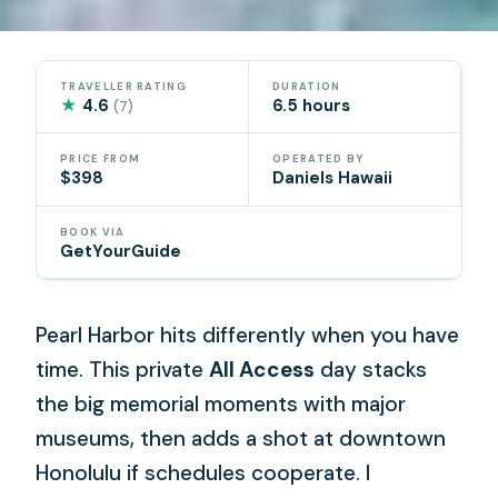
TRAVELLER RATING
DURATION
★
4.6
6.5 hours
(7)
PRICE FROM
OPERATED BY
$398
Daniels Hawaii
BOOK VIA
GetYourGuide
Pearl Harbor hits differently when you have
time. This private
All Access
day stacks
the big memorial moments with major
museums, then adds a shot at downtown
Honolulu if schedules cooperate. I