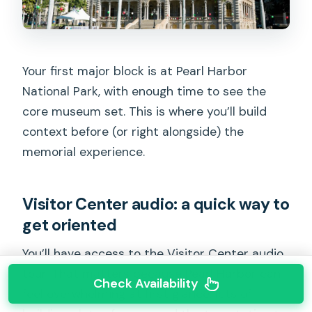
Your first major block is at Pearl Harbor
National Park, with enough time to see the
core museum set. This is where you’ll build
context before (or right alongside) the
memorial experience.
Visitor Center audio: a quick way to
get oriented
You’ll have access to the Visitor Center audio
tour. That matters because Pearl Harbor can
Check Availability
feel overwhelming at first glance: lots of