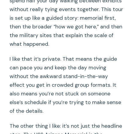
spend half your day walking between exhibits
without really tying events together. This tour
is set up like a guided story: memorial first,
then the broader “how we got here,” and then
the military sites that explain the scale of
what happened.
I like that it’s private. That means the guide
can pace you and keep the day moving
without the awkward stand-in-the-way
effect you get in crowded group formats. It
also means you’re not stuck on someone
else’s schedule if you’re trying to make sense
of the details.
The other thing I like: it’s not just the headline