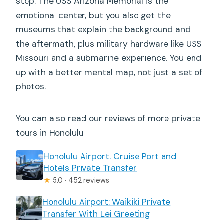
stop. The USS Arizona Memorial is the
emotional center, but you also get the
museums that explain the background and
the aftermath, plus military hardware like USS
Missouri and a submarine experience. You end
up with a better mental map, not just a set of
photos.
You can also read our reviews of more private
tours in Honolulu
Honolulu Airport, Cruise Port and
Hotels Private Transfer
★
5.0 · 452 reviews
Honolulu Airport: Waikiki Private
Transfer With Lei Greeting