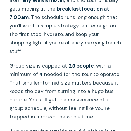
from
any Waikiki hotel
, and the tour officially
gets moving at the
breakfast location at
7:00am
. The schedule runs long enough that
you’ll want a simple strategy: eat enough on
the first stop, hydrate, and keep your
shopping light if you’re already carrying beach
stuff.
Group size is capped at
25 people
, with a
minimum of
4
needed for the tour to operate.
That smaller-to-mid size matters because it
keeps the day from turning into a huge bus
parade. You still get the convenience of a
group schedule, without feeling like you’re
trapped in a crowd the whole time.