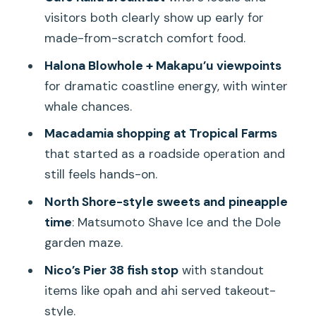
Views
visitors both clearly show up early for
made-from-scratch comfort food.
Tropical Farms Macadamias: A Roadside
Start That Still Works
Halona Blowhole + Makapu’u viewpoints
for dramatic coastline energy, with winter
Kualoa Ranch Private Nature Reserve:
whale chances.
Sacred Land and Managed Growth
Macadamia shopping at Tropical Farms
Matsumoto Shave Ice: The North Shore
that started as a roadside operation and
Sweet Stop
still feels hands-on.
Dole Plantation: Pineapple Time
North Shore-style sweets and pineapple
Without the Headache
time
: Matsumoto Shave Ice and the Dole
Nico’s Pier 38: The Fish Finale That Ends
garden maze.
the Day Strong
Nico’s Pier 38 fish stop
with standout
The Schedule Reality: What This Tour
items like opah and ahi served takeout-
Feels Like Day-to-Day
style.