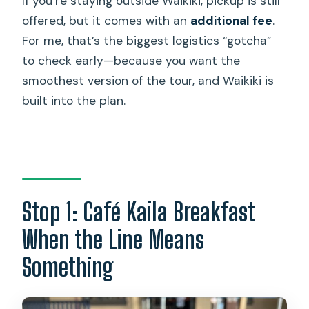
If you’re staying outside Waikiki, pickup is still
offered, but it comes with an
additional fee
.
For me, that’s the biggest logistics “gotcha”
to check early—because you want the
smoothest version of the tour, and Waikiki is
built into the plan.
Stop 1: Café Kaila Breakfast
When the Line Means
Something