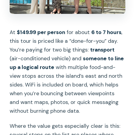
What’s the group size?
Is the tour offered in English?
At
$149.99 per person
for about
6 to 7 hours
,
What if weather is bad?
this tour is priced like a “done-for-you” day.
Can I get a full refund if I cancel?
You’re paying for two big things:
transport
(air-conditioned vehicle) and
someone to line
up a logical route
with multiple food-and-
view stops across the island’s east and north
sides. WiFi is included on board, which helps
when you’re bouncing between viewpoints
and want maps, photos, or quick messaging
without burning phone data.
Where the value gets especially clear is this:
several stops on the list are places where