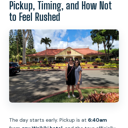
Pickup, Timing, and How Not
to Feel Rushed
The day starts early. Pickup is at
6:40am