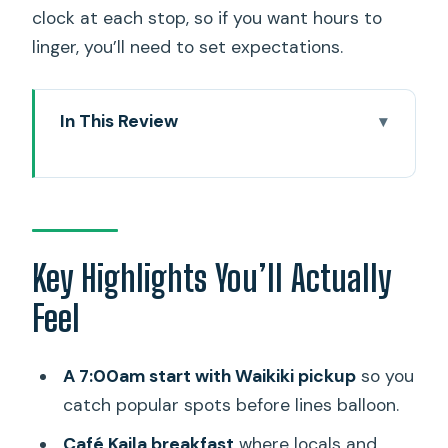
clock at each stop, so if you want hours to
linger, you’ll need to set expectations.
In This Review
Key Highlights You’ll Actually Feel
The Value: What $149.99 Buys on Oahu
Pickup, Timing, and How Not to Feel
Rushed
Key Highlights You’ll Actually
Stop 1: Café Kaila Breakfast When the
Feel
Line Means Something
Halona Blowhole: The Coastline’s Built-
A 7:00am start with Waikiki pickup
so you
In Special Effect
catch popular spots before lines balloon.
Makapu’u: A Volcanic Point with Big
Café Kaila breakfast
where locals and