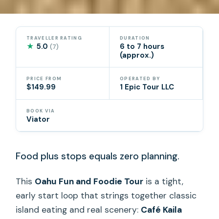
TRAVELLER RATING
DURATION
★
5.0
6 to 7 hours
(7)
(approx.)
PRICE FROM
OPERATED BY
$149.99
1 Epic Tour LLC
BOOK VIA
Viator
Food plus stops equals zero planning.
This
Oahu Fun and Foodie Tour
is a tight,
early start loop that strings together classic
island eating and real scenery:
Café Kaila