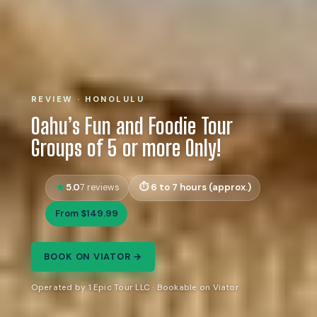
REVIEW · HONOLULU
Oahu’s Fun and Foodie Tour
Groups of 5 or more Only!
5.0
6 to 7 hours (approx.)
7 reviews
From $149.99
BOOK ON VIATOR →
Operated by 1 Epic Tour LLC · Bookable on Viator