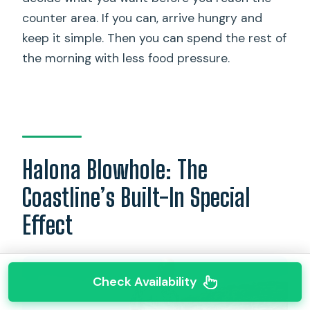
counter area. If you can, arrive hungry and
keep it simple. Then you can spend the rest of
the morning with less food pressure.
Halona Blowhole: The
Coastline’s Built-In Special
Effect
Check Availability