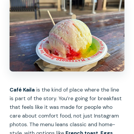
Café Kaila
is the kind of place where the line
is part of the story. You’re going for breakfast
that feels like it was made for people who
care about comfort food, not just Instagram
photos. The menu leans classic and home-
style, with options like
French toast, Eggs