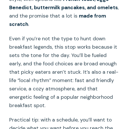
Benedict, buttermilk pancakes, and omelets
,
and the promise that a lot is
made from
scratch
.
Even if you’re not the type to hunt down
breakfast legends, this stop works because it
sets the tone for the day. You’ll be fueled
early, and the food choices are broad enough
that picky eaters aren’t stuck. It’s also a real-
life “local rhythm” moment: fast and friendly
service, a cozy atmosphere, and that
energetic feeling of a popular neighborhood
breakfast spot.
Practical tip: with a schedule, you’ll want to
decide what you want before you reach the