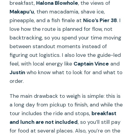
breakfast,
Halona Blowhole
, the views of
Makapu’u
, then macadamia, shave ice,
pineapple, and a fish finale at
Nico’s Pier 38
. I
love how the route is planned for flow, not
backtracking, so you spend your time moving
between standout moments instead of
figuring out logistics. I also love the guide-led
feel, with local energy like
Captain Vince
and
Justin
who know what to look for and what to
order.
The main drawback to weigh is simple: this is
a long day from pickup to finish, and while the
tour includes the ride and stops,
breakfast
and lunch are not included
, so you’ll still pay
for food at several places. Also, you’re on the