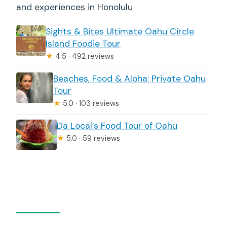
and experiences in Honolulu
Sights & Bites Ultimate Oahu Circle
Island Foodie Tour
★
4.5 · 492 reviews
Beaches, Food & Aloha: Private Oahu
Tour
★
5.0 · 103 reviews
Da Local’s Food Tour of Oahu
★
5.0 · 59 reviews