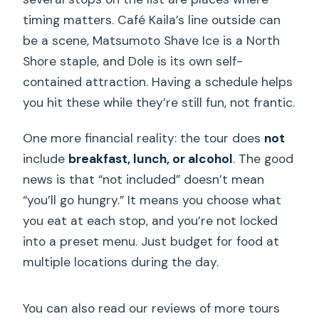
timing matters. Café Kaila’s line outside can
be a scene, Matsumoto Shave Ice is a North
Shore staple, and Dole is its own self-
contained attraction. Having a schedule helps
you hit these while they’re still fun, not frantic.
One more financial reality: the tour does
not
include
breakfast, lunch, or alcohol
. The good
news is that “not included” doesn’t mean
“you’ll go hungry.” It means you choose what
you eat at each stop, and you’re not locked
into a preset menu. Just budget for food at
multiple locations during the day.
You can also read our reviews of more tours