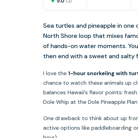
★
5.0
(3)
Sea turtles and pineapple in one 
North Shore loop that mixes fam
of hands-on water moments. You’l
then end with a sweet and salty f
I love the
1-hour snorkeling with tur
chance to watch these animals up clo
balances Hawaii’s flavor points: fres
Dole Whip at the Dole Pineapple Plan
One drawback to think about up fron
active options like paddleboarding o
hour).