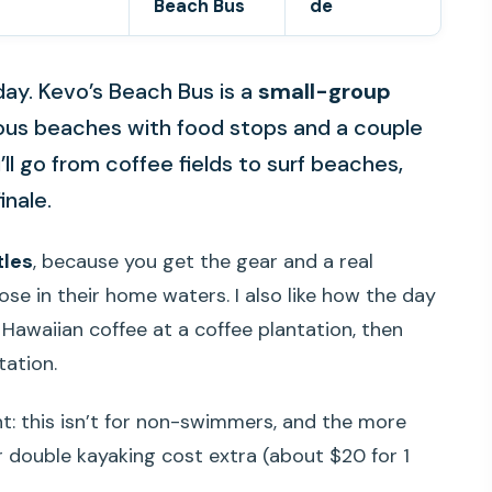
Beach Bus
de
day. Kevo’s Beach Bus is a
small-group
ous beaches with food stops and a couple
l go from coffee fields to surf beaches,
inale.
tles
, because you get the gear and a real
se in their home waters. I also like how the day
h Hawaiian coffee at a coffee plantation, then
tation.
t: this isn’t for non-swimmers, and the more
r double kayaking cost extra (about $20 for 1