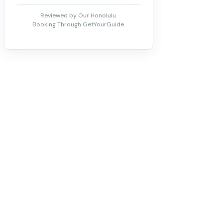
Reviewed by Our Honolulu.
Booking Through GetYourGuide.