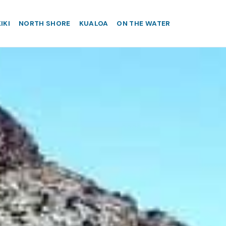
IKI
NORTH SHORE
KUALOA
ON THE WATER