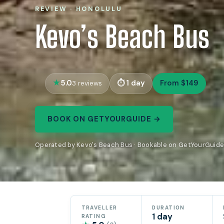
REVIEW · HONOLULU
Kevo’s Beach Bus
5.0
1 day
From $149
3 reviews
BOOK ON GETYOURGUIDE →
Operated by Kevo's Beach Bus · Bookable on GetYourGuid
TRAVELLER
DURATION
1 day
RATING