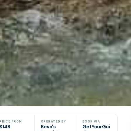
e
PRICE FROM
OPERATED BY
BOOK VIA
$149
Kevo's
GetYourGui