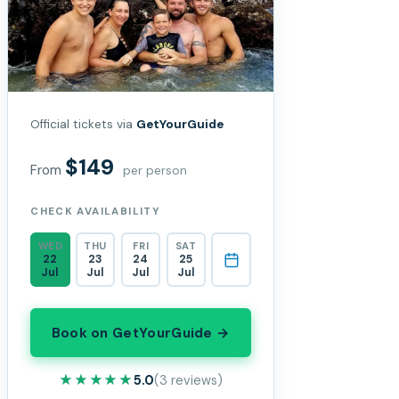
Official tickets via
GetYourGuide
$149
From
per person
CHECK AVAILABILITY
WED
THU
FRI
SAT
22
23
24
25
Jul
Jul
Jul
Jul
Book on GetYourGuide →
★★★★★
★★★★★
5.0
(3 reviews)