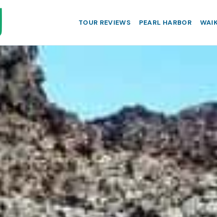
TOUR REVIEWS
PEARL HARBOR
WAIK