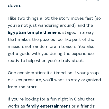
down.
I like two things a lot: the story moves fast (so
you’re not just wandering around), and the
Egyptian temple theme
is staged in a way
that makes the puzzles feel like part of the
mission, not random brain teasers. You also
get a guide with you during the experience,
ready to help when you’re truly stuck.
One consideration: it’s timed, so if your group
dislikes pressure, you’ll want to stay organized
from the start.
If you’re looking for a fun night in Oahu that
works as
family entertainment
or a friends’