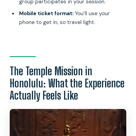
group participates in your session.
room?
Mobile ticket format:
You’ll use your
Is there a time limit to complete the
phone to get in, so travel light.
mission?
Is this a private activity?
What kind of ticket do I need?
Are service animals allowed?
The Temple Mission in
Who can participate?
Honolulu: What the Experience
What’s the mission theme for The
Actually Feels Like
Temple?
What is the cancellation policy?