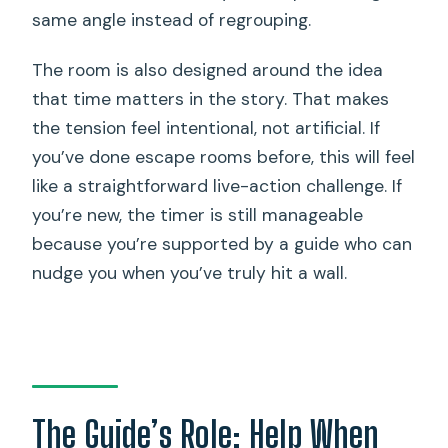
same angle instead of regrouping.
The room is also designed around the idea
that time matters in the story. That makes
the tension feel intentional, not artificial. If
you’ve done escape rooms before, this will feel
like a straightforward live-action challenge. If
you’re new, the timer is still manageable
because you’re supported by a guide who can
nudge you when you’ve truly hit a wall.
The Guide’s Role: Help When