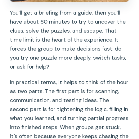
You’ll get a briefing from a guide, then you’ll
have about 60 minutes to try to uncover the
clues, solve the puzzles, and escape. That
time limit is the heart of the experience. It
forces the group to make decisions fast: do
you try one puzzle more deeply, switch tasks,
or ask for help?
In practical terms, it helps to think of the hour
as two parts. The first part is for scanning,
communication, and testing ideas. The
second part is for tightening the logic, filling in
what you learned, and turning partial progress
into finished steps. When groups get stuck,
it’s often because everyone keeps chasing the