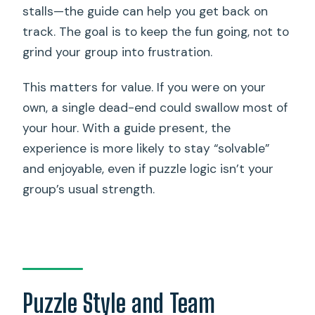
stalls—the guide can help you get back on
track. The goal is to keep the fun going, not to
grind your group into frustration.
This matters for value. If you were on your
own, a single dead-end could swallow most of
your hour. With a guide present, the
experience is more likely to stay “solvable”
and enjoyable, even if puzzle logic isn’t your
group’s usual strength.
Puzzle Style and Team