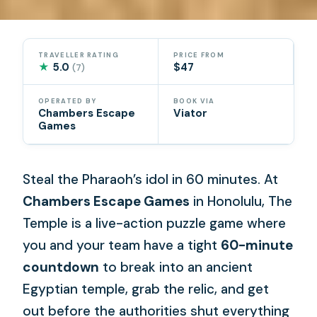
TRAVELLER RATING
PRICE FROM
★
5.0
$47
(7)
OPERATED BY
BOOK VIA
Chambers Escape
Viator
Games
Steal the Pharaoh’s idol in 60 minutes. At
Chambers Escape Games
in Honolulu, The
Temple is a live-action puzzle game where
you and your team have a tight
60-minute
countdown
to break into an ancient
Egyptian temple, grab the relic, and get
out before the authorities shut everything