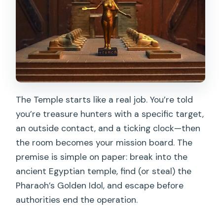
The Temple starts like a real job. You’re told
you’re treasure hunters with a specific target,
an outside contact, and a ticking clock—then
the room becomes your mission board. The
premise is simple on paper: break into the
ancient Egyptian temple, find (or steal) the
Pharaoh’s Golden Idol, and escape before
authorities end the operation.