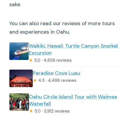
sake.
You can also read our reviews of more tours
and experiences in Oahu.
Waikiki, Hawaii: Turtle Canyon Snorkel
Excursion
★
5.0 · 4,656 reviews
Paradise Cove Luau
★
4.5 · 4,498 reviews
Oahu Circle Island Tour with Waimea
Waterfall
★
5.0 · 3,912 reviews