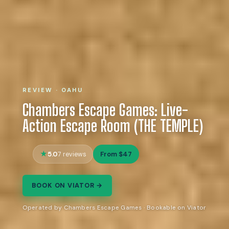
REVIEW · OAHU
Chambers Escape Games: Live-
Action Escape Room (THE TEMPLE)
5.0
From $47
7 reviews
BOOK ON VIATOR →
Operated by Chambers Escape Games · Bookable on Viator