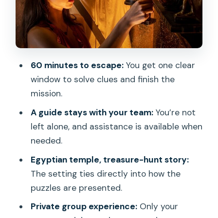
Building?
Price and Value: Is $47 Worth 1 Hour 15?
Finding Chambers Escape Games in
Honolulu: Practical Details That Matter
60 minutes to escape:
You get one clear
My Practical Tips for the Temple (So
window to solve clues and finish the
Your Team Starts Strong)
mission.
Should You Book The Temple Escape
A guide stays with your team:
You’re not
Room in Oahu?
left alone, and assistance is available when
needed.
FAQ
Egyptian temple, treasure-hunt story:
Where is Chambers Escape Games
The setting ties directly into how the
located for The Temple?
puzzles are presented.
How long is the experience?
Private group experience:
Only your
Do I get a guide during the escape