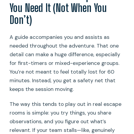
You Need It (Not When You
Don’t)
A guide accompanies you and assists as
needed throughout the adventure. That one
detail can make a huge difference, especially
for first-timers or mixed-experience groups.
You’re not meant to feel totally lost for 60
minutes. Instead, you get a safety net that
keeps the session moving.
The way this tends to play out in real escape
rooms is simple: you try things, you share
observations, and you figure out what’s
relevant. If your team stalls—like, genuinely