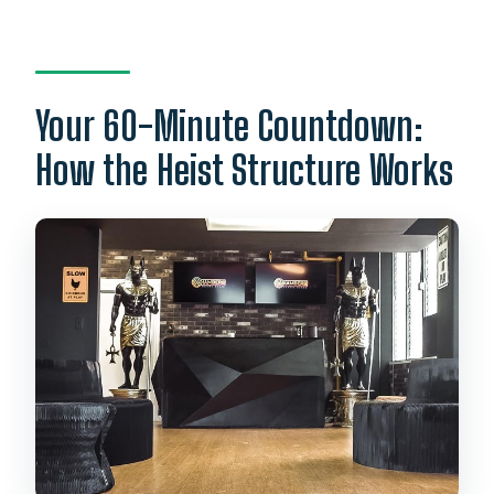
Your 60-Minute Countdown:
How the Heist Structure Works