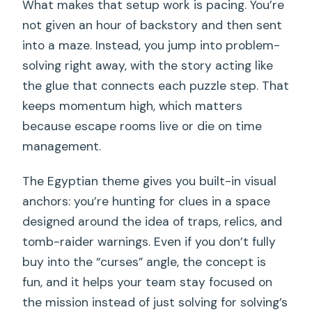
What makes that setup work is pacing. You’re
not given an hour of backstory and then sent
into a maze. Instead, you jump into problem-
solving right away, with the story acting like
the glue that connects each puzzle step. That
keeps momentum high, which matters
because escape rooms live or die on time
management.
The Egyptian theme gives you built-in visual
anchors: you’re hunting for clues in a space
designed around the idea of traps, relics, and
tomb-raider warnings. Even if you don’t fully
buy into the “curses” angle, the concept is
fun, and it helps your team stay focused on
the mission instead of just solving for solving’s