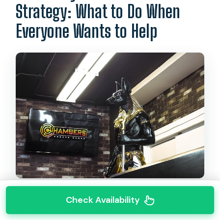
Strategy: What to Do When
Everyone Wants to Help
Even without knowing the exact puzzle steps
Check Availability
ahead of time, you can prepare your group to