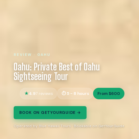
REVIEW · OAHU
Oahu: Private Best of Oahu
Sightseeing Tour
4.9
5 - 8 hours
From $600
7 reviews
BOOK ON GETYOURGUIDE →
Operated by Blue Hawaii Tours · Bookable on GetYourGuide