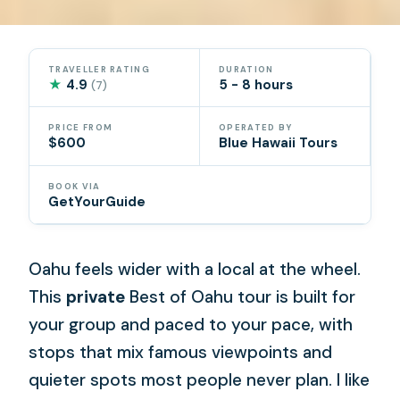
TRAVELLER RATING
DURATION
★
4.9
5 - 8 hours
(7)
PRICE FROM
OPERATED BY
$600
Blue Hawaii Tours
BOOK VIA
GetYourGuide
Oahu feels wider with a local at the wheel.
This
private
Best of Oahu tour is built for
your group and paced to your pace, with
stops that mix famous viewpoints and
quieter spots most people never plan. I like