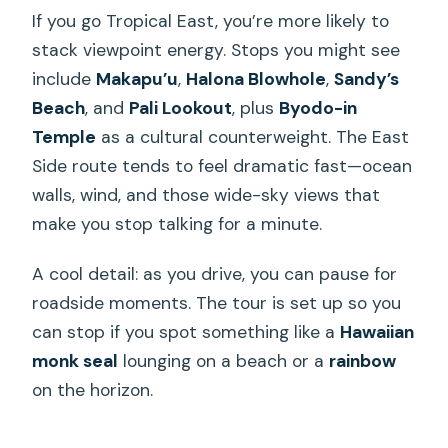
If you go Tropical East, you’re more likely to
stack viewpoint energy. Stops you might see
include
Makapu’u
,
Halona Blowhole
,
Sandy’s
Beach
, and
Pali Lookout
, plus
Byodo-in
Temple
as a cultural counterweight. The East
Side route tends to feel dramatic fast—ocean
walls, wind, and those wide-sky views that
make you stop talking for a minute.
A cool detail: as you drive, you can pause for
roadside moments. The tour is set up so you
can stop if you spot something like a
Hawaiian
monk seal
lounging on a beach or a
rainbow
on the horizon.