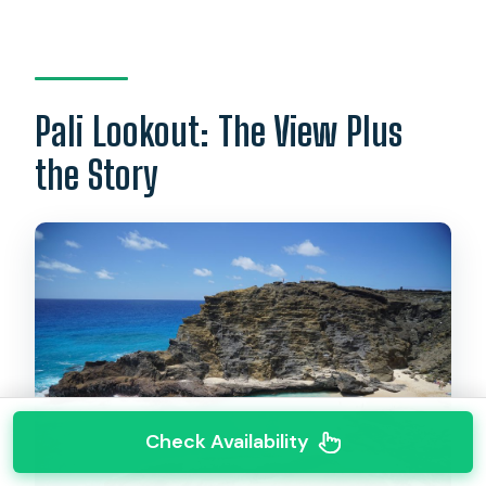
Pali Lookout: The View Plus
the Story
Check Availability