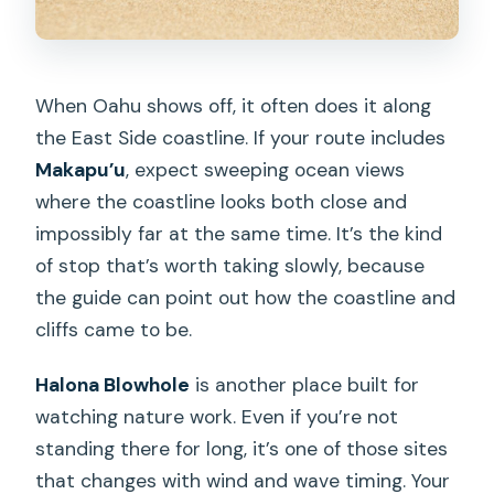
When Oahu shows off, it often does it along
the East Side coastline. If your route includes
Makapu’u
, expect sweeping ocean views
where the coastline looks both close and
impossibly far at the same time. It’s the kind
of stop that’s worth taking slowly, because
the guide can point out how the coastline and
cliffs came to be.
Halona Blowhole
is another place built for
watching nature work. Even if you’re not
standing there for long, it’s one of those sites
that changes with wind and wave timing. Your