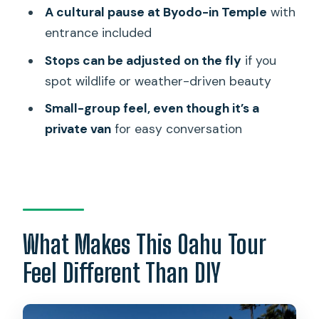
You Don’t Have to Rush
A cultural pause at Byodo-in Temple
with
entrance included
North Shore Day: Beaches, Dole
Plantation, and Greenworld Coffee
Stops can be adjusted on the fly
if you
spot wildlife or weather-driven beauty
The Real Value: Your Guide, Not Just the
Stops
Small-group feel, even though it’s a
private van
for easy conversation
Price and Time: Is $600 Worth It?
What to Bring, How to Prep, and Who
This Fits Best
Should You Book This Best of Oahu
Private Tour?
What Makes This Oahu Tour
FAQ
Feel Different Than DIY
FAQ
How long is the Oahu private tour?