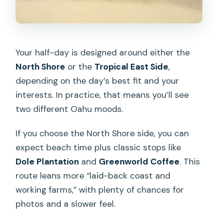
Your half-day is designed around either the
North Shore
or the
Tropical East Side
,
depending on the day’s best fit and your
interests. In practice, that means you’ll see
two different Oahu moods.
If you choose the North Shore side, you can
expect beach time plus classic stops like
Dole Plantation
and
Greenworld Coffee
. This
route leans more “laid-back coast and
working farms,” with plenty of chances for
photos and a slower feel.