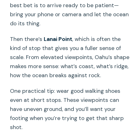
best bet is to arrive ready to be patient—
bring your phone or camera and let the ocean
do its thing.
Then there’s
Lanai Point
, which is often the
kind of stop that gives you a fuller sense of
scale. From elevated viewpoints, Oahu’s shape
makes more sense: what’s coast, what’s ridge,
how the ocean breaks against rock.
One practical tip: wear good walking shoes
even at short stops. These viewpoints can
have uneven ground, and you’ll want your
footing when you’re trying to get that sharp
shot.