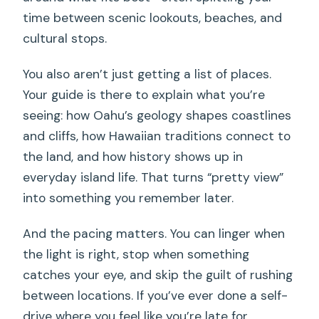
time between scenic lookouts, beaches, and
cultural stops.
You also aren’t just getting a list of places.
Your guide is there to explain what you’re
seeing: how Oahu’s geology shapes coastlines
and cliffs, how Hawaiian traditions connect to
the land, and how history shows up in
everyday island life. That turns “pretty view”
into something you remember later.
And the pacing matters. You can linger when
the light is right, stop when something
catches your eye, and skip the guilt of rushing
between locations. If you’ve ever done a self-
drive where you feel like you’re late for