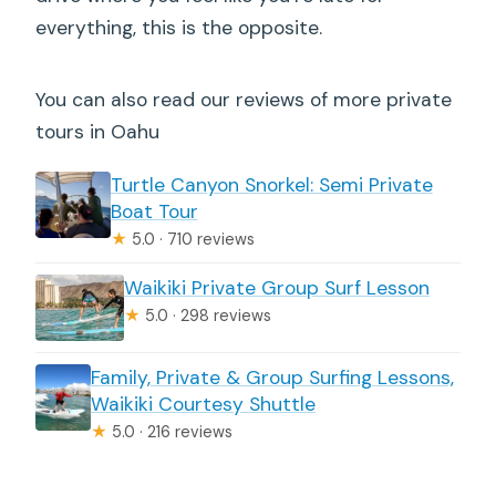
everything, this is the opposite.
You can also read our reviews of more private
tours in Oahu
Turtle Canyon Snorkel: Semi Private
Boat Tour
★
5.0 · 710 reviews
Waikiki Private Group Surf Lesson
★
5.0 · 298 reviews
Family, Private & Group Surfing Lessons,
Waikiki Courtesy Shuttle
★
5.0 · 216 reviews