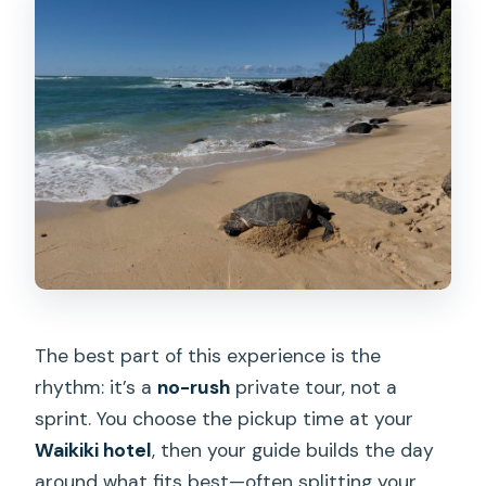
Where do you get picked up?
Is this a private group tour?
Are meals included?
What’s included in the ticket price?
Is the tour suitable for people with
mobility impairments?
The best part of this experience is the
rhythm: it’s a
no-rush
private tour, not a
sprint. You choose the pickup time at your
Waikiki hotel
, then your guide builds the day
around what fits best—often splitting your