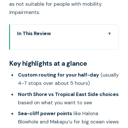
as not suitable for people with mobility
impairments.
In This Review
Key highlights at a glance
What Makes This Oahu Tour Feel
Key highlights at a glance
Different Than DIY
Choosing Your Route: North Shore or
Custom routing for your half-day
(usually
Tropical East Side
4–7 stops over about 5 hours)
Makapu’u, Halona Blowhole, and Lanai
North Shore vs Tropical East Side choices
Point: Sea Cliffs With Real Character
based on what you want to see
Pali Lookout: The View Plus the Story
Sea-cliff power points
like Halona
Blowhole and Makapu’u for big ocean views
Byodo-in Temple: A Calm Cultural Stop