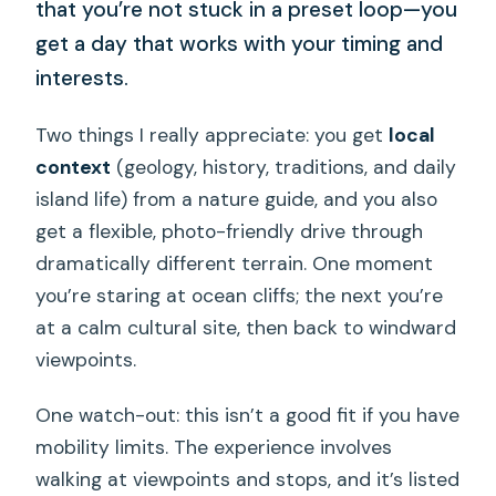
that you’re not stuck in a preset loop—you
get a day that works with your timing and
interests.
Two things I really appreciate: you get
local
context
(geology, history, traditions, and daily
island life) from a nature guide, and you also
get a flexible, photo-friendly drive through
dramatically different terrain. One moment
you’re staring at ocean cliffs; the next you’re
at a calm cultural site, then back to windward
viewpoints.
One watch-out: this isn’t a good fit if you have
mobility limits. The experience involves
walking at viewpoints and stops, and it’s listed