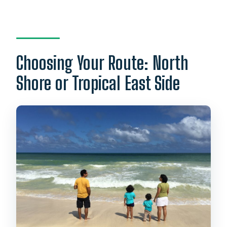
Choosing Your Route: North
Shore or Tropical East Side