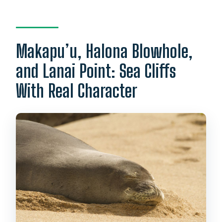
Makapu’u, Halona Blowhole,
and Lanai Point: Sea Cliffs
With Real Character