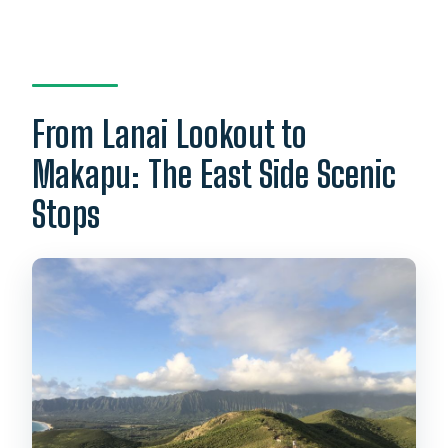
From Lanai Lookout to
Makapu: The East Side Scenic
Stops