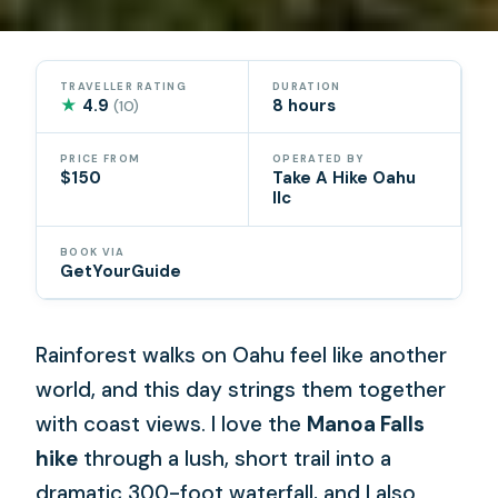
TRAVELLER RATING
DURATION
★
4.9
8 hours
(10)
PRICE FROM
OPERATED BY
$150
Take A Hike Oahu
llc
BOOK VIA
GetYourGuide
Rainforest walks on Oahu feel like another
world, and this day strings them together
with coast views. I love the
Manoa Falls
hike
through a lush, short trail into a
dramatic 300-foot waterfall, and I also