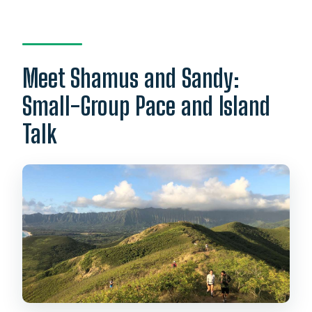
Meet Shamus and Sandy:
Small-Group Pace and Island
Talk