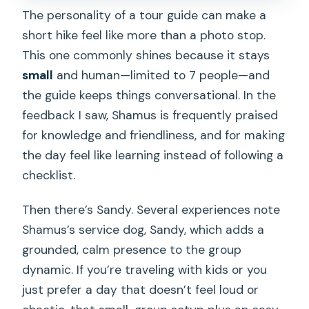
The personality of a tour guide can make a
short hike feel like more than a photo stop.
This one commonly shines because it stays
small
and human—limited to 7 people—and
the guide keeps things conversational. In the
feedback I saw, Shamus is frequently praised
for knowledge and friendliness, and for making
the day feel like learning instead of following a
checklist.
Then there’s Sandy. Several experiences note
Shamus’s service dog, Sandy, which adds a
grounded, calm presence to the group
dynamic. If you’re traveling with kids or you
just prefer a day that doesn’t feel loud or