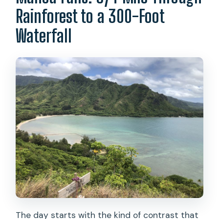
Rainforest to a 300-Foot
Waterfall
The day starts with the kind of contrast that