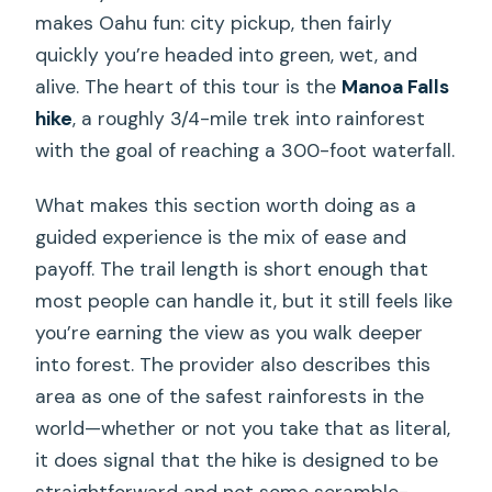
makes Oahu fun: city pickup, then fairly
quickly you’re headed into green, wet, and
alive. The heart of this tour is the
Manoa Falls
hike
, a roughly 3/4-mile trek into rainforest
with the goal of reaching a 300-foot waterfall.
What makes this section worth doing as a
guided experience is the mix of ease and
payoff. The trail length is short enough that
most people can handle it, but it still feels like
you’re earning the view as you walk deeper
into forest. The provider also describes this
area as one of the safest rainforests in the
world—whether or not you take that as literal,
it does signal that the hike is designed to be