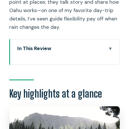
point at places; they talk story and share how
Oahu works—on one of my favorite day-trip
details, I’ve seen guide flexibility pay off when
rain changes the day.
In This Review
Key highlights at a glance
Manoa Falls: 3/4 Mile Through Rainforest
to a 300-Foot Waterfall
Meet Shamus and Sandy: Small-Group
Key highlights at a glance
Pace and Island Talk
From Lanai Lookout to Makapu: The
East Side Scenic Stops
Macadamia Nut Farm Visit: A Short