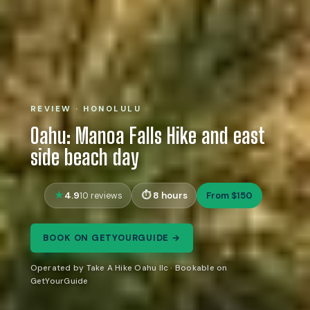
REVIEW · HONOLULU
Oahu: Manoa Falls Hike and east
side beach day
4.9
8 hours
From $150
10 reviews
BOOK ON GETYOURGUIDE →
Operated by Take A Hike Oahu llc · Bookable on
GetYourGuide