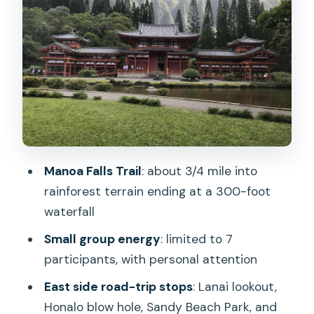
Stop That Adds Local Flavor
Kailua Beach Park: Gentle Surf, Turtle
Chances, and a Shrimp Truck Meal
Price and Value for an 8-Hour Oahu
Highlights Day
Weather, Traffic, and What to Bring for
Comfort
Manoa Falls Trail
: about 3/4 mile into
Should You Book This Manoa Falls and
rainforest terrain ending at a 300-foot
East Side Beach Day Tour?
waterfall
FAQ
Small group energy
: limited to 7
participants, with personal attention
What’s the duration of the tour?
East side road-trip stops
: Lanai lookout,
Is lunch included?
Honalo blow hole, Sandy Beach Park, and