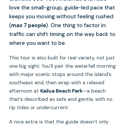
love the small-group, guide-led pace that
keeps you moving without feeling rushed
(
max 7 people
). One thing to factor in:
traffic can shift timing on the way back to
where you want to be.
This tour is also built for real variety, not just
one big sight. You’ll pair the waterfall morning
with major scenic stops around the island’s
southeast end, then wrap with a relaxed
afternoon at
Kailua Beach Park
—a beach
that’s described as safe and gentle, with no
rip tides or undercurrent.
A nice extra is that the guide doesn’t only