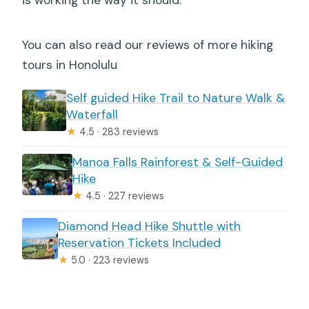
is working the way it should.
You can also read our reviews of more hiking
tours in Honolulu
Self guided Hike Trail to Nature Walk &
Waterfall
★
4.5 · 283 reviews
Manoa Falls Rainforest & Self-Guided
Hike
★
4.5 · 227 reviews
Diamond Head Hike Shuttle with
Reservation Tickets Included
★
5.0 · 223 reviews