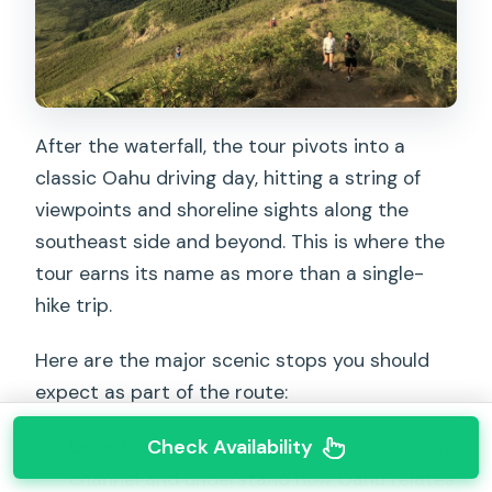
After the waterfall, the tour pivots into a
classic Oahu driving day, hitting a string of
viewpoints and shoreline sights along the
southeast side and beyond. This is where the
tour earns its name as more than a single-
hike trip.
Here are the major scenic stops you should
expect as part of the route:
Check Availability
Lanai lookout
: a chance to look across the
channel and understand how Oahu relates