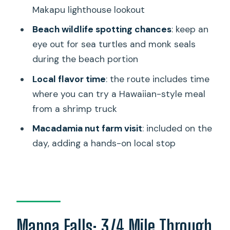
What’s included in the price?
Makapu lighthouse lookout
How big is the group?
Beach wildlife spotting chances
: keep an
What should I bring?
eye out for sea turtles and monk seals
during the beach portion
Are alcohol or drugs allowed?
Local flavor time
: the route includes time
Can I cancel for a full refund?
where you can try a Hawaiian-style meal
from a shrimp truck
Macadamia nut farm visit
: included on the
day, adding a hands-on local stop
Manoa Falls: 3/4 Mile Through