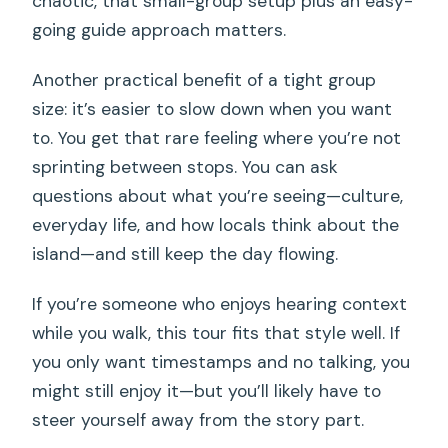
chaotic, that small-group setup plus an easy-
going guide approach matters.
Another practical benefit of a tight group
size: it’s easier to slow down when you want
to. You get that rare feeling where you’re not
sprinting between stops. You can ask
questions about what you’re seeing—culture,
everyday life, and how locals think about the
island—and still keep the day flowing.
If you’re someone who enjoys hearing context
while you walk, this tour fits that style well. If
you only want timestamps and no talking, you
might still enjoy it—but you’ll likely have to
steer yourself away from the story part.