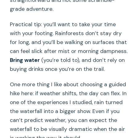
straightforward and not some scramble-
grade adventure.
Practical tip: you’ll want to take your time
with your footing. Rainforests don’t stay dry
for long, and you’ll be walking on surfaces that
can feel slick after mist or morning dampness.
Bring water
(you’re told to), and don’t rely on
buying drinks once you’re on the trail.
One more thing I like about choosing a guided
hike here: if weather shifts, the day can flex. In
one of the experiences I studied, rain turned
the waterfall into a bigger show. Even if you
can’t predict weather, you can expect the
waterfall to be visually dramatic when the air