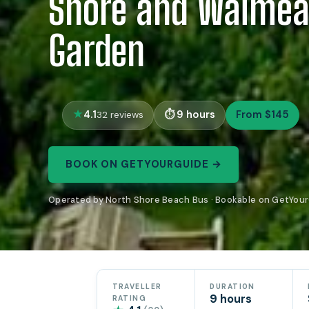
Shore and Waimea
Garden
4.1
9 hours
From $145
32 reviews
BOOK ON GETYOURGUIDE →
Operated by North Shore Beach Bus · Bookable on GetYou
TRAVELLER
DURATION
9 hours
RATING