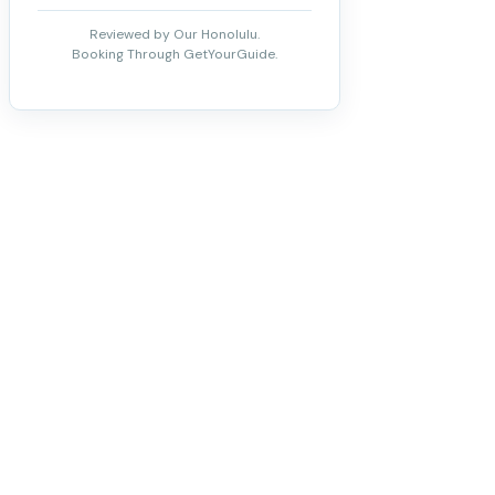
Reviewed by Our Honolulu.
Booking Through GetYourGuide.