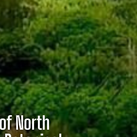
of North