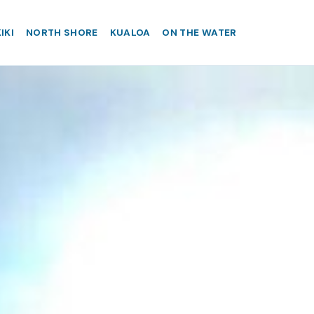
IKI
NORTH SHORE
KUALOA
ON THE WATER