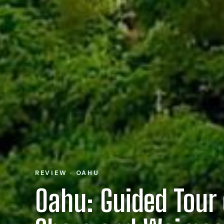
REVIEW · OAHU
Oahu: Guided Tour 