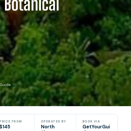
 Botanical
rGuide
PRICE FROM
OPERATED BY
BOOK VIA
$145
North
GetYourGui