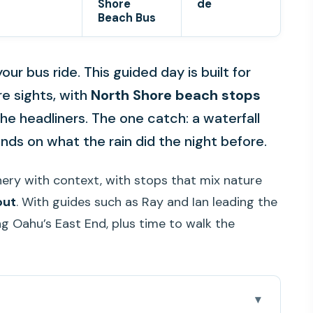
Shore
de
Beach Bus
ur bus ride. This guided day is built for
re sights, with
North Shore beach stops
he headliners. The one catch: a waterfall
ds on what the rain did the night before.
enery with context, with stops that mix nature
out
. With guides such as Ray and Ian leading the
ng Oahu’s East End, plus time to walk the