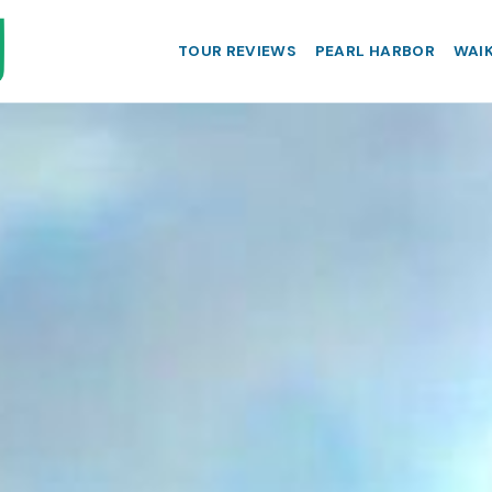
TOUR REVIEWS
PEARL HARBOR
WAIK