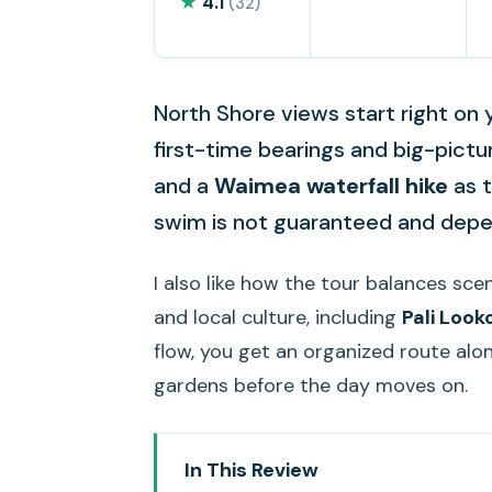
★
4.1
(32)
North Shore views start right on yo
first-time bearings and big-pictu
and a
Waimea waterfall hike
as t
swim is not guaranteed and depen
I also like how the tour balances sc
and local culture, including
Pali Look
flow, you get an organized route alo
gardens before the day moves on.
In This Review