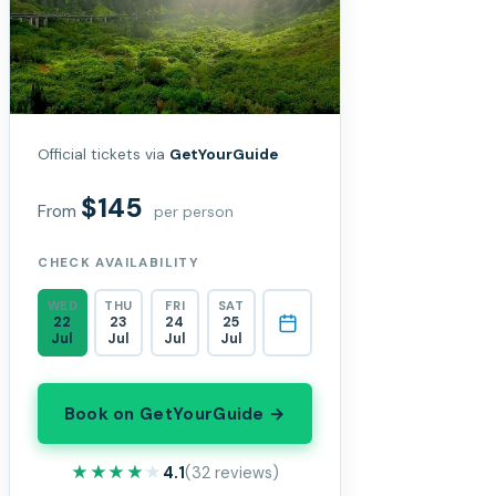
Official tickets via
GetYourGuide
$145
From
per person
CHECK AVAILABILITY
WED
THU
FRI
SAT
22
23
24
25
Jul
Jul
Jul
Jul
Book on GetYourGuide →
★★★★★
★★★★★
4.1
(32 reviews)