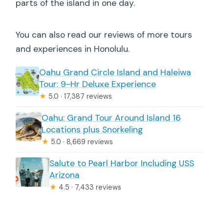
parts of the island in one day.
You can also read our reviews of more tours
and experiences in Honolulu.
Oahu Grand Circle Island and Haleiwa
Tour: 9-Hr Deluxe Experience
★
5.0 · 17,387 reviews
Oahu: Grand Tour Around Island 16
Locations plus Snorkeling
★
5.0 · 8,669 reviews
Salute to Pearl Harbor Including USS
Arizona
★
4.5 · 7,433 reviews