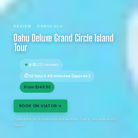
REVIEW · HONOLULU
Oahu Deluxe Grand Circle Island
Tour
4.5
2,123 reviews
10 hours 45 minutes (approx.)
From $145.55
BOOK ON VIATOR →
Operated by Polynesian Adventure Tours · Bookable on
Viator