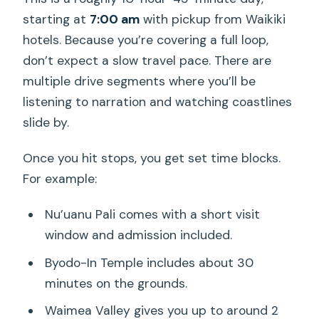
starting at
7:00 am
with pickup from Waikiki
hotels. Because you’re covering a full loop,
don’t expect a slow travel pace. There are
multiple drive segments where you’ll be
listening to narration and watching coastlines
slide by.
Once you hit stops, you get set time blocks.
For example:
Nu’uanu Pali comes with a short visit
window and admission included.
Byodo-In Temple includes about 30
minutes on the grounds.
Waimea Valley gives you up to around 2