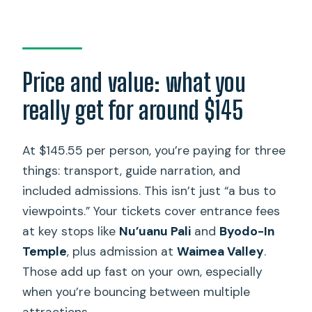
Price and value: what you
really get for around $145
At $145.55 per person, you’re paying for three
things: transport, guide narration, and
included admissions. This isn’t just “a bus to
viewpoints.” Your tickets cover entrance fees
at key stops like
Nu’uanu Pali
and
Byodo-In
Temple
, plus admission at
Waimea Valley
.
Those add up fast on your own, especially
when you’re bouncing between multiple
attractions.