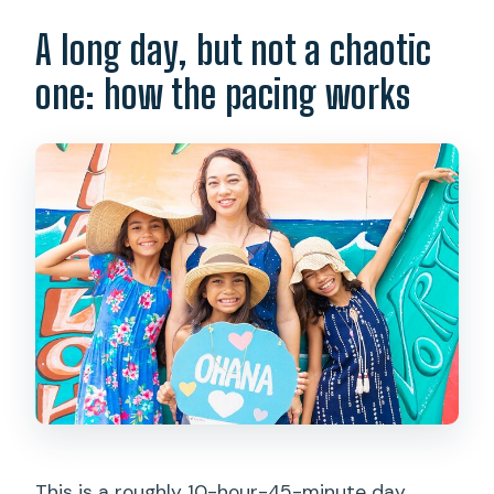
A long day, but not a chaotic
one: how the pacing works
This is a roughly 10-hour-45-minute day,