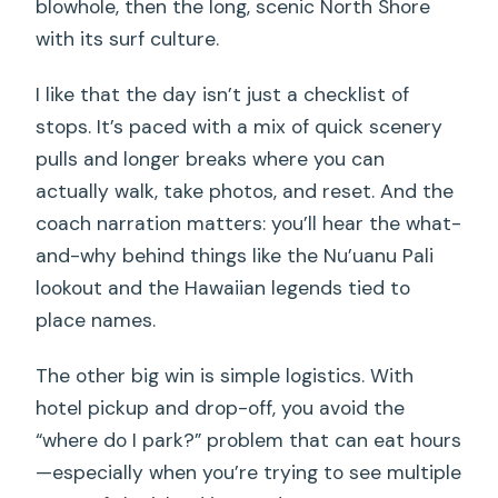
blowhole, then the long, scenic North Shore
with its surf culture.
I like that the day isn’t just a checklist of
stops. It’s paced with a mix of quick scenery
pulls and longer breaks where you can
actually walk, take photos, and reset. And the
coach narration matters: you’ll hear the what-
and-why behind things like the Nu’uanu Pali
lookout and the Hawaiian legends tied to
place names.
The other big win is simple logistics. With
hotel pickup and drop-off, you avoid the
“where do I park?” problem that can eat hours
—especially when you’re trying to see multiple