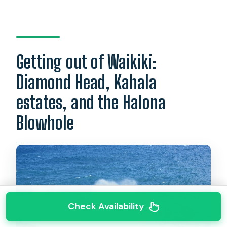
Getting out of Waikiki:
Diamond Head, Kahala
estates, and the Halona
Blowhole
Check Availability