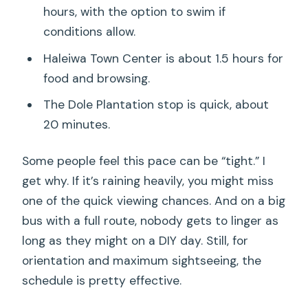
hours, with the option to swim if
conditions allow.
Haleiwa Town Center is about 1.5 hours for
food and browsing.
The Dole Plantation stop is quick, about
20 minutes.
Some people feel this pace can be “tight.” I
get why. If it’s raining heavily, you might miss
one of the quick viewing chances. And on a big
bus with a full route, nobody gets to linger as
long as they might on a DIY day. Still, for
orientation and maximum sightseeing, the
schedule is pretty effective.