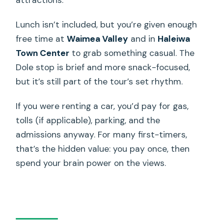
Lunch isn’t included, but you’re given enough
free time at
Waimea Valley
and in
Haleiwa
Town Center
to grab something casual. The
Dole stop is brief and more snack-focused,
but it’s still part of the tour’s set rhythm.
If you were renting a car, you’d pay for gas,
tolls (if applicable), parking, and the
admissions anyway. For many first-timers,
that’s the hidden value: you pay once, then
spend your brain power on the views.