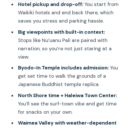
Hotel pickup and drop-off:
You start from
energy plus an easy food stop
Waikiki hotels and end back there, which
Dole Plantation: quick stop, classic
saves you stress and parking hassle.
treat, minimal time
Big viewpoints with built-in context:
Bus comfort and guide style: where
Stops like Nu’uanu Pali are paired with
experiences can vary
narration, so you’re not just staring at a
Practical tips so you don’t lose time at
view.
the wrong moments
Byodo-In Temple includes admission:
You
Who this tour is best for—and who
get set time to walk the grounds of a
might prefer something else
Japanese Buddhist temple replica.
Should you book the Oahu Deluxe
North Shore time + Haleiwa Town Center:
Grand Circle Island Tour?
You’ll see the surf-town vibe and get time
for snacks on your own.
FAQ
Waimea Valley with weather-dependent
How long is the Oahu Deluxe Grand