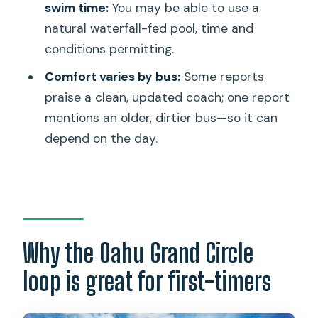
swim time:
You may be able to use a
Circle Island Tour?
natural waterfall-fed pool, time and
What is the price per person?
conditions permitting.
Does the tour include hotel pickup and
Comfort varies by bus:
Some reports
drop-off?
praise a clean, updated coach; one report
What time does the tour start?
mentions an older, dirtier bus—so it can
depend on the day.
Is lunch included?
Which admissions are included?
Can I swim at Waimea Valley?
Is the tram ride at Waimea Valley
included?
Why the Oahu Grand Circle
What’s the group size limit?
loop is great for first-timers
Are service animals allowed?