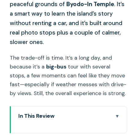
peaceful grounds of
Byodo-In Temple
. It’s
a smart way to learn the island’s story
without renting a car, and it’s built around
real photo stops plus a couple of calmer,
slower ones.
The trade-off is time. It’s a long day, and
because it’s a
big-bus
tour with several
stops, a few moments can feel like they move
fast—especially if weather messes with drive-
by views. Still, the overall experience is strong.
In This Review
Key things to know before you go