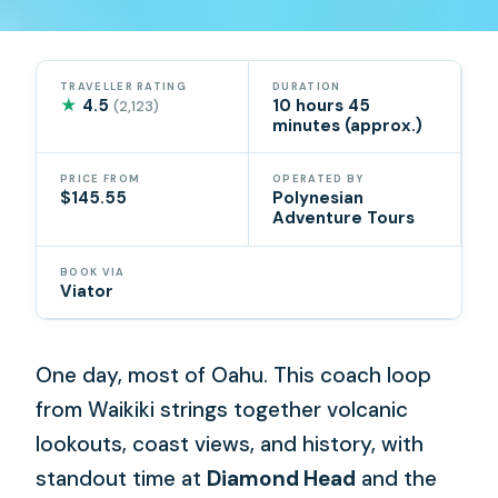
TRAVELLER RATING
DURATION
★
4.5
10 hours 45
(2,123)
minutes (approx.)
PRICE FROM
OPERATED BY
$145.55
Polynesian
Adventure Tours
BOOK VIA
Viator
One day, most of Oahu. This coach loop
from Waikiki strings together volcanic
lookouts, coast views, and history, with
standout time at
Diamond Head
and the