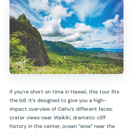
If you’re short on time in Hawaii, this tour fits
the bill. It’s designed to give you a high-
impact overview of Oahu’s different faces:
crater views near Waikiki, dramatic cliff
history in the center, ocean “wow” near the