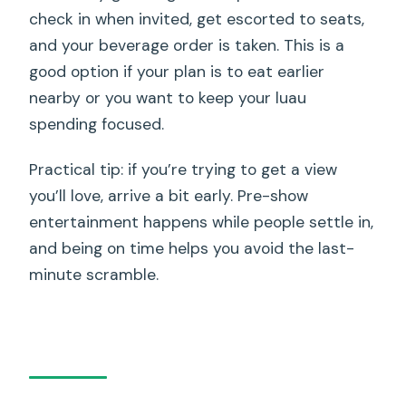
check in when invited, get escorted to seats,
and your beverage order is taken. This is a
good option if your plan is to eat earlier
nearby or you want to keep your luau
spending focused.
Practical tip: if you’re trying to get a view
you’ll love, arrive a bit early. Pre-show
entertainment happens while people settle in,
and being on time helps you avoid the last-
minute scramble.