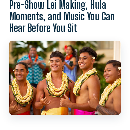
Pre-Show Lei Making, Hula
Moments, and Music You Can
Hear Before You Sit