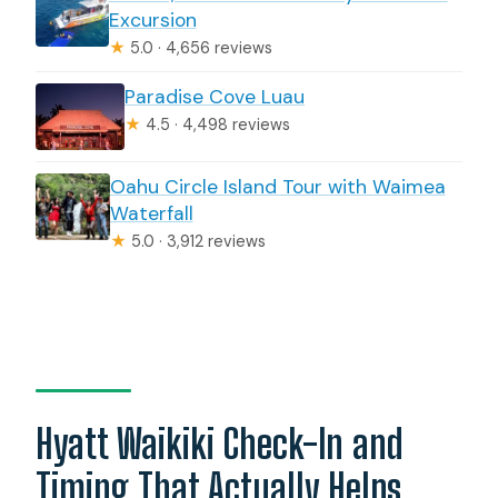
Excursion
★
5.0 · 4,656 reviews
Paradise Cove Luau
★
4.5 · 4,498 reviews
Oahu Circle Island Tour with Waimea
Waterfall
★
5.0 · 3,912 reviews
Hyatt Waikiki Check-In and
Timing That Actually Helps