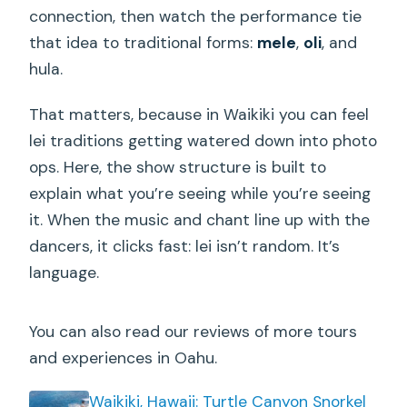
connection, then watch the performance tie
that idea to traditional forms:
mele
,
oli
, and
hula.
That matters, because in Waikiki you can feel
lei traditions getting watered down into photo
ops. Here, the show structure is built to
explain what you’re seeing while you’re seeing
it. When the music and chant line up with the
dancers, it clicks fast: lei isn’t random. It’s
language.
You can also read our reviews of more tours
and experiences in Oahu.
Waikiki, Hawaii: Turtle Canyon Snorkel