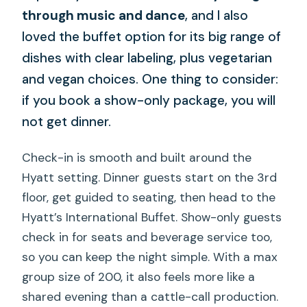
through music and dance
, and I also
loved the buffet option for its big range of
dishes with clear labeling, plus vegetarian
and vegan choices. One thing to consider:
if you book a show-only package, you will
not get dinner.
Check-in is smooth and built around the
Hyatt setting. Dinner guests start on the 3rd
floor, get guided to seating, then head to the
Hyatt’s International Buffet. Show-only guests
check in for seats and beverage service too,
so you can keep the night simple. With a max
group size of 200, it also feels more like a
shared evening than a cattle-call production.