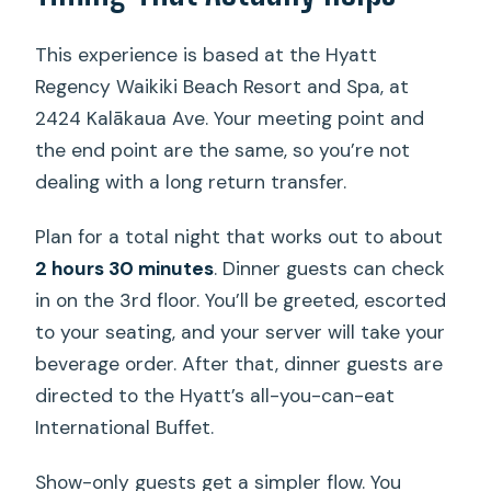
This experience is based at the Hyatt
Regency Waikiki Beach Resort and Spa, at
2424 Kalākaua Ave. Your meeting point and
the end point are the same, so you’re not
dealing with a long return transfer.
Plan for a total night that works out to about
2 hours 30 minutes
. Dinner guests can check
in on the 3rd floor. You’ll be greeted, escorted
to your seating, and your server will take your
beverage order. After that, dinner guests are
directed to the Hyatt’s all-you-can-eat
International Buffet.
Show-only guests get a simpler flow. You