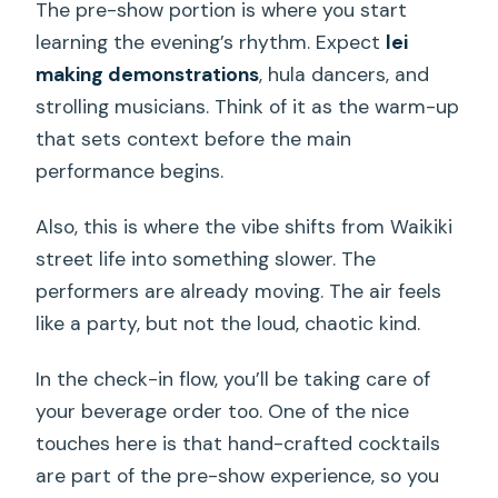
The pre-show portion is where you start
learning the evening’s rhythm. Expect
lei
making demonstrations
, hula dancers, and
strolling musicians. Think of it as the warm-up
that sets context before the main
performance begins.
Also, this is where the vibe shifts from Waikiki
street life into something slower. The
performers are already moving. The air feels
like a party, but not the loud, chaotic kind.
In the check-in flow, you’ll be taking care of
your beverage order too. One of the nice
touches here is that hand-crafted cocktails
are part of the pre-show experience, so you