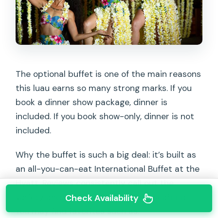
The optional buffet is one of the main reasons
this luau earns so many strong marks. If you
book a dinner show package, dinner is
included. If you book show-only, dinner is not
included.
Why the buffet is such a big deal: it’s built as
an all-you-can-eat International Buffet at the
Hyatt. Reviews consistently call out the
variety and the quality, especially seafood.
Check Availability
You may find favorites such as: