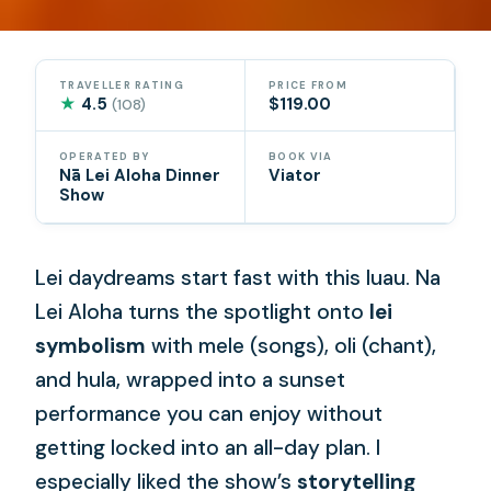
TRAVELLER RATING
PRICE FROM
★
4.5
$119.00
(108)
OPERATED BY
BOOK VIA
Nā Lei Aloha Dinner
Viator
Show
Lei daydreams start fast with this luau. Na
Lei Aloha turns the spotlight onto
lei
symbolism
with mele (songs), oli (chant),
and hula, wrapped into a sunset
performance you can enjoy without
getting locked into an all-day plan. I
especially liked the show’s
storytelling