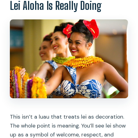
Lei Aloha Is Really Doing
This isn’t a luau that treats lei as decoration.
The whole point is meaning. You’ll see lei show
up as a symbol of welcome, respect, and