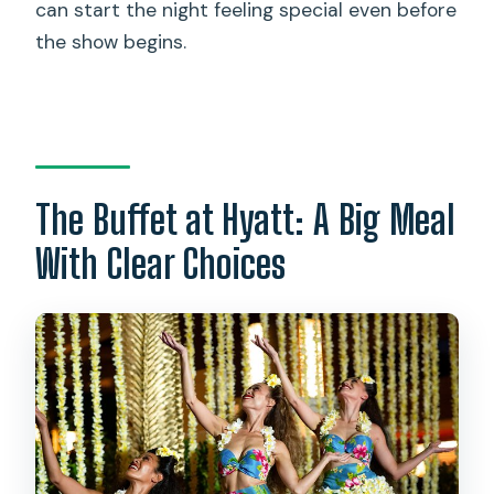
can start the night feeling special even before
the show begins.
The Buffet at Hyatt: A Big Meal
With Clear Choices