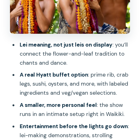
Where the Setting Helps: Intimate,
Rooftop Feel, Waikiki Convenience
Price and Value at $119: What You’re
Paying For
Lei meaning, not just leis on display
: you’ll
Who Should Book This Luau (and Who
connect the flower-and-leaf tradition to
Might Reconsider)
chants and dance.
Should You Book Nā Lei Aloha, A Waikīkī
A real Hyatt buffet option
: prime rib, crab
Lūʻau?
legs, sushi, oysters, and more, with labeled
FAQ
ingredients and veg/vegan selections.
How long is Nā Lei Aloha, A Waikīkī
A smaller, more personal feel
: the show
Lū’au?
runs in an intimate setup right in Waikiki.
Where does the tour take place?
Entertainment before the lights go down
:
lei-making demonstrations, strolling
What does a Dinner Show package