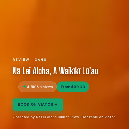
REVIEW · OAHU
Nā Lei Aloha, A Waikīkī Lū’au
4.5
From $119.00
108 reviews
BOOK ON VIATOR →
Operated by Nā Lei Aloha Dinner Show · Bookable on Viator