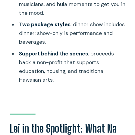
musicians, and hula moments to get you in
include?
the mood.
What is included in Show Only
Two package styles
: dinner show includes
packages?
dinner; show-only is performance and
Is there food available beyond Hawaiian
beverages.
dishes?
Support behind the scenes
: proceeds
Are vegetarian or vegan options
back a non-profit that supports
available?
education, housing, and traditional
Is mobile ticketing used?
Hawaiian arts.
Are service animals allowed?
What if the show is canceled due to
weather?
Lei in the Spotlight: What Na