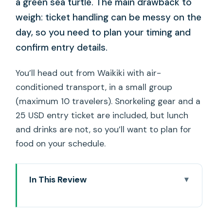
a green sea turtle. The main drawback to
weigh: ticket handling can be messy on the
day, so you need to plan your timing and
confirm entry details.
You’ll head out from Waikiki with air-
conditioned transport, in a small group
(maximum 10 travelers). Snorkeling gear and a
25 USD entry ticket are included, but lunch
and drinks are not, so you’ll want to plan for
food on your schedule.
In This Review
Key things that make this tour tick
How the Range Rover pickup changes