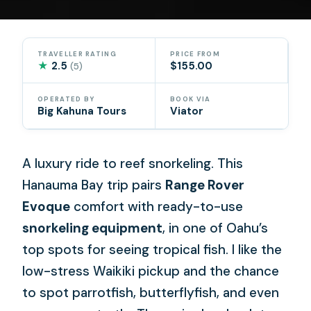
TRAVELLER RATING
PRICE FROM
★
2.5
$155.00
(5)
OPERATED BY
BOOK VIA
Big Kahuna Tours
Viator
A luxury ride to reef snorkeling. This
Hanauma Bay trip pairs
Range Rover
Evoque
comfort with ready-to-use
snorkeling equipment
, in one of Oahu’s
top spots for seeing tropical fish. I like the
low-stress Waikiki pickup and the chance
to spot parrotfish, butterflyfish, and even