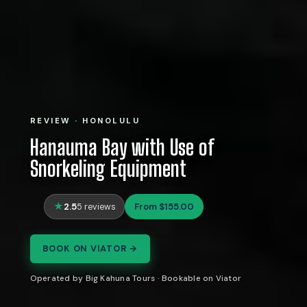
REVIEW · HONOLULU
Hanauma Bay with Use of
Snorkeling Equipment
2.5
From $155.00
5 reviews
BOOK ON VIATOR →
Operated by Big Kahuna Tours · Bookable on Viator