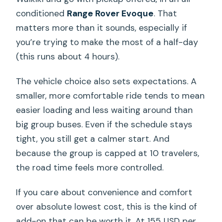
conditioned
Range Rover Evoque
. That
matters more than it sounds, especially if
you’re trying to make the most of a half-day
(this runs about 4 hours).
The vehicle choice also sets expectations. A
smaller, more comfortable ride tends to mean
easier loading and less waiting around than
big group buses. Even if the schedule stays
tight, you still get a calmer start. And
because the group is capped at 10 travelers,
the road time feels more controlled.
If you care about convenience and comfort
over absolute lowest cost, this is the kind of
add-on that can be worth it. At 155 USD per