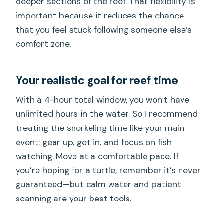
deeper sections of the reef. That flexibility is
important because it reduces the chance
that you feel stuck following someone else’s
comfort zone.
Your realistic goal for reef time
With a 4-hour total window, you won’t have
unlimited hours in the water. So I recommend
treating the snorkeling time like your main
event: gear up, get in, and focus on fish
watching. Move at a comfortable pace. If
you’re hoping for a turtle, remember it’s never
guaranteed—but calm water and patient
scanning are your best tools.