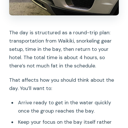
The day is structured as a round-trip plan:
transportation from Waikiki, snorkeling gear
setup, time in the bay, then return to your
hotel. The total time is about 4 hours, so
there’s not much fat in the schedule.
That affects how you should think about the
day. You’ll want to:
Arrive ready to get in the water quickly
once the group reaches the bay.
Keep your focus on the bay itself rather