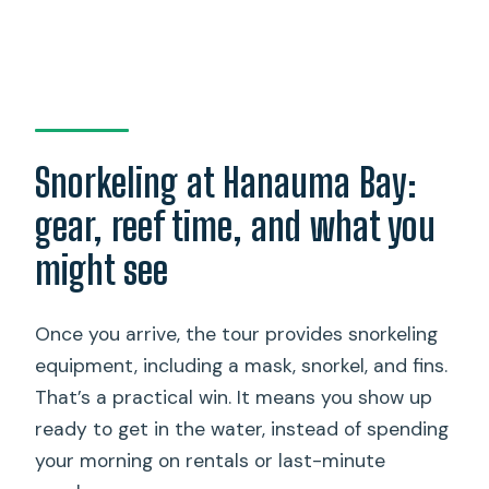
Snorkeling at Hanauma Bay:
gear, reef time, and what you
might see
Once you arrive, the tour provides snorkeling
equipment, including a mask, snorkel, and fins.
That’s a practical win. It means you show up
ready to get in the water, instead of spending
your morning on rentals or last-minute