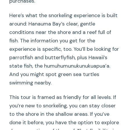
purchases.
Here’s what the snorkeling experience is built
around: Hanauma Bay’s clear, gentle
conditions near the shore and a reef full of
fish. The information you get for the
experience is specific, too. You’ll be looking for
parrotfish and butterflyfish, plus Hawaii’s
state fish, the humuhumunukunukuapua’a.
And you might spot green sea turtles
swimming nearby.
This tour is framed as friendly for all levels. If
you’re new to snorkeling, you can stay closer
to the shore in the shallow areas. If you’ve
done it before, you have the option to explore