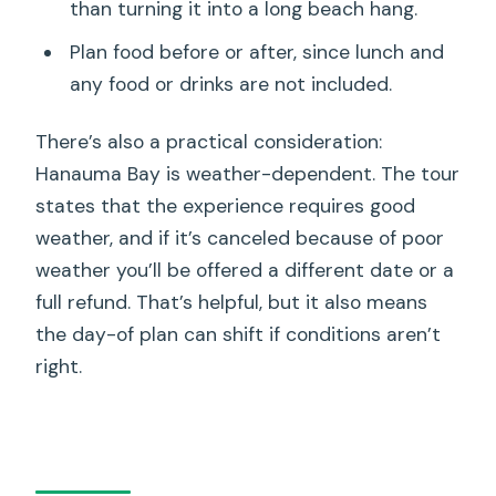
than turning it into a long beach hang.
Plan food before or after, since lunch and
any food or drinks are not included.
There’s also a practical consideration:
Hanauma Bay is weather-dependent. The tour
states that the experience requires good
weather, and if it’s canceled because of poor
weather you’ll be offered a different date or a
full refund. That’s helpful, but it also means
the day-of plan can shift if conditions aren’t
right.