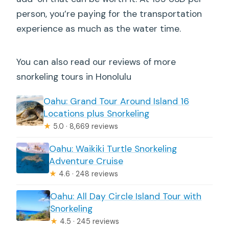
person, you’re paying for the transportation
experience as much as the water time.
You can also read our reviews of more
snorkeling tours in Honolulu
Oahu: Grand Tour Around Island 16
Locations plus Snorkeling
★
5.0 · 8,669 reviews
Oahu: Waikiki Turtle Snorkeling
Adventure Cruise
★
4.6 · 248 reviews
Oahu: All Day Circle Island Tour with
Snorkeling
★
4.5 · 245 reviews