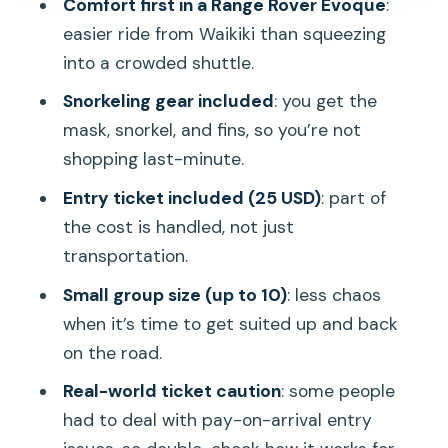
Comfort first in a Range Rover Evoque
:
The marine life payoff: why people keep
easier ride from Waikiki than squeezing
chasing Hanauma Bay
into a crowded shuttle.
Should you book this Hanauma Bay
Snorkeling gear included
: you get the
snorkeling tour?
mask, snorkel, and fins, so you’re not
shopping last-minute.
FAQ
Entry ticket included (25 USD)
: part of
FAQ
the cost is handled, not just
How long is the Hanauma Bay snorkeling
transportation.
tour?
Small group size (up to 10)
: less chaos
What is the pickup situation?
when it’s time to get suited up and back
What does the tour cost?
on the road.
Is snorkeling equipment included?
Real-world ticket caution
: some people
had to deal with pay-on-arrival entry
Is an entry ticket included?