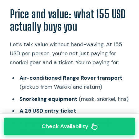
Price and value: what 155 USD
actually buys you
Let’s talk value without hand-waving. At 155
USD per person, you’re not just paying for
snorkel gear and a ticket. You’re paying for:
Air-conditioned Range Rover transport
(pickup from Waikiki and return)
Snorkeling equipment
(mask, snorkel, fins)
A 25 USD entry ticket
A small group setting (maximum 10
Check Availability
travelers)