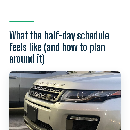
What the half-day schedule
feels like (and how to plan
around it)