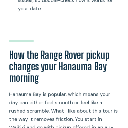
issues, so double-check how it works for
Is lunch included?
your date.
What size group is this tour?
What about weather?
What is the cancellation policy?
Where is the tour operator based?
How the Range Rover pickup
changes your Hanauma Bay
morning
Hanauma Bay is popular, which means your
day can either feel smooth or feel like a
rushed scramble. What I like about this tour is
the way it removes friction. You start in
Waikiki and go with pickup offered, in an air-