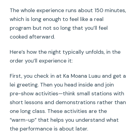
The whole experience runs about 150 minutes,
which is long enough to feel like a real
program but not so long that you’ll feel
cooked afterward.
Here’s how the night typically unfolds, in the
order you’ll experience it:
First, you check in at Ka Moana Luau and get a
lei greeting. Then you head inside and join
pre-show activities—think small stations with
short lessons and demonstrations rather than
one long class. These activities are the
“warm-up” that helps you understand what
the performance is about later.