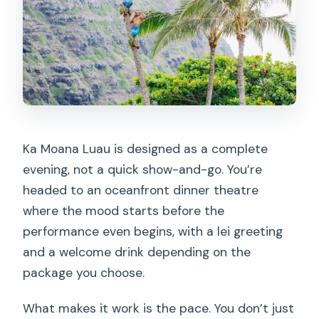
Ka Moana Luau is designed as a complete
evening, not a quick show-and-go. You’re
headed to an oceanfront dinner theatre
where the mood starts before the
performance even begins, with a lei greeting
and a welcome drink depending on the
package you choose.
What makes it work is the pace. You don’t just