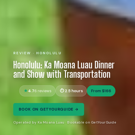
REVIEW · HONOLULU
Honolulu: Ka Moana Luau Dinner
and Show with Transportation
4.7
2.5 hours
From $166
6 reviews
BOOK ON GETYOURGUIDE →
Operated by Ka Moana Luau · Bookable on GetYourGuide