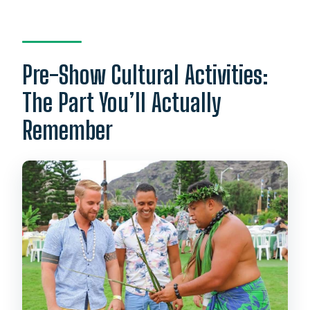
Pre-Show Cultural Activities:
The Part You’ll Actually
Remember