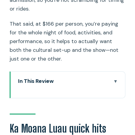
admission, so you’re not scrambling for timing
or rides.
That said, at $166 per person, you’re paying
for the whole night of food, activities, and
performance, so it helps to actually want
both the cultural set-up and the show—not
just one or the other.
In This Review
Ka Moana Luau quick hits
Oceanfront Arrival: Why This Luau Feels
Like a Whole Evening
Your 150 Minutes: How the Night Flows
Ka Moana Luau quick hits
From Check-In to Finale