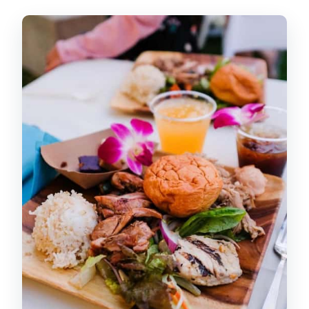
Pre-Show Cultural Activities: The Part
You’ll Actually Remember
The Farm-to-Table Buffet: What’s
Included and How to Get the Best
Value
Main Show: Polynesian Way-Finding and
the Sword of Fire Moment
Drinks and the Bar Menu: What’s
Included vs. What Costs Extra
Transportation from Waikiki: The Real
Comfort Factor
Who This Luau Fits Best (and Who
Might Be Less Happy)