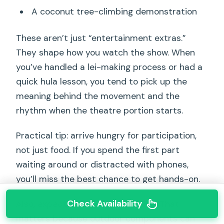
A coconut tree-climbing demonstration
These aren’t just “entertainment extras.”
They shape how you watch the show. When
you’ve handled a lei-making process or had a
quick hula lesson, you tend to pick up the
meaning behind the movement and the
rhythm when the theatre portion starts.
Practical tip: arrive hungry for participation,
not just food. If you spend the first part
waiting around or distracted with phones,
you’ll miss the best chance to get hands-on.
Check Availability
Also, expect it to run rain or shine. That
matters because outdoor components can