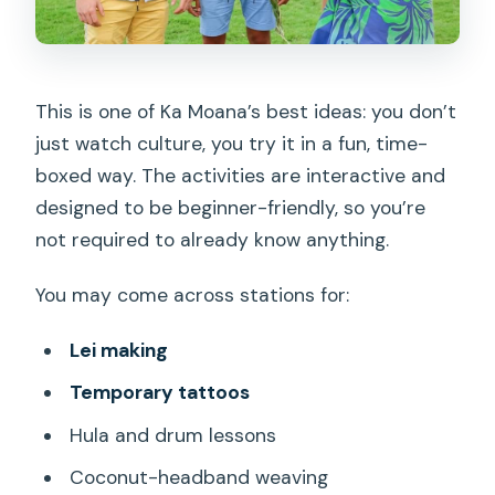
This is one of Ka Moana’s best ideas: you don’t
just watch culture, you try it in a fun, time-
boxed way. The activities are interactive and
designed to be beginner-friendly, so you’re
not required to already know anything.
You may come across stations for:
Lei making
Temporary tattoos
Hula and drum lessons
Coconut-headband weaving