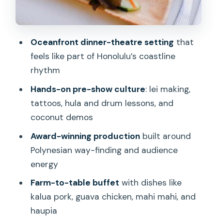
Price and Value: Is $166 Per Person
Worth It?
Should You Book Ka Moana Luau?
Oceanfront dinner-theatre setting
that
feels like part of Honolulu’s coastline
FAQ
rhythm
How long is Ka Moana Luau?
Hands-on pre-show culture
: lei making,
Is the luau held rain or shine?
tattoos, hula and drum lessons, and
Does transportation include pickup
coconut demos
from Waikiki hotels?
Award-winning production
built around
What cultural activities are included
Polynesian way-finding and audience
before the show?
energy
What food is served at the buffet?
Farm-to-table buffet
with dishes like
kalua pork, guava chicken, mahi mahi, and
Are drinks included?
haupia