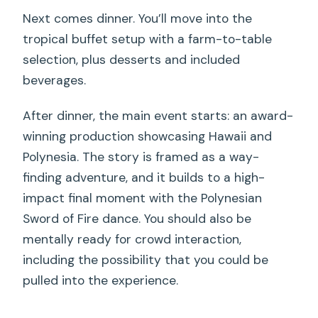
Next comes dinner. You’ll move into the
tropical buffet setup with a farm-to-table
selection, plus desserts and included
beverages.
After dinner, the main event starts: an award-
winning production showcasing Hawaii and
Polynesia. The story is framed as a way-
finding adventure, and it builds to a high-
impact final moment with the Polynesian
Sword of Fire dance. You should also be
mentally ready for crowd interaction,
including the possibility that you could be
pulled into the experience.