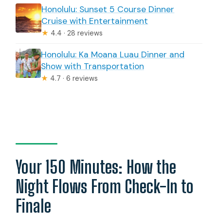
Honolulu: Sunset 5 Course Dinner
Cruise with Entertainment
★
4.4 · 28 reviews
Honolulu: Ka Moana Luau Dinner and
Show with Transportation
★
4.7 · 6 reviews
Your 150 Minutes: How the
Night Flows From Check-In to
Finale