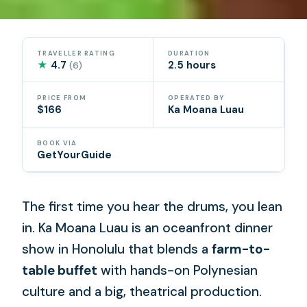
TRAVELLER RATING
DURATION
★
4.7
2.5 hours
(6)
PRICE FROM
OPERATED BY
$166
Ka Moana Luau
BOOK VIA
GetYourGuide
The first time you hear the drums, you lean
in. Ka Moana Luau is an oceanfront dinner
show in Honolulu that blends a
farm-to-
table buffet
with hands-on Polynesian
culture and a big, theatrical production.