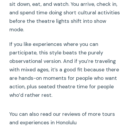
sit down, eat, and watch. You arrive, check in,
and spend time doing short cultural activities
before the theatre lights shift into show
mode.
If you like experiences where you can
participate, this style beats the purely
observational version. And if you’re traveling
with mixed ages, it’s a good fit because there
are hands-on moments for people who want
action, plus seated theatre time for people
who’d rather rest.
You can also read our reviews of more tours
and experiences in Honolulu