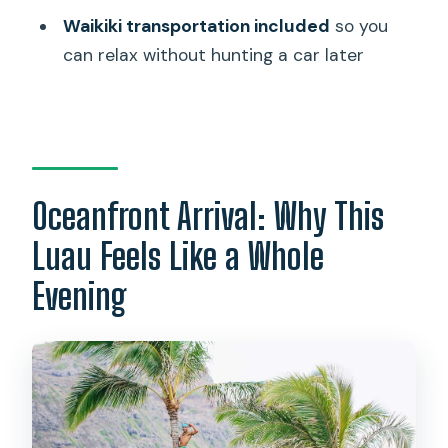
Is there a Mai Tai at the luau?
Waikiki transportation included
so you
Are souvenir photos included?
can relax without hunting a car later
Is the venue wheelchair accessible?
Can I cancel for a refund?
Oceanfront Arrival: Why This
Luau Feels Like a Whole
Evening