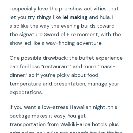
I especially love the pre-show activities that
let you try things like
lei making
and hula. I
also like the way the evening builds toward
the signature Sword of Fire moment, with the
show led like a way-finding adventure.
One possible drawback: the buffet experience
can feel less “restaurant” and more “mass-
dinner,” so if you’re picky about food
temperature and presentation, manage your
expectations.
If you want a low-stress Hawaiian night, this
package makes it easy. You get
transportation from Waikiki-area hotels plus