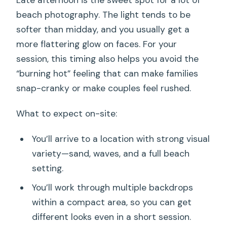
beach photography. The light tends to be
softer than midday, and you usually get a
more flattering glow on faces. For your
session, this timing also helps you avoid the
“burning hot” feeling that can make families
snap-cranky or make couples feel rushed.
What to expect on-site:
You’ll arrive to a location with strong visual
variety—sand, waves, and a full beach
setting.
You’ll work through multiple backdrops
within a compact area, so you can get
different looks even in a short session.