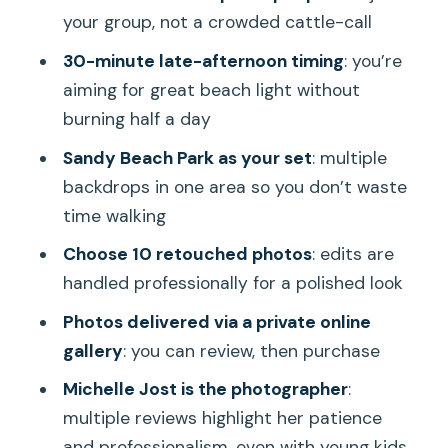
Who should book this Sandy Beach
your group, not a crowded cattle-call
photo session
30-minute late-afternoon timing
: you’re
Should you book Hawaii Beach
aiming for great beach light without
Photography at Sandy Beach Park?
burning half a day
FAQ
Sandy Beach Park as your set
: multiple
How long is the Sandy Beach Park
backdrops in one area so you don’t waste
photo shoot?
time walking
Where does the session start?
Choose 10 retouched photos
: edits are
handled professionally for a polished look
How many photos do I get?
Photos delivered via a private online
Are the images retouched?
gallery
: you can review, then purchase
Is this a private experience?
Michelle Jost is the photographer
:
How many people can be included in
multiple reviews highlight her patience
the group?
and professionalism, even with young kids