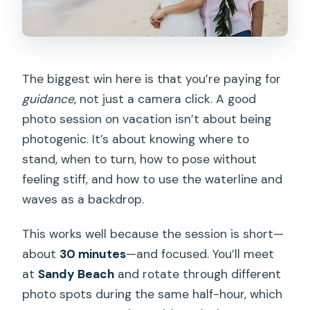
The biggest win here is that you’re paying for
guidance
, not just a camera click. A good
photo session on vacation isn’t about being
photogenic. It’s about knowing where to
stand, when to turn, how to pose without
feeling stiff, and how to use the waterline and
waves as a backdrop.
This works well because the session is short—
about
30 minutes
—and focused. You’ll meet
at
Sandy Beach
and rotate through different
photo spots during the same half-hour, which