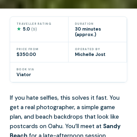
TRAVELLER RATING
DURATION
★
5.0
30 minutes
(9)
(approx.)
PRICE FROM
OPERATED BY
$350.00
Michelle Jost
BOOK VIA
Viator
If you hate selfies, this solves it fast. You
get a real photographer, a simple game
plan, and beach backdrops that look like
postcards on Oahu. You’ll meet at
Sandy
Beach
for a late-afternoon session