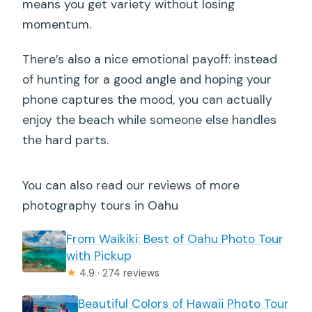
means you get variety without losing
momentum.
There’s also a nice emotional payoff: instead
of hunting for a good angle and hoping your
phone captures the mood, you can actually
enjoy the beach while someone else handles
the hard parts.
You can also read our reviews of more
photography tours in Oahu
From Waikiki: Best of Oahu Photo Tour
with Pickup
★
4.9 · 274 reviews
Beautiful Colors of Hawaii Photo Tour