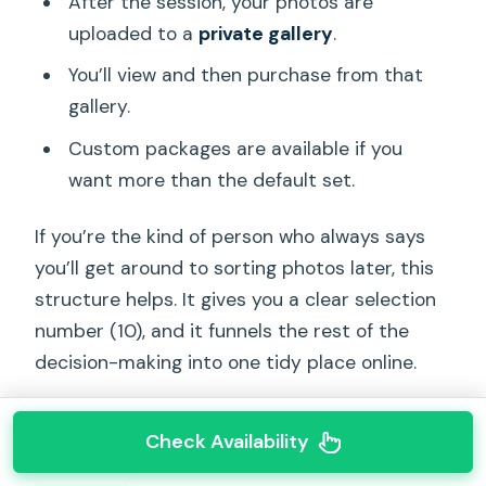
After the session, your photos are
uploaded to a
private gallery
.
You’ll view and then purchase from that
gallery.
Custom packages are available if you
want more than the default set.
If you’re the kind of person who always says
you’ll get around to sorting photos later, this
structure helps. It gives you a clear selection
number (10), and it funnels the rest of the
decision-making into one tidy place online.
Check Availability