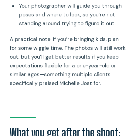
Your photographer will guide you through
poses and where to look, so you’re not
standing around trying to figure it out.
A practical note: if you’re bringing kids, plan
for some wiggle time. The photos will still work
out, but you’ll get better results if you keep
expectations flexible for a one-year-old or
similar ages—something multiple clients
specifically praised Michelle Jost for.
What you get after the shoot: