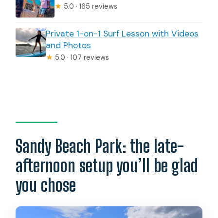
★
5.0 · 165 reviews
Private 1-on-1 Surf Lesson with Videos
and Photos
★
5.0 · 107 reviews
Sandy Beach Park: the late-
afternoon setup you’ll be glad
you chose