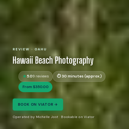
REVIEW · OAHU
Hawaii Beach Photography
5.0
30 minutes (approx.)
9 reviews
From $350.00
BOOK ON VIATOR →
Operated by Michelle Jost · Bookable on Viator