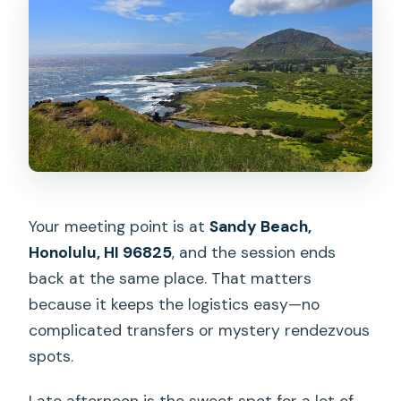
Your meeting point is at
Sandy Beach,
Honolulu, HI 96825
, and the session ends
back at the same place. That matters
because it keeps the logistics easy—no
complicated transfers or mystery rendezvous
spots.
Late afternoon is the sweet spot for a lot of