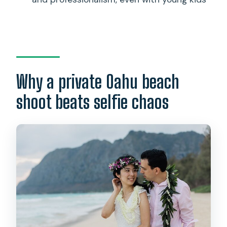
What happens if the weather is bad?
If I cancel, do I get a refund?
Why a private Oahu beach
shoot beats selfie chaos