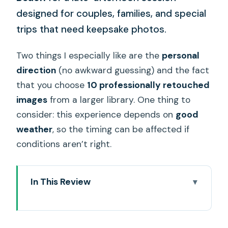
designed for couples, families, and special
trips that need keepsake photos.
Two things I especially like are the
personal
direction
(no awkward guessing) and the fact
that you choose
10 professionally retouched
images
from a larger library. One thing to
consider: this experience depends on
good
weather
, so the timing can be affected if
conditions aren’t right.
In This Review
Key things to know before you go
Why a private Oahu beach shoot beats