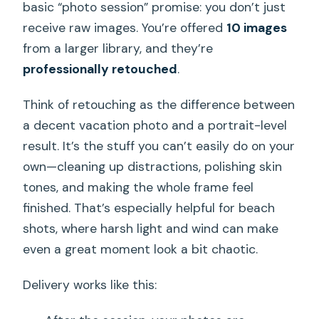
basic “photo session” promise: you don’t just
receive raw images. You’re offered
10 images
from a larger library, and they’re
professionally retouched
.
Think of retouching as the difference between
a decent vacation photo and a portrait-level
result. It’s the stuff you can’t easily do on your
own—cleaning up distractions, polishing skin
tones, and making the whole frame feel
finished. That’s especially helpful for beach
shots, where harsh light and wind can make
even a great moment look a bit chaotic.
Delivery works like this: