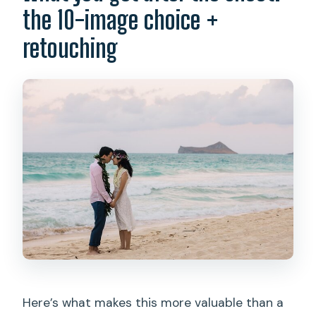
the 10-image choice +
retouching
Here’s what makes this more valuable than a