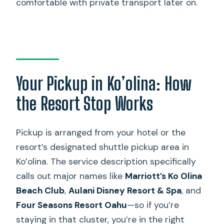
comfortable with private transport later on.
Your Pickup in Ko’olina: How
the Resort Stop Works
Pickup is arranged from your hotel or the
resort’s designated shuttle pickup area in
Ko’olina. The service description specifically
calls out major names like
Marriott’s Ko Olina
Beach Club
,
Aulani Disney Resort & Spa
, and
Four Seasons Resort Oahu
—so if you’re
staying in that cluster, you’re in the right