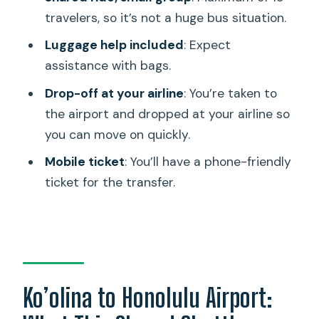
travelers, so it’s not a huge bus situation.
What does this transfer include?
Luggage help included
: Expect
How long is the ride from Ko’olina to the
assistance with bags.
airport?
Drop-off at your airline
: You’re taken to
What is the price per person?
the airport and dropped at your airline so
Where are pickups made?
you can move on quickly.
How early will I be picked up before my
Mobile ticket
: You’ll have a phone-friendly
flight?
ticket for the transfer.
Where do you get dropped off at the
airport?
What luggage am I allowed to bring?
Are oversized items included?
Ko’olina to Honolulu Airport:
How many travelers are on the shuttle?