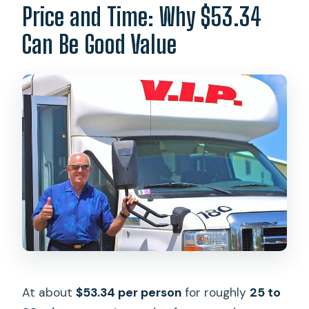
Price and Time: Why $53.34
Can Be Good Value
At about
$53.34 per person
for roughly
25 to