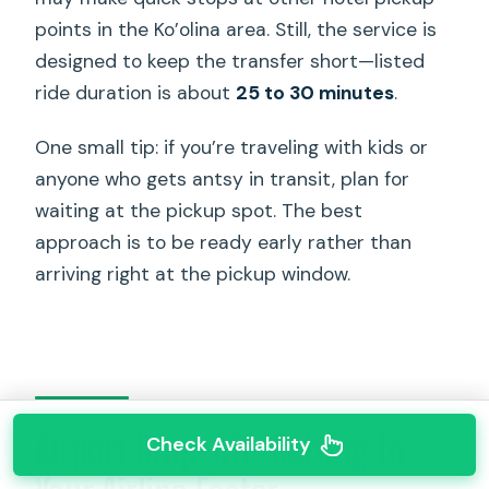
points in the Ko’olina area. Still, the service is
designed to keep the transfer short—listed
ride duration is about
25 to 30 minutes
.
One small tip: if you’re traveling with kids or
anyone who gets antsy in transit, plan for
waiting at the pickup spot. The best
approach is to be ready early rather than
arriving right at the pickup window.
Airport Drop-Off: Getting to
Check Availability