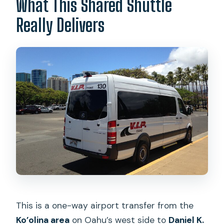
What This Shared Shuttle
Is cancellation free?
Really Delivers
This is a one-way airport transfer from the
Ko’olina area
on Oahu’s west side to
Daniel K.