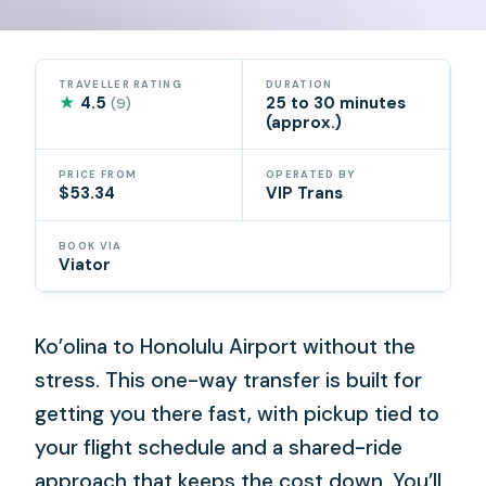
TRAVELLER RATING
DURATION
★
4.5
25 to 30 minutes
(9)
(approx.)
PRICE FROM
OPERATED BY
$53.34
VIP Trans
BOOK VIA
Viator
Ko’olina to Honolulu Airport without the
stress. This one-way transfer is built for
getting you there fast, with pickup tied to
your flight schedule and a shared-ride
approach that keeps the cost down. You’ll