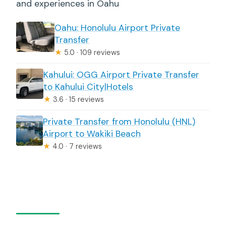
and experiences in Oahu
Oahu: Honolulu Airport Private
Transfer
★
5.0 · 109 reviews
Kahului: OGG Airport Private Transfer
to Kahului City|Hotels
★
3.6 · 15 reviews
Private Transfer from Honolulu (HNL)
Airport to Wakiki Beach
★
4.0 · 7 reviews