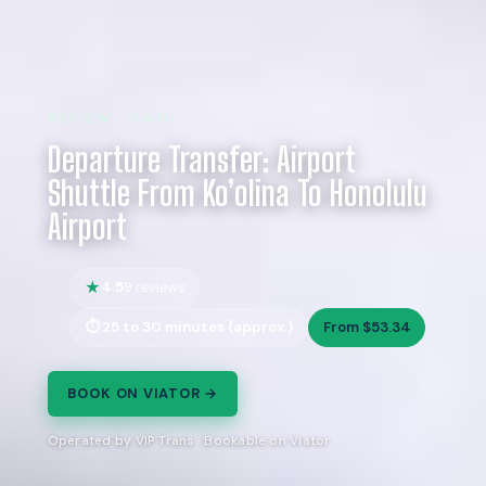
REVIEW · OAHU
Departure Transfer: Airport
Shuttle From Ko’olina To Honolulu
Airport
4.5
9 reviews
25 to 30 minutes (approx.)
From $53.34
BOOK ON VIATOR →
Operated by VIP Trans · Bookable on Viator