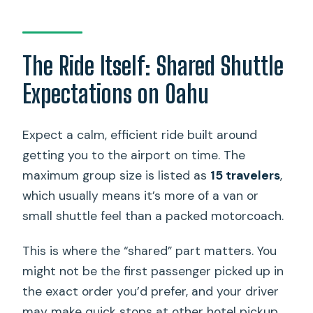
The Ride Itself: Shared Shuttle
Expectations on Oahu
Expect a calm, efficient ride built around
getting you to the airport on time. The
maximum group size is listed as
15 travelers
,
which usually means it’s more of a van or
small shuttle feel than a packed motorcoach.
This is where the “shared” part matters. You
might not be the first passenger picked up in
the exact order you’d prefer, and your driver
may make quick stops at other hotel pickup