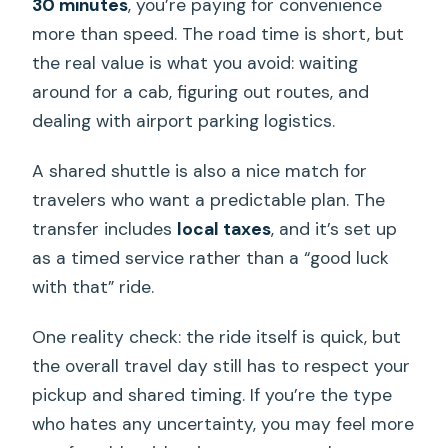
30 minutes
, you’re paying for convenience
more than speed. The road time is short, but
the real value is what you avoid: waiting
around for a cab, figuring out routes, and
dealing with airport parking logistics.
A shared shuttle is also a nice match for
travelers who want a predictable plan. The
transfer includes
local taxes
, and it’s set up
as a timed service rather than a “good luck
with that” ride.
One reality check: the ride itself is quick, but
the overall travel day still has to respect your
pickup and shared timing. If you’re the type
who hates any uncertainty, you may feel more