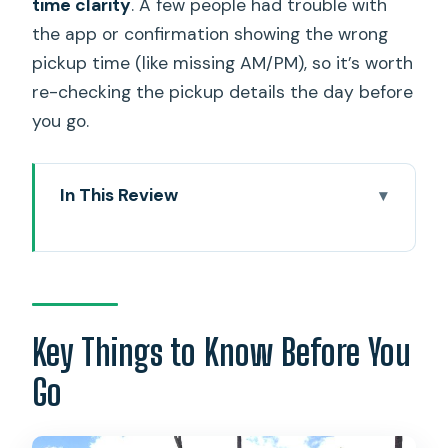
time clarity
. A few people had trouble with
the app or confirmation showing the wrong
pickup time (like missing AM/PM), so it’s worth
re-checking the pickup details the day before
you go.
In This Review
Key Things to Know Before You Go
Ko’olina to Honolulu Airport: What This
Shared Shuttle Really Delivers
Price and Time: Why $53.34 Can Be
Key Things to Know Before You
Good Value
Go
Your Pickup in Ko’olina: How the Resort
Stop Works