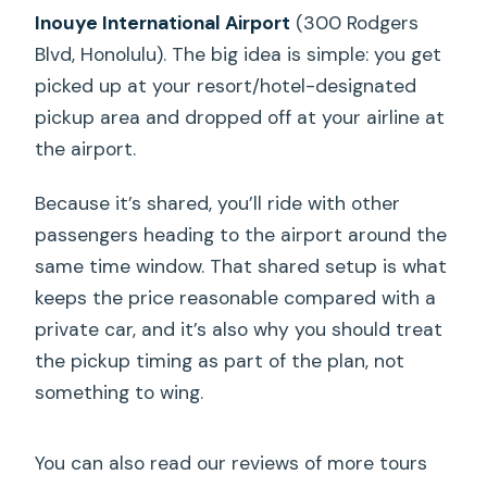
Inouye International Airport
(300 Rodgers
Blvd, Honolulu). The big idea is simple: you get
picked up at your resort/hotel-designated
pickup area and dropped off at your airline at
the airport.
Because it’s shared, you’ll ride with other
passengers heading to the airport around the
same time window. That shared setup is what
keeps the price reasonable compared with a
private car, and it’s also why you should treat
the pickup timing as part of the plan, not
something to wing.
You can also read our reviews of more tours