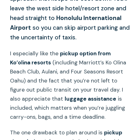
leave the west side hotel/resort zone and
head straight to
Honolulu International
Airport
so you can skip airport parking and
the uncertainty of taxis.
I especially like the
pickup option from
Ko’olina resorts
(including Marriott’s Ko Olina
Beach Club, Aulani, and Four Seasons Resort
Oahu) and the fact that you’re not left to
figure out public transit on your travel day. I
also appreciate that
luggage assistance
is
included, which matters when you’re juggling
carry-ons, bags, and a time deadline.
The one drawback to plan around is
pickup