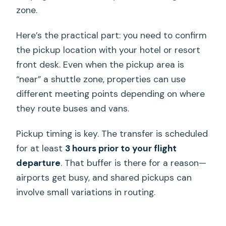
zone.
Here’s the practical part: you need to confirm
the pickup location with your hotel or resort
front desk. Even when the pickup area is
“near” a shuttle zone, properties can use
different meeting points depending on where
they route buses and vans.
Pickup timing is key. The transfer is scheduled
for at least
3 hours prior to your flight
departure
. That buffer is there for a reason—
airports get busy, and shared pickups can
involve small variations in routing.