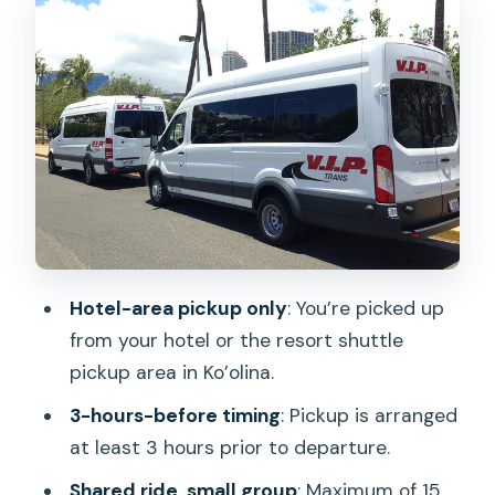
The Ride Itself: Shared Shuttle
Expectations on Oahu
Airport Drop-Off: Getting to Your Airline
Faster
Luggage Rules: The Part That Saves You
Money at the Airport
Driver Experience: Prompt, Friendly,
and Usually Smooth
Hotel-area pickup only
: You’re picked up
The Real Issue: Pickup Time
from your hotel or the resort shuttle
Communication (And How You Beat It)
pickup area in Ko’olina.
Who This Transfer Fits Best on Oahu
3-hours-before timing
: Pickup is arranged
Should You Book This Shuttle?
at least 3 hours prior to departure.
FAQ
Shared ride, small group
: Maximum of 15