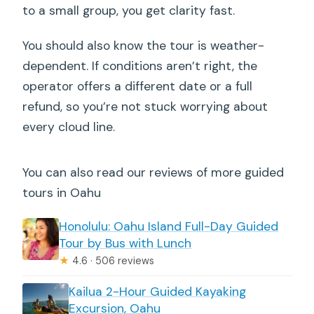
to a small group, you get clarity fast.
You should also know the tour is weather-
dependent. If conditions aren’t right, the
operator offers a different date or a full
refund, so you’re not stuck worrying about
every cloud line.
You can also read our reviews of more guided
tours in Oahu
Honolulu: Oahu Island Full-Day Guided
Tour by Bus with Lunch
★
4.6 · 506 reviews
Kailua 2-Hour Guided Kayaking
Excursion, Oahu