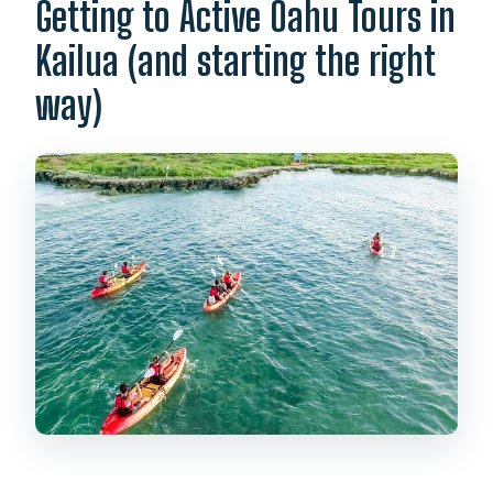
Getting to Active Oahu Tours in
Kailua (and starting the right
way)