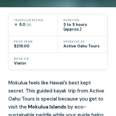
TRAVELLER RATING
DURATION
★
5.0
3 to 5 hours
(6)
(approx.)
PRICE FROM
OPERATED BY
$219.00
Active Oahu Tours
BOOK VIA
Viator
Mokulua feels like Hawaii’s best kept
secret. This guided kayak trip from Active
Oahu Tours is special because you get to
visit the
Mokulua Islands
by eco-
sustainable paddle while your guide helps