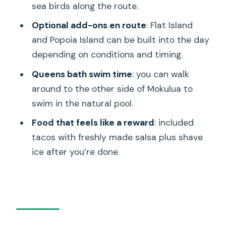
sea birds along the route.
How long is the guided kayak tour to
Kailua’s Twin Islands?
Optional add-ons en route
: Flat Island
and Popoia Island can be built into the day
How many people are on the tour?
depending on conditions and timing.
What’s included in the price?
Queens bath swim time
: you can walk
Where does the tour start and end?
around to the other side of Mokulua to
Do I need my own transportation to
swim in the natural pool.
get to the water?
Food that feels like a reward
: included
What happens if the weather isn’t
tacos with freshly made salsa plus shave
good?
ice after you’re done.