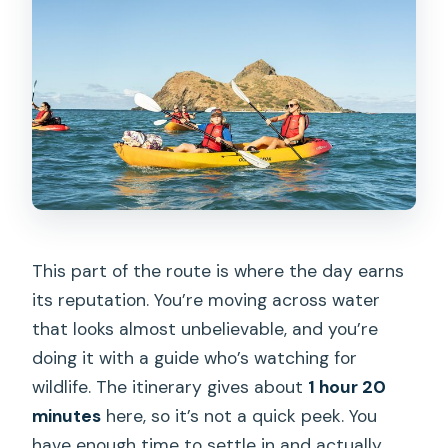
This part of the route is where the day earns
its reputation. You’re moving across water
that looks almost unbelievable, and you’re
doing it with a guide who’s watching for
wildlife. The itinerary gives about
1 hour 20
minutes
here, so it’s not a quick peek. You
have enough time to settle in and actually