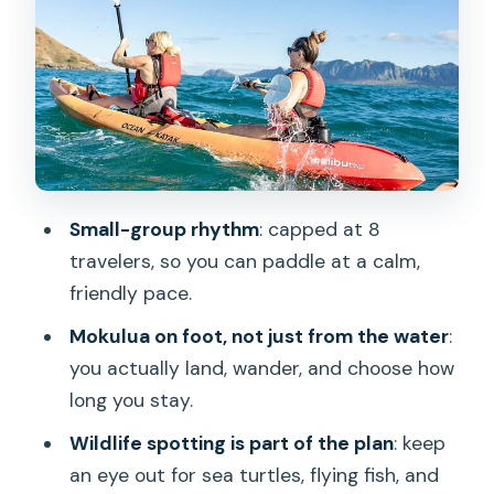
Queens bath swim: small effort, big
payoff
Getting back across Kailua Bay (and
maybe adding Popoia Island)
The ending you’ll be glad is included:
tacos, shave ice, and calm closure
Small-group rhythm
: capped at 8
Price and value: does $219 feel fair for
travelers, so you can paddle at a calm,
what you get?
friendly pace.
Who this tour fits best (and who might
Mokulua on foot, not just from the water
:
want a different style)
you actually land, wander, and choose how
Should you book this Kailua Twin Islands
long you stay.
kayak tour?
Wildlife spotting is part of the plan
: keep
FAQ
an eye out for sea turtles, flying fish, and