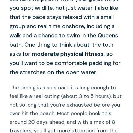
you spot wildlife, not just water. I also like
that the pace stays relaxed with a small
group and real time onshore, including a
walk and a chance to swim in the Queens
bath. One thing to think about: the tour
asks for
moderate physical fitness
, so
you’ll want to be comfortable paddling for
the stretches on the open water.
The timing is also smart: it’s long enough to
feel like a real outing (about 3 to 5 hours), but
not so long that you’re exhausted before you
ever hit the beach. Most people book this
around 20 days ahead, and with a max of 8
travelers, you’ll get more attention from the