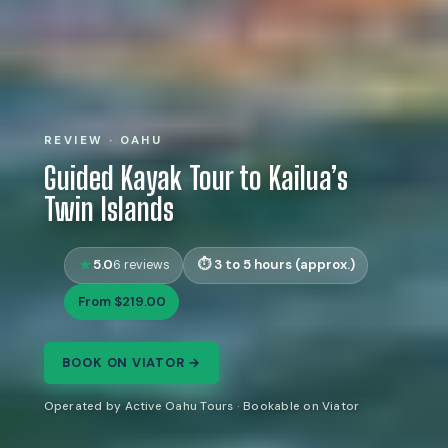
REVIEW · OAHU
Guided Kayak Tour to Kailua’s
Twin Islands
5.0
3 to 5 hours (approx.)
6 reviews
From $219.00
BOOK ON VIATOR →
Operated by Active Oahu Tours · Bookable on Viator