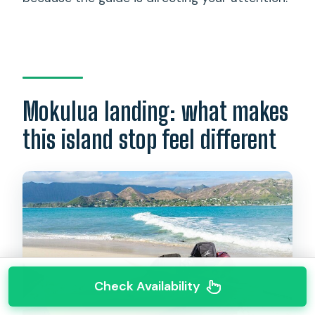
Mokulua landing: what makes
this island stop feel different
Check Availability