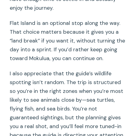
enjoy the journey.
Flat Island is an optional stop along the way.
That choice matters because it gives you a
“land break” if you want it, without turning the
day into a sprint. If you’d rather keep going
toward Mokulua, you can continue on.
I also appreciate that the guide’s wildlife
spotting isn’t random. The trip is structured
so you’re in the right zones when you’re most
likely to see animals close by—sea turtles,
flying fish, and sea birds. You’re not
guaranteed sightings, but the planning gives
you a real shot, and you’ll feel more tuned-in
because the guide is directing your attention.