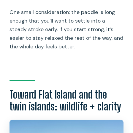
One small consideration: the paddle is long
enough that you’ll want to settle into a
steady stroke early. If you start strong, it’s
easier to stay relaxed the rest of the way, and
the whole day feels better.
Toward Flat Island and the
twin islands: wildlife + clarity