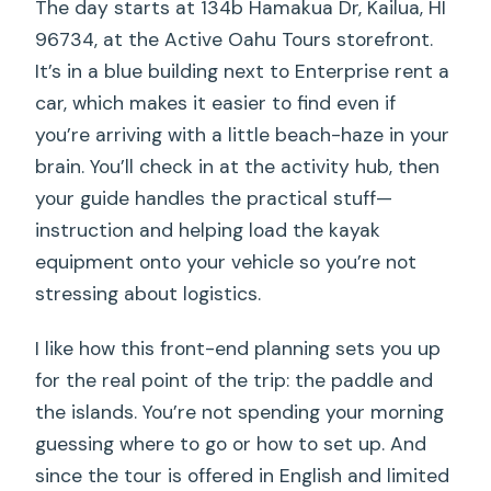
The day starts at 134b Hamakua Dr, Kailua, HI
96734, at the Active Oahu Tours storefront.
It’s in a blue building next to Enterprise rent a
car, which makes it easier to find even if
you’re arriving with a little beach-haze in your
brain. You’ll check in at the activity hub, then
your guide handles the practical stuff—
instruction and helping load the kayak
equipment onto your vehicle so you’re not
stressing about logistics.
I like how this front-end planning sets you up
for the real point of the trip: the paddle and
the islands. You’re not spending your morning
guessing where to go or how to set up. And
since the tour is offered in English and limited