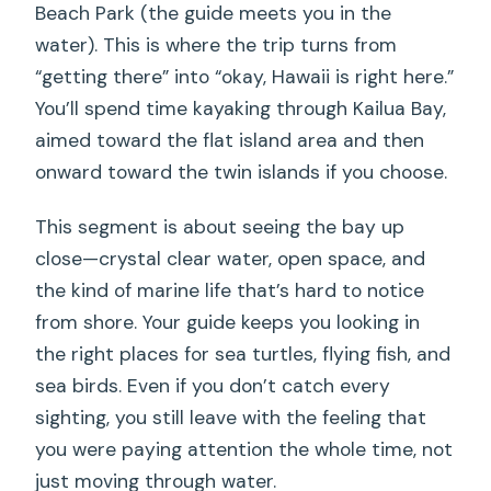
Beach Park (the guide meets you in the
water). This is where the trip turns from
“getting there” into “okay, Hawaii is right here.”
You’ll spend time kayaking through Kailua Bay,
aimed toward the flat island area and then
onward toward the twin islands if you choose.
This segment is about seeing the bay up
close—crystal clear water, open space, and
the kind of marine life that’s hard to notice
from shore. Your guide keeps you looking in
the right places for sea turtles, flying fish, and
sea birds. Even if you don’t catch every
sighting, you still leave with the feeling that
you were paying attention the whole time, not
just moving through water.