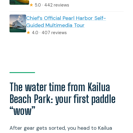
★
5.0 · 442 reviews
Chief’s Official Pearl Harbor Self-
Guided Multimedia Tour
★
4.0 · 407 reviews
The water time from Kailua
Beach Park: your first paddle
“wow”
After gear gets sorted, you head to Kailua