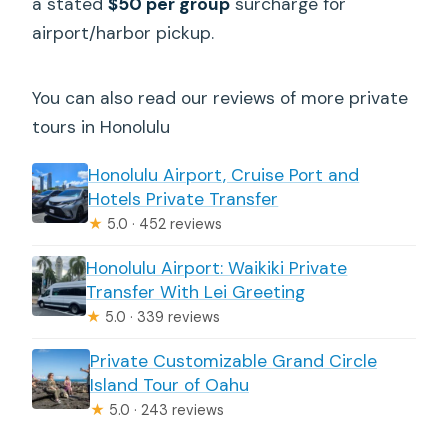
a stated
$50 per group
surcharge for
airport/harbor pickup.
You can also read our reviews of more private
tours in Honolulu
Honolulu Airport, Cruise Port and
Hotels Private Transfer
★
5.0 · 452 reviews
Honolulu Airport: Waikiki Private
Transfer With Lei Greeting
★
5.0 · 339 reviews
Private Customizable Grand Circle
Island Tour of Oahu
★
5.0 · 243 reviews