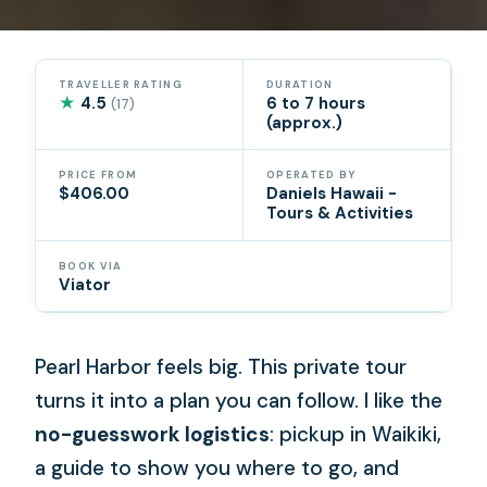
TRAVELLER RATING
DURATION
★
4.5
6 to 7 hours
(17)
(approx.)
PRICE FROM
OPERATED BY
$406.00
Daniels Hawaii -
Tours & Activities
BOOK VIA
Viator
Pearl Harbor feels big. This private tour
turns it into a plan you can follow. I like the
no-guesswork logistics
: pickup in Waikiki,
a guide to show you where to go, and