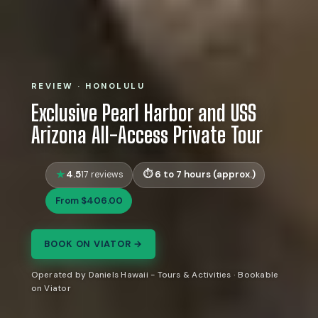
REVIEW · HONOLULU
Exclusive Pearl Harbor and USS
Arizona All-Access Private Tour
4.5
6 to 7 hours (approx.)
17 reviews
From $406.00
BOOK ON VIATOR →
Operated by Daniels Hawaii - Tours & Activities · Bookable
on Viator