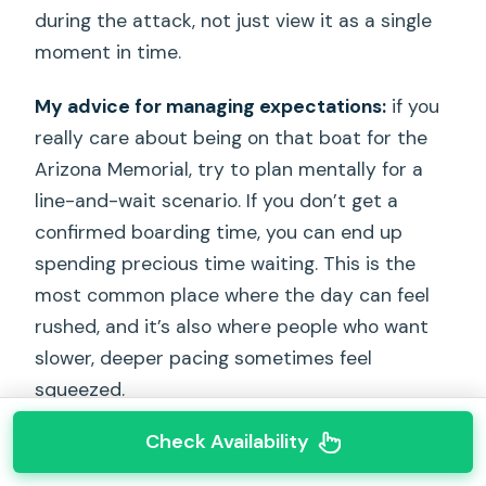
during the attack, not just view it as a single
moment in time.
My advice for managing expectations:
if you
really care about being on that boat for the
Arizona Memorial, try to plan mentally for a
line-and-wait scenario. If you don’t get a
confirmed boarding time, you can end up
spending precious time waiting. This is the
most common place where the day can feel
rushed, and it’s also where people who want
slower, deeper pacing sometimes feel
squeezed.
Check Availability