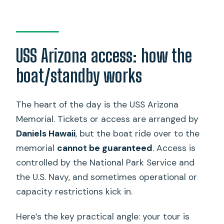
USS Arizona access: how the
boat/standby works
The heart of the day is the USS Arizona
Memorial. Tickets or access are arranged by
Daniels Hawaii
, but the boat ride over to the
memorial
cannot be guaranteed
. Access is
controlled by the National Park Service and
the U.S. Navy, and sometimes operational or
capacity restrictions kick in.
Here’s the key practical angle: your tour is