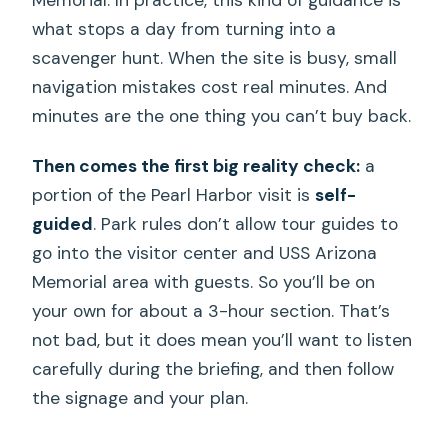
what stops a day from turning into a
scavenger hunt. When the site is busy, small
navigation mistakes cost real minutes. And
minutes are the one thing you can’t buy back.
Then comes the first big reality check:
a
portion of the Pearl Harbor visit is
self-
guided
. Park rules don’t allow tour guides to
go into the visitor center and USS Arizona
Memorial area with guests. So you’ll be on
your own for about a 3-hour section. That’s
not bad, but it does mean you’ll want to listen
carefully during the briefing, and then follow
the signage and your plan.