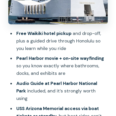
Pearl Harbor Aviation Museum
USS Bowfin Submarine Museum & Park
The downtown Honolulu sweep after
WWII
Free Waikiki hotel pickup
and drop-off,
plus a guided drive through Honolulu so
Aloha Tower Marketplace
you learn while you ride
Iolani Palace
Pearl Harbor movie + on-site wayfinding
King Kamehameha Statue and the
so you know exactly where bathrooms,
monarchy trail
docks, and exhibits are
Eternal Flame Memorial
Audio Guide at Pearl Harbor National
Driving time, VR, and the hidden value
Park
included, and it’s strongly worth
of guided flow
using
Price and value: is $406 per person
USS Arizona Memorial access via boat
fair?
tickets or standby
, but boat rides can’t