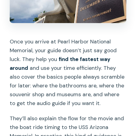
Once you arrive at Pearl Harbor National
Memorial, your guide doesn’t just say good
luck. They help you
find the fastest way
around
and use your time efficiently. They
also cover the basics people always scramble
for later: where the bathrooms are, where the
souvenir shop and museums are, and where
to get the audio guide if you want it.
They’ll also explain the flow for the movie and
the boat ride timing to the USS Arizona
Memorial. In practice, this kind of guidance is