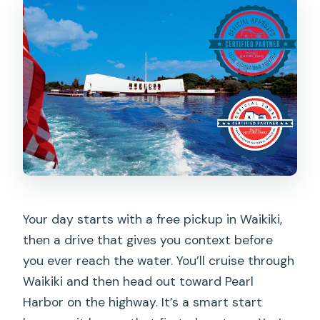
Does the tour offer hotel pickup?
Is this tour private?
Is the USS Arizona Memorial boat ride
guaranteed?
What happens if I can’t get USS Arizona
boat access?
Is the Pearl Harbor portion fully guided?
Are museum tickets included?
Is an audio guide included for Pearl
Your day starts with a free pickup in Waikiki,
Harbor?
then a drive that gives you context before
you ever reach the water. You’ll cruise through
What about lunch?
Waikiki and then head out toward Pearl
Can I cancel for a full refund?
Harbor on the highway. It’s a smart start