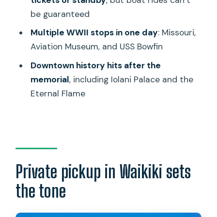
be guaranteed
Practical tips to make this day feel
worth it
Multiple WWII stops in one day
: Missouri,
Aviation Museum, and USS Bowfin
Use the Pearl Harbor Audio Guide
Downtown history hits after the
Plan lunch away from the main window
memorial
, including Iolani Palace and the
Dress for all weather
Eternal Flame
Think of the USS Arizona portion as
“managed, not guaranteed”
Should you book this Daniels Hawaii
private Pearl Harbor and USS Arizona
tour?
Private pickup in Waikiki sets
FAQ
the tone
How long is the tour?