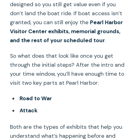
designed so you still get value even if you
don’t land the boat ride. If boat access isn’t
granted, you can still enjoy the
Pearl Harbor
Visitor Center exhibits, memorial grounds,
and the rest of your scheduled tour
.
So what does that look like once you get
through the initial steps? After the intro and
your time window, you’ll have enough time to
visit two key parts at Pearl Harbor:
Road to War
Attack
Both are the types of exhibits that help you
understand what’s happening before and