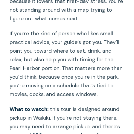
because it lowers that first-day stress. You’re
not standing around with a map trying to
figure out what comes next.
If you’re the kind of person who likes small
practical advice, your guide’s got you. They’ll
point you toward where to eat, drink, and
relax, but also help you with timing for the
Pearl Harbor portion. That matters more than
you’d think, because once you’re in the park,
you’re moving on a schedule that’s tied to
movies, docks, and access windows.
What to watch:
this tour is designed around
pickup in Waikiki. If you’re not staying there,
you may need to arrange pickup, and there’s