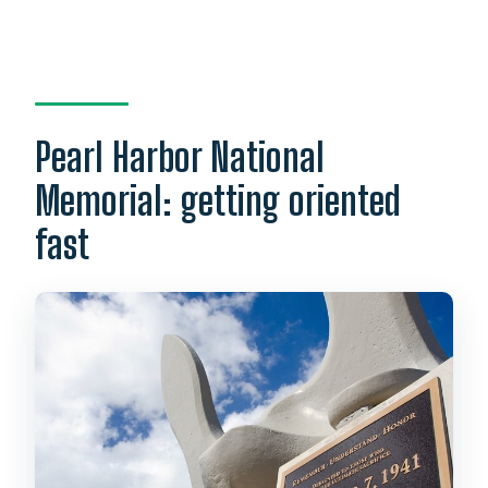
Pearl Harbor National
Memorial: getting oriented
fast