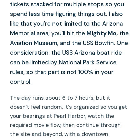
tickets stacked for multiple stops so you
spend less time figuring things out. I also
like that you’re not limited to the Arizona
Memorial area; you’ll hit the
Mighty Mo
, the
Aviation Museum, and the USS Bowfin. One
consideration: the USS Arizona boat ride
can be limited by National Park Service
rules, so that part is not 100% in your
control.
The day runs about 6 to 7 hours, but it
doesn’t feel random. It’s organized so you get
your bearings at Pearl Harbor, watch the
required movie flow, then continue through
the site and beyond, with a downtown