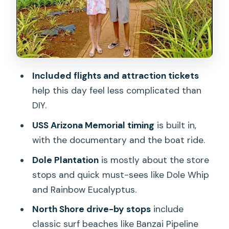
Kualoa Regional Park Views and
Chinaman’s Hat (Mokoli’i)
Price and Value: Why This Costs
$479.99
Included flights and attraction tickets
Who This Tour Fits Best (and Who
help this day feel less complicated than
Should Skip It)
DIY.
Should You Book This Tour?
USS Arizona Memorial timing
is built in,
FAQ
with the documentary and the boat ride.
What time does the tour start, and is
Dole Plantation
is mostly about the store
pickup included?
stops and quick must-sees like Dole Whip
and Rainbow Eucalyptus.
Does the tour price include airfare from
Kauai to Honolulu?
North Shore drive-by stops
include
classic surf beaches like Banzai Pipeline
Are attraction tickets included?