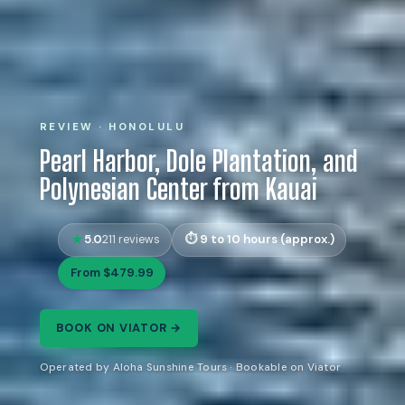
REVIEW · HONOLULU
Pearl Harbor, Dole Plantation, and
Polynesian Center from Kauai
5.0
9 to 10 hours (approx.)
211 reviews
From $479.99
BOOK ON VIATOR →
Operated by Aloha Sunshine Tours · Bookable on Viator