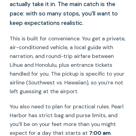
actually take it in. The main catch is the
pace: with so many stops, you’ll want to
keep expectations realistic.
This is built for convenience. You get a private,
air-conditioned vehicle, a local guide with
narration, and round-trip airfare between
Lihue and Honolulu, plus entrance tickets
handled for you. The pickup is specific to your
airline (Southwest vs. Hawaiian), so you’re not
left guessing at the airport.
You also need to plan for practical rules. Pearl
Harbor has strict bag and purse limits, and
you’ll be on your feet more than you might
expect for a day that starts at
7:00 am
.