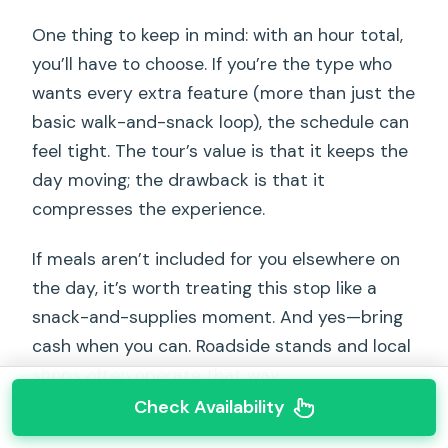
One thing to keep in mind: with an hour total,
you’ll have to choose. If you’re the type who
wants every extra feature (more than just the
basic walk-and-snack loop), the schedule can
feel tight. The tour’s value is that it keeps the
day moving; the drawback is that it
compresses the experience.
If meals aren’t included for you elsewhere on
the day, it’s worth treating this stop like a
snack-and-supplies moment. And yes—bring
cash when you can. Roadside stands and local
shops often operate that way.
Check Availability