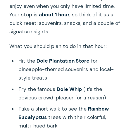
enjoy even when you only have limited time.
Your stop is
about 1 hour
, so think of it as a
quick reset: souvenirs, snacks, and a couple of
signature sights.
What you should plan to do in that hour:
Hit the
Dole Plantation Store
for
pineapple-themed souvenirs and local-
style treats
Try the famous
Dole Whip
(it’s the
obvious crowd-pleaser for a reason)
Take a short walk to see the
Rainbow
Eucalyptus
trees with their colorful,
multi-hued bark