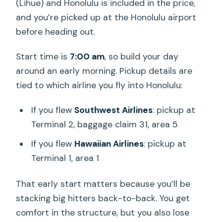
(Lihue) and Honolulu is included in the price,
and you’re picked up at the Honolulu airport
before heading out.
Start time is
7:00 am
, so build your day
around an early morning. Pickup details are
tied to which airline you fly into Honolulu:
If you flew
Southwest Airlines
: pickup at
Terminal 2, baggage claim 31, area 5
If you flew
Hawaiian Airlines
: pickup at
Terminal 1, area 1
That early start matters because you’ll be
stacking big hitters back-to-back. You get
comfort in the structure, but you also lose