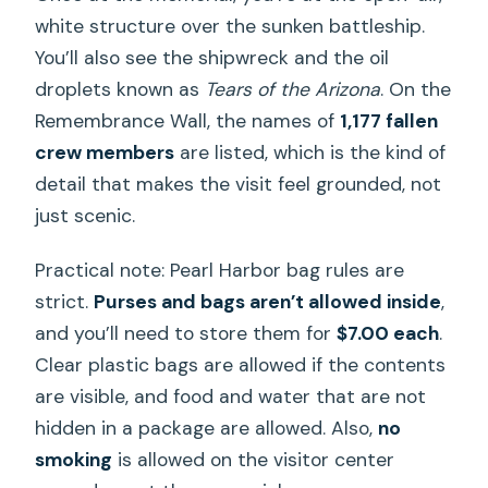
white structure over the sunken battleship.
You’ll also see the shipwreck and the oil
droplets known as
Tears of the Arizona
. On the
Remembrance Wall, the names of
1,177 fallen
crew members
are listed, which is the kind of
detail that makes the visit feel grounded, not
just scenic.
Practical note: Pearl Harbor bag rules are
strict.
Purses and bags aren’t allowed inside
,
and you’ll need to store them for
$7.00 each
.
Clear plastic bags are allowed if the contents
are visible, and food and water that are not
hidden in a package are allowed. Also,
no
smoking
is allowed on the visitor center