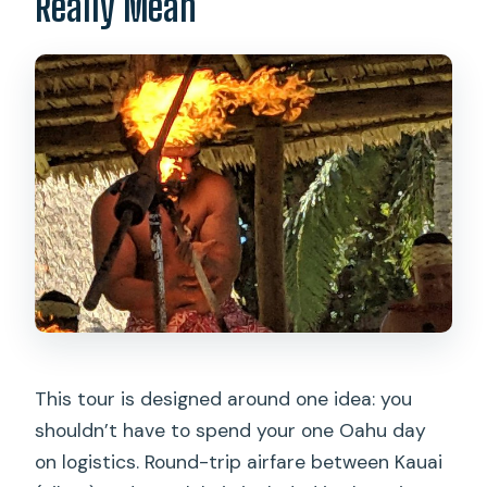
Really Mean
This tour is designed around one idea: you
shouldn’t have to spend your one Oahu day
on logistics. Round-trip airfare between Kauai