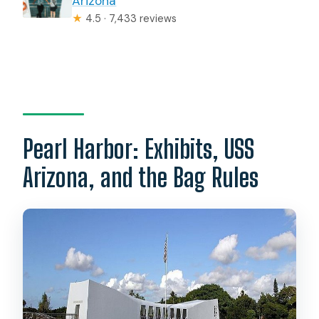
Arizona
★
4.5 · 7,433 reviews
Pearl Harbor: Exhibits, USS
Arizona, and the Bag Rules