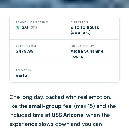
TRAVELLER RATING
DURATION
★
5.0
9 to 10 hours
(211)
(approx.)
PRICE FROM
OPERATED BY
$479.99
Aloha Sunshine
Tours
BOOK VIA
Viator
One long day, packed with real emotion. I
like the
small-group
feel (max 15) and the
included time at
USS Arizona
, when the
experience slows down and you can