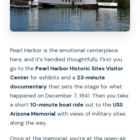
Pearl Harbor is the emotional centerpiece
here, and it’s handled thoughtfully. First you
go to the
Pearl Harbor Historic Sites Visitor
Center
for exhibits and a
23-minute
documentary
that sets the stage for what
happened on December 7, 1941. Then you take
a short
10-minute boat ride
out to the
USS
Arizona Memorial
with views of military sites
along the way.
Once at the memorial, you’re at the open-air,