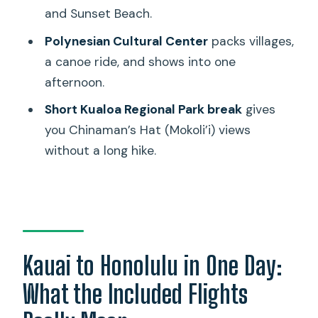
and Sunset Beach.
Are meals included?
Polynesian Cultural Center
packs villages,
Can I bring a purse or bag into Pearl
a canoe ride, and shows into one
Harbor?
afternoon.
What rules should I follow at the USS
Short Kualoa Regional Park break
gives
Arizona Memorial?
you Chinaman’s Hat (Mokoli’i) views
How much walking is involved?
without a long hike.
Is this a small group tour, and is it in
English?
Kauai to Honolulu in One Day:
What the Included Flights