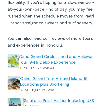
flexibility. If you’re hoping for a slow, wander-
at-your-own-pace kind of day, you may feel
rushed when the schedule moves from Pearl
Harbor straight to sweets and surf scenery.
You can also read our reviews of more tours
and experiences in Honolulu.
Oahu Grand Circle Island and Haleiwa
Tour: 9-Hr Deluxe Experience
★
5.0 · 17,387 reviews
Oahu: Grand Tour Around Island 16
Locations plus Snorkeling
★
5.0 · 8,669 reviews
Salute to Pearl Harbor Including USS