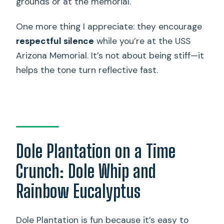
grounds or at the memorial.
One more thing I appreciate: they encourage
respectful silence
while you’re at the USS
Arizona Memorial. It’s not about being stiff—it
helps the tone turn reflective fast.
Dole Plantation on a Time
Crunch: Dole Whip and
Rainbow Eucalyptus
Dole Plantation is fun because it’s easy to