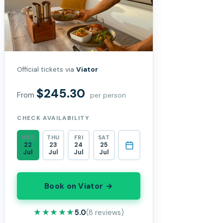
Official tickets via
Viator
$245.30
From
per person
CHECK AVAILABILITY
WED
THU
FRI
SAT
22
23
24
25
Jul
Jul
Jul
Jul
Book on Viator →
★★★★★
★★★★★
5.0
(8 reviews)