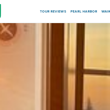
TOUR REVIEWS
PEARL HARBOR
WAIK