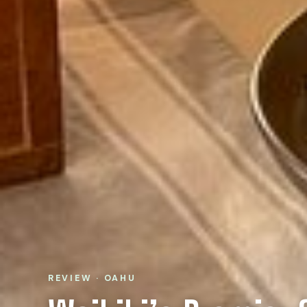
REVIEW · OAHU