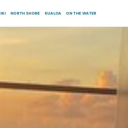
IKI
NORTH SHORE
KUALOA
ON THE WATER