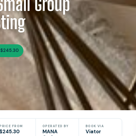
Small Group
ting
 $245.30
PRICE FROM
OPERATED BY
BOOK VIA
$245.30
MANA
Viator