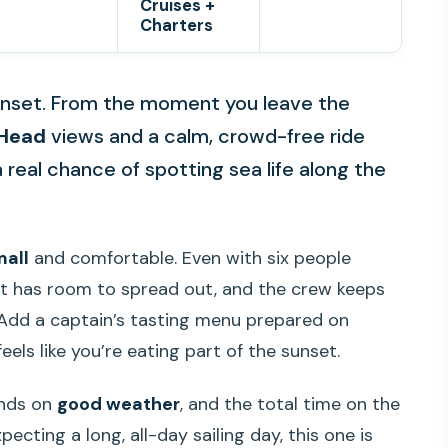
Cruises +
Charters
sunset. From the moment you leave the
Head
views and a calm, crowd-free ride
a real chance of spotting sea life along the
mall
and comfortable. Even with six people
t has room to spread out, and the crew keeps
 Add a captain’s tasting menu prepared on
feels like you’re eating part of the sunset.
ends on
good weather
, and the total time on the
pecting a long, all-day sailing day, this one is