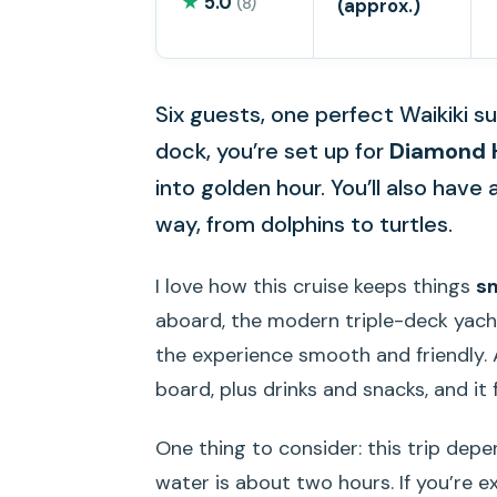
★
5.0
(8)
(approx.)
Six guests, one perfect Waikiki 
dock, you’re set up for
Diamond 
into golden hour. You’ll also have 
way, from dolphins to turtles.
I love how this cruise keeps things
s
aboard, the modern triple-deck yach
the experience smooth and friendly.
board, plus drinks and snacks, and it 
One thing to consider: this trip dep
water is about two hours. If you’re ex