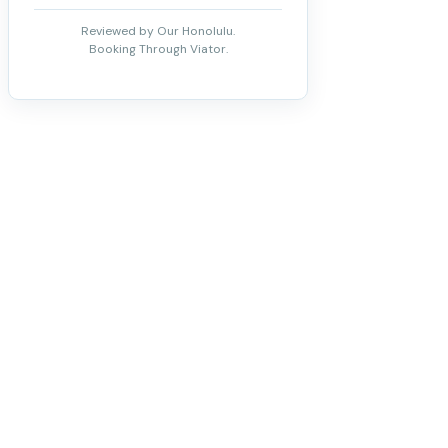
Reviewed by Our Honolulu.
Booking Through Viator.