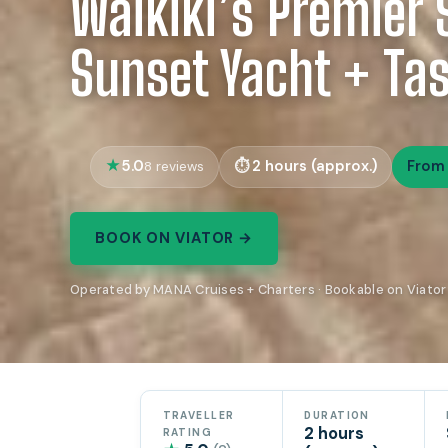
Waikiki’s Premier 
Sunset Yacht + Tas
5.0
2 hours (approx.)
From
8 reviews
BOOK ON VIATOR →
Operated by MANA Cruises + Charters · Bookable on Viator
TRAVELLER
DURATION
2 hours
RATING