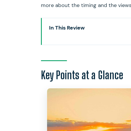
more about the timing and the views 
In This Review
Key Points at a Glance
Small-Group Waikiki Sunset Wi
Where You Start: MANA Cruises
Key Points at a Glance
Diamond Head Crater Views: Lea
Think)
The Captain’s Tasting Menu: Haw
Sunset
Watching for Ocean Life: Dolphin
Service and Space: Why Triple 