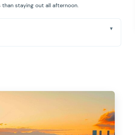
than staying out all afternoon.
thout the Crowd Chaos
, Holomoana Street, and a 2-Hour Window
hi in Your Rearview Mirror (Sooner Than You
aiian-Style Bites That Feel Like Part of the
s, Turtles, and the Fun of Not Forcing It
Decks Feel Better With Only Six People