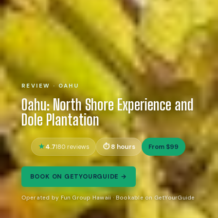
REVIEW · OAHU
Oahu: North Shore Experience and
Dole Plantation
4.7
8 hours
From $99
180 reviews
BOOK ON GETYOURGUIDE →
Operated by Fun Group Hawaii · Bookable on GetYourGuide