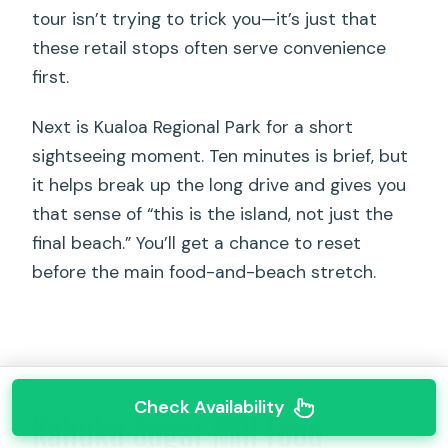
tour isn’t trying to trick you—it’s just that
these retail stops often serve convenience
first.
Next is Kualoa Regional Park for a short
sightseeing moment. Ten minutes is brief, but
it helps break up the long drive and gives you
that sense of “this is the island, not just the
final beach.” You’ll get a chance to reset
before the main food-and-beach stretch.
Check Availability
Kahuku Sugar Mill Food