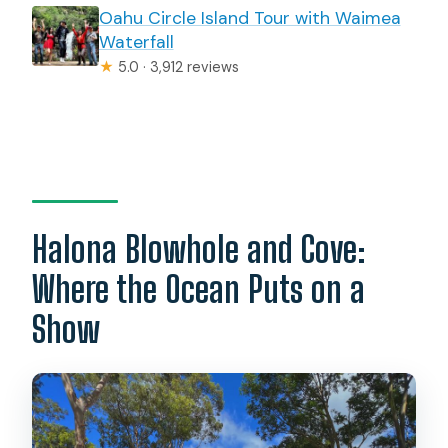
Oahu Circle Island Tour with Waimea
Waterfall
★
5.0 · 3,912 reviews
Halona Blowhole and Cove:
Where the Ocean Puts on a
Show