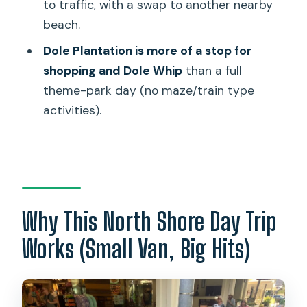
to traffic, with a swap to another nearby
Where does pickup happen?
beach.
What’s the group size and transport
Dole Plantation is more of a stop for
like?
shopping and Dole Whip
than a full
Is food included?
theme-park day (no maze/train type
Will you always stop at Sunset Beach?
activities).
Can you do the Dole train or maze
activities?
Is it refundable if I change my plans?
Why This North Shore Day Trip
Works (Small Van, Big Hits)