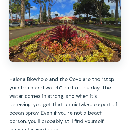
Halona Blowhole and the Cove are the “stop
your brain and watch” part of the day. The
water comes in strong, and when it’s
behaving, you get that unmistakable spurt of
ocean spray. Even if you’re not a beach
person, you’ll probably still find yourself
leaning forward here.