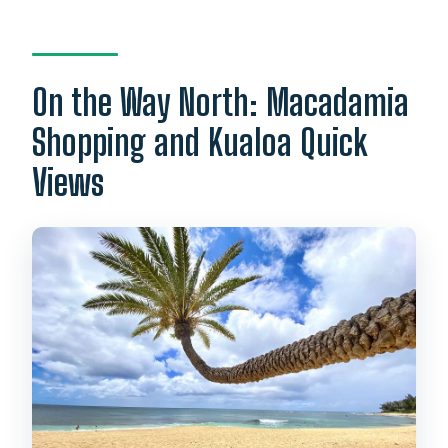
On the Way North: Macadamia
Shopping and Kualoa Quick
Views