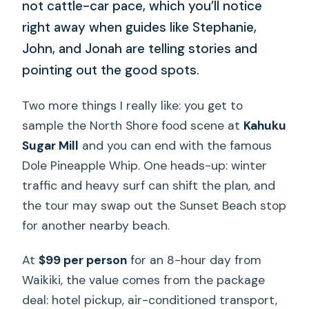
not cattle-car pace, which you’ll notice
right away when guides like Stephanie,
John, and Jonah are telling stories and
pointing out the good spots.
Two more things I really like: you get to
sample the North Shore food scene at
Kahuku
Sugar Mill
and you can end with the famous
Dole Pineapple Whip. One heads-up: winter
traffic and heavy surf can shift the plan, and
the tour may swap out the Sunset Beach stop
for another nearby beach.
At
$99 per person
for an 8-hour day from
Waikiki, the value comes from the package
deal: hotel pickup, air-conditioned transport,