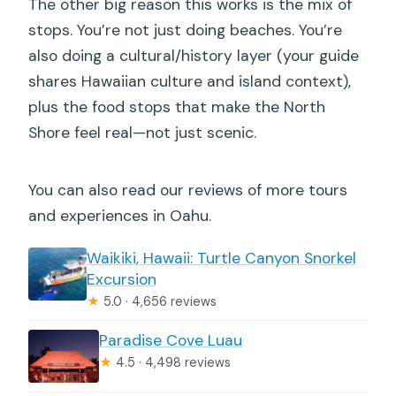
The other big reason this works is the mix of
stops. You’re not just doing beaches. You’re
also doing a cultural/history layer (your guide
shares Hawaiian culture and island context),
plus the food stops that make the North
Shore feel real—not just scenic.
You can also read our reviews of more tours
and experiences in Oahu.
Waikiki, Hawaii: Turtle Canyon Snorkel
Excursion
★
5.0 · 4,656 reviews
Paradise Cove Luau
★
4.5 · 4,498 reviews