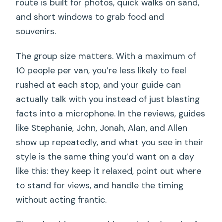
route is built for photos, quick walks on sand,
and short windows to grab food and
souvenirs.
The group size matters. With a maximum of
10 people per van, you’re less likely to feel
rushed at each stop, and your guide can
actually talk with you instead of just blasting
facts into a microphone. In the reviews, guides
like Stephanie, John, Jonah, Alan, and Allen
show up repeatedly, and what you see in their
style is the same thing you’d want on a day
like this: they keep it relaxed, point out where
to stand for views, and handle the timing
without acting frantic.