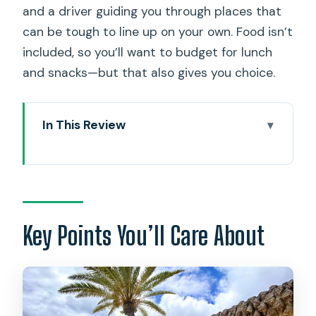
and a driver guiding you through places that
can be tough to line up on your own. Food isn’t
included, so you’ll want to budget for lunch
and snacks—but that also gives you choice.
In This Review
Key Points You’ll Care About
Why This North Shore Day Trip Works
(Small Van, Big Hits)
Halona Blowhole and Cove: Where the
Key Points You’ll Care About
Ocean Puts on a Show
On the Way North: Macadamia
Shopping and Kualoa Quick Views