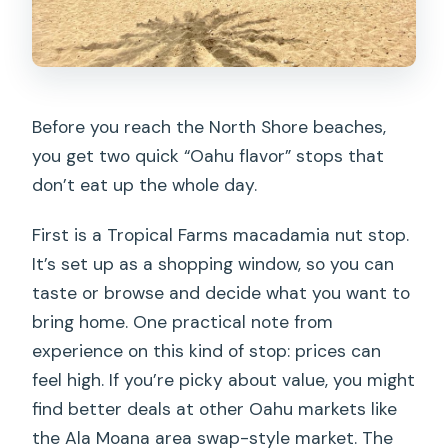
Before you reach the North Shore beaches,
you get two quick “Oahu flavor” stops that
don’t eat up the whole day.
First is a Tropical Farms macadamia nut stop.
It’s set up as a shopping window, so you can
taste or browse and decide what you want to
bring home. One practical note from
experience on this kind of stop: prices can
feel high. If you’re picky about value, you might
find better deals at other Oahu markets like
the Ala Moana area swap-style market. The