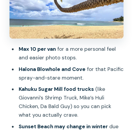
Kahuku Sugar Mill Food Trucks: Lunch
with Real Choice
Sunset Beach and Haleiwa Alii Beach:
Sand, Surfers, and Big-Wave Season
Dole Plantation: Pineapple Whip and
Max 10 per van
for a more personal feel
Shopping (Not a Full Theme Park Day)
and easier photo stops.
What You’re Really Paying For at $99
Halona Blowhole and Cove
for that Pacific
Pace, Practicalities, and Who This Tour
spray-and-stare moment.
Fits Best
Kahuku Sugar Mill food trucks
(like
Should You Book This North Shore and
Giovanni’s Shrimp Truck, Mike’s Huli
Dole Day Trip?
Chicken, Da Bald Guy) so you can pick
FAQ
what you actually crave.
How long is the tour?
Sunset Beach may change in winter
due