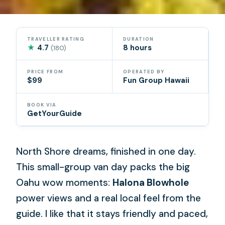
TRAVELLER RATING
DURATION
★
4.7
8 hours
(180)
PRICE FROM
OPERATED BY
$99
Fun Group Hawaii
BOOK VIA
GetYourGuide
North Shore dreams, finished in one day.
This small-group van day packs the big
Oahu wow moments:
Halona Blowhole
power views and a real local feel from the
guide. I like that it stays friendly and paced,