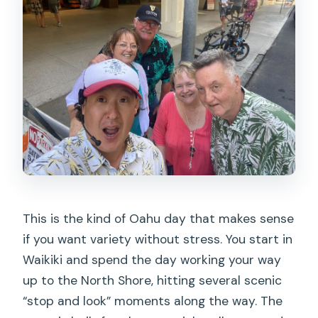
This is the kind of Oahu day that makes sense
if you want variety without stress. You start in
Waikiki and spend the day working your way
up to the North Shore, hitting several scenic
“stop and look” moments along the way. The