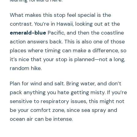
What makes this stop feel special is the
contrast. You’re in Hawaii, looking out at the
emerald-blue
Pacific, and then the coastline
action answers back. This is also one of those
places where timing can make a difference, so
it’s nice that your stop is planned—not a long,
random hike.
Plan for wind and salt. Bring water, and don’t
pack anything you hate getting misty. If you’re
sensitive to respiratory issues, this might not
be your comfort zone, since sea spray and
ocean air can be intense.