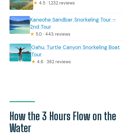
★
4.5 · 1,232 reviews
Kaneohe Sandbar Snorkeling Tour –
2nd Tour
★
5.0 · 443 reviews
Oahu: Turtle Canyon Snorkeling Boat
Tour
★
4.6 · 382 reviews
How the 3 Hours Flow on the
Water