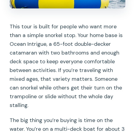
This tour is built for people who want more
than a simple snorkel stop. Your home base is
Ocean Intrigue, a 65-foot double-decker
catamaran with two bathrooms and enough
deck space to keep everyone comfortable
between activities. If you’re traveling with
mixed ages, that variety matters. Someone
can snorkel while others get their turn on the
trampoline or slide without the whole day
stalling.
The big thing you’re buying is time on the
water. You’re on a multi-deck boat for about 3