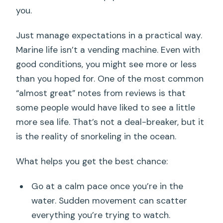
you.
Just manage expectations in a practical way.
Marine life isn’t a vending machine. Even with
good conditions, you might see more or less
than you hoped for. One of the most common
“almost great” notes from reviews is that
some people would have liked to see a little
more sea life. That’s not a deal-breaker, but it
is the reality of snorkeling in the ocean.
What helps you get the best chance:
Go at a calm pace once you’re in the
water. Sudden movement can scatter
everything you’re trying to watch.