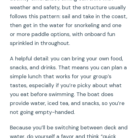
weather and safety, but the structure usually
follows this pattern: sail and take in the coast,
then get in the water for snorkeling and one
or more paddle options, with onboard fun
sprinkled in throughout.
A helpful detail: you can bring your own food,
snacks, and drinks. That means you can plan a
simple lunch that works for your group’s
tastes, especially if you’re picky about what
you eat before swimming. The boat does
provide water, iced tea, and snacks, so you’re
not going empty-handed.
Because you’ll be switching between deck and
water, do yourself a favor and think “quick