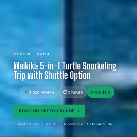
REVIEW · OAHU
Waikiki: 5-in-1 Turtle Snorkeling
Trip with Shuttle Option
4.5
3 hours
From $115
28 reviews
BOOK ON GETYOURGUIDE →
Operated by E SEA DIVER · Bookable on GetYourGuide