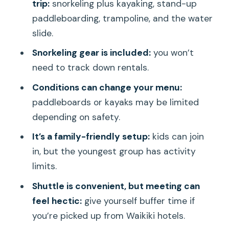
Should You Book This 5-in-1 Turtle
trip:
snorkeling plus kayaking, stand-up
Snorkeling Trip?
paddleboarding, trampoline, and the water
slide.
FAQ
Snorkeling gear is included:
you won’t
How long is the Waikiki 5-in-1 Turtle
need to track down rentals.
Snorkeling Trip?
Conditions can change your menu:
What activities are included in the 5-in-
paddleboards or kayaks may be limited
1 package?
depending on safety.
Is snorkeling gear included?
It’s a family-friendly setup:
kids can join
Are kayaks and paddleboards always
in, but the youngest group has activity
available?
limits.
Does the tour include food and drinks?
Shuttle is convenient, but meeting can
Where do you meet for the tour?
feel hectic:
give yourself buffer time if
you’re picked up from Waikiki hotels.
Is shuttle service available?