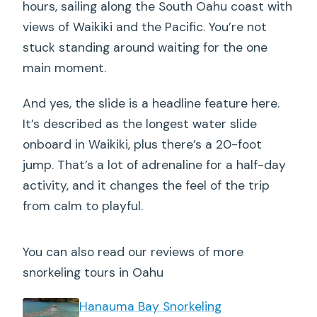
hours, sailing along the South Oahu coast with
views of Waikiki and the Pacific. You’re not
stuck standing around waiting for the one
main moment.
And yes, the slide is a headline feature here.
It’s described as the longest water slide
onboard in Waikiki, plus there’s a 20-foot
jump. That’s a lot of adrenaline for a half-day
activity, and it changes the feel of the trip
from calm to playful.
You can also read our reviews of more
snorkeling tours in Oahu
Hanauma Bay Snorkeling