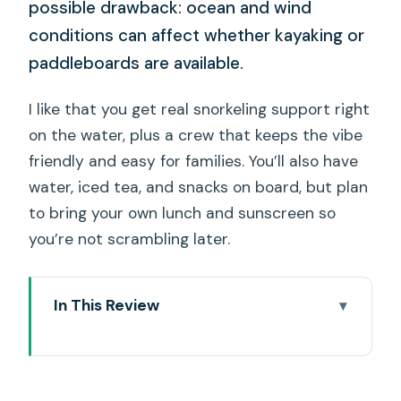
possible drawback: ocean and wind
conditions can affect whether kayaking or
paddleboards are available.
I like that you get real snorkeling support right
on the water, plus a crew that keeps the vibe
friendly and easy for families. You’ll also have
water, iced tea, and snacks on board, but plan
to bring your own lunch and sunscreen so
you’re not scrambling later.
In This Review
Key Things I’d Plan Around
Ocean Intrigue and the 5-in-1 Water
Playground