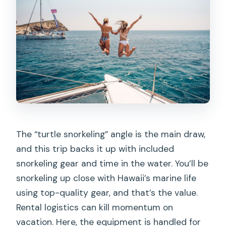
The “turtle snorkeling” angle is the main draw,
and this trip backs it up with included
snorkeling gear and time in the water. You’ll be
snorkeling up close with Hawaii’s marine life
using top-quality gear, and that’s the value.
Rental logistics can kill momentum on
vacation. Here, the equipment is handled for