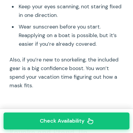
Keep your eyes scanning, not staring fixed
in one direction.
Wear sunscreen before you start.
Reapplying on a boat is possible, but it’s
easier if you’re already covered.
Also, if you’re new to snorkeling, the included
gear is a big confidence boost. You won’t
spend your vacation time figuring out how a
mask fits.
Check Availability