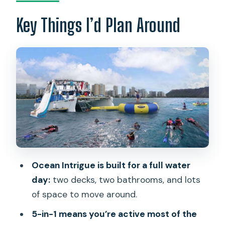
How the 3 Hours Flow on the Water
Key Things I’d Plan Around
Turtle Snorkeling with Included Gear:
What You’re Really Paying For
Kayaks and Stand-Up Paddleboards:
Fun, But Conditions Matter
Trampoline and Waikiki’s Longest
Onboard Water Slide
Shuttle vs. Meeting at Pier E: Keeping
Logistics from Eating Your Time
Ocean Intrigue is built for a full water
Price and What’s Included: Is $115 Good
day:
two decks, two bathrooms, and lots
Value?
of space to move around.
Who This Tour Fits Best on Oahu
5-in-1 means you’re active most of the