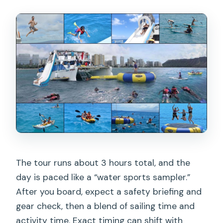
The tour runs about 3 hours total, and the
day is paced like a “water sports sampler.”
After you board, expect a safety briefing and
gear check, then a blend of sailing time and
activity time. Exact timing can shift with