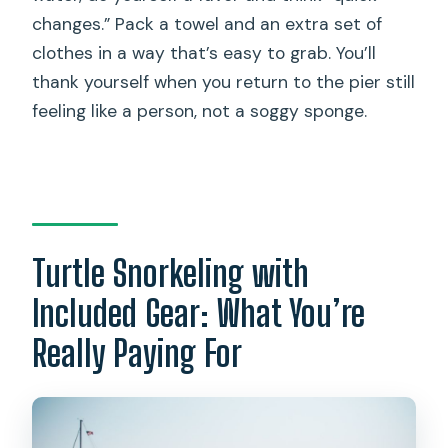
changes.” Pack a towel and an extra set of
clothes in a way that’s easy to grab. You’ll
thank yourself when you return to the pier still
feeling like a person, not a soggy sponge.
Turtle Snorkeling with
Included Gear: What You’re
Really Paying For