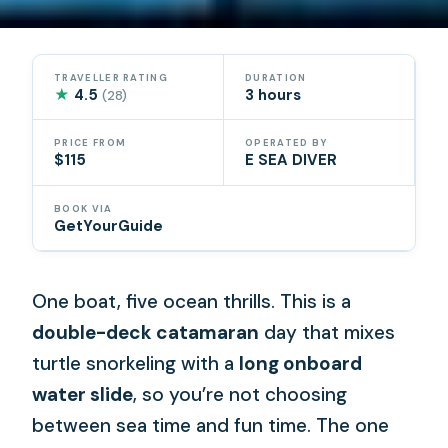
TRAVELLER RATING
DURATION
★
4.5
3 hours
(28)
PRICE FROM
OPERATED BY
$115
E SEA DIVER
BOOK VIA
GetYourGuide
One boat, five ocean thrills. This is a
double-deck catamaran
day that mixes
turtle snorkeling with a
long onboard
water slide
, so you’re not choosing
between sea time and fun time. The one