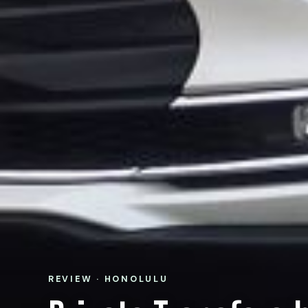
REVIEW · HONOLULU