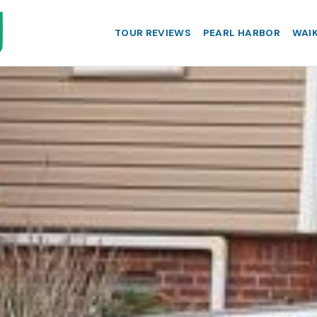
TOUR REVIEWS
PEARL HARBOR
WAIK