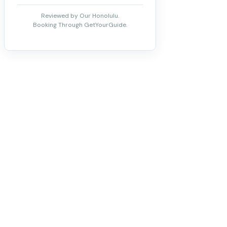
Reviewed by Our Honolulu.
Booking Through GetYourGuide.