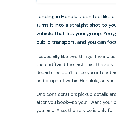
Landing in Honolulu can feel like a
turns it into a straight shot to yo
vehicle that fits your group. You 
public transport, and you can focu
I especially like two things: the incl
the curb) and the fact that the serv
departures don’t force you into a bac
and drop-off within Honolulu, so you’
One consideration: pickup details are
after you book—so you’ll want you
you land. Also, the service is only for