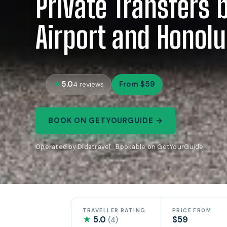
Private Transfers
Airport and Honolu
5.0
From $59
4 reviews
BOOK ON GETYOURGUIDE →
Operated by Didatravel · Bookable on GetYourGuide
TRAVELLER RATING
PRICE FROM
★
5.0
$59
(4)