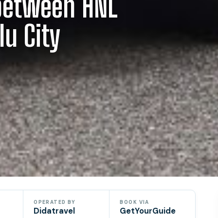
 between HNL
lu City
OPERATED BY
BOOK VIA
Didatravel
GetYourGuide