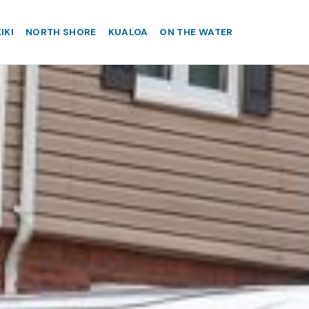
IKI
NORTH SHORE
KUALOA
ON THE WATER