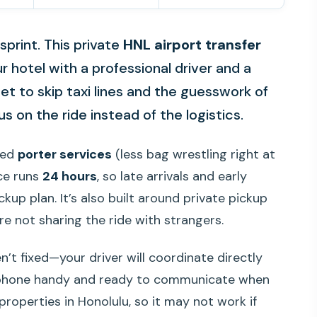
 sprint. This private
HNL airport transfer
ur hotel with a professional driver and a
get to skip taxi lines and the guesswork of
s on the ride instead of the logistics.
uded
porter services
(less bag wrestling right at
ice runs
24 hours
, so late arrivals and early
kup plan. It’s also built around private pickup
re not sharing the ride with strangers.
n’t fixed—your driver will coordinate directly
r phone handy and ready to communicate when
 properties in Honolulu, so it may not work if