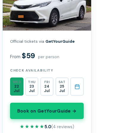
Official tickets via
GetYourGuide
$59
From
per person
CHECK AVAILABILITY
WED
THU
FRI
SAT
22
23
24
25
Jul
Jul
Jul
Jul
Book on GetYourGuide →
★★★★★
★★★★★
5.0
(4 reviews)