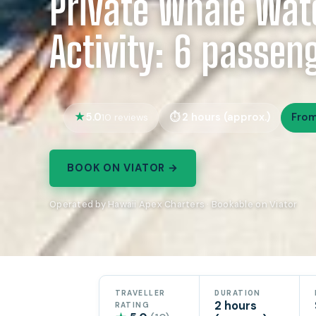
Private Whale Wat
Activity: 6 passe
5.0
2 hours (approx.)
Fro
10 reviews
BOOK ON VIATOR →
Operated by Hawaii Apex Charters · Bookable on Viator
TRAVELLER
DURATION
2 hours
RATING