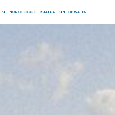
IKI
NORTH SHORE
KUALOA
ON THE WATER