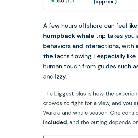
★
5.0
(10)
(approx.)
A few hours offshore can feel lik
humpback whale
trip takes you 
behaviors and interactions, with
the facts flowing. I especially li
human touch from guides such a
and Izzy.
The biggest plus is how the experien
crowds to fight for a view, and you 
Waikiki and whale season. One consi
included
, and the outing depends o