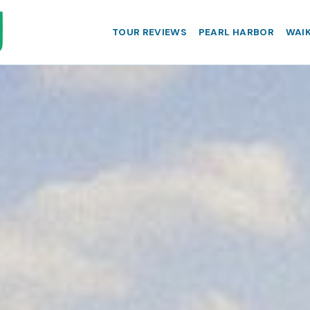
TOUR REVIEWS
PEARL HARBOR
WAIK