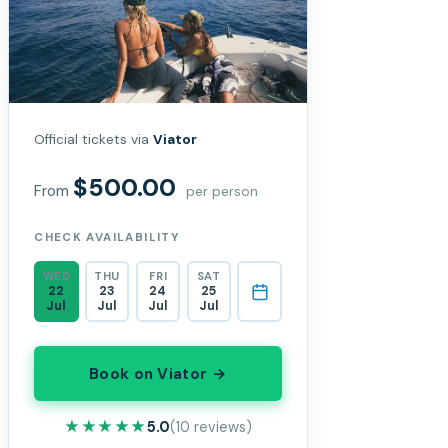
Official tickets via
Viator
$500.00
From
per person
CHECK AVAILABILITY
WED
THU
FRI
SAT
22
23
24
25
Jul
Jul
Jul
Jul
Book on Viator →
★★★★★
★★★★★
5.0
(10 reviews)