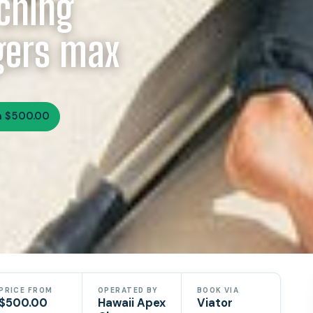
ching
ngers max
m $500.00
PRICE FROM
OPERATED BY
BOOK VIA
$500.00
Hawaii Apex
Viator