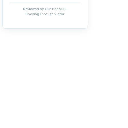
Reviewed by Our Honolulu.
Booking Through Viator.