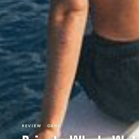
REVIEW · OAHU