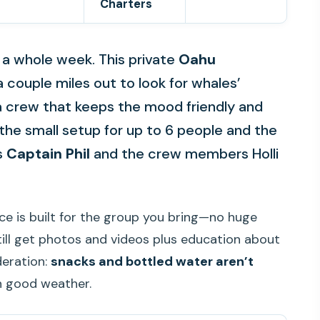
Charters
e a whole week. This private
Oahu
a couple miles out to look for whales’
 a crew that keeps the mood friendly and
ke the small setup for up to 6 people and the
s
Captain Phil
and the crew members Holli
ce is built for the group you bring—no huge
still get photos and videos plus education about
deration:
snacks and bottled water aren’t
n good weather.