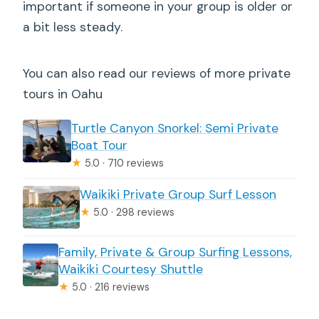
important if someone in your group is older or
a bit less steady.
You can also read our reviews of more private
tours in Oahu
Turtle Canyon Snorkel: Semi Private
Boat Tour
★
5.0 · 710 reviews
Waikiki Private Group Surf Lesson
★
5.0 · 298 reviews
Family, Private & Group Surfing Lessons,
Waikiki Courtesy Shuttle
★
5.0 · 216 reviews