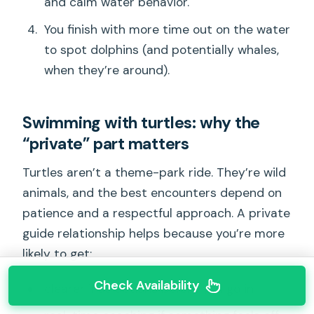
and calm water behavior.
You finish with more time out on the water
to spot dolphins (and potentially whales,
when they’re around).
Swimming with turtles: why the
“private” part matters
Turtles aren’t a theme-park ride. They’re wild
animals, and the best encounters depend on
patience and a respectful approach. A private
guide relationship helps because you’re more
likely to get:
Check Availability
clearer instructions before you go in