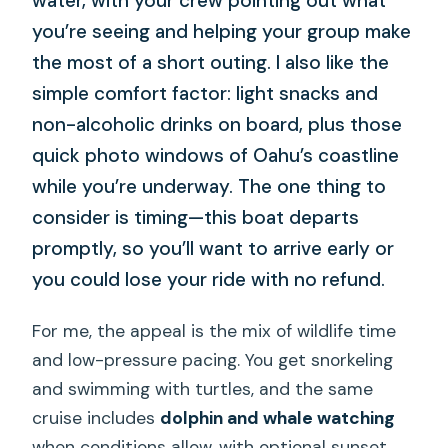
water, with your crew pointing out what
you’re seeing and helping your group make
the most of a short outing. I also like the
simple comfort factor: light snacks and
non-alcoholic drinks on board, plus those
quick photo windows of Oahu’s coastline
while you’re underway. The one thing to
consider is timing—this boat departs
promptly, so you’ll want to arrive early or
you could lose your ride with no refund.
For me, the appeal is the mix of wildlife time
and low-pressure pacing. You get snorkeling
and swimming with turtles, and the same
cruise includes
dolphin and whale watching
when conditions allow, with optional sunset