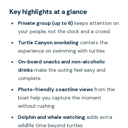
The private Turtle Canyon advantage:
Key highlights at a glance
less crowd stress, more in-the-
moment help
Private group (up to 6)
keeps attention on
Waikiki to open water: what the cruise
your people, not the clock and a crowd
setup actually gives you
Turtle Canyon snorkeling
centers the
A small but important detail: you’re
experience on swimming with turtles
moving at a boat’s pace
On-board snacks and non-alcoholic
What you do out on the water:
drinks
make the outing feel easy and
snorkeling, turtles, and wildlife spotting
complete
Swimming with turtles: why the
Photo-friendly coastline views
from the
“private” part matters
boat help you capture the moment
without rushing
Dolphin and whale watching: what to
expect realistically
Dolphin and whale watching
adds extra
wildlife time beyond turtles
On-board extras: snacks, soft drinks,