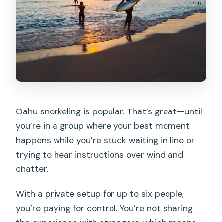
FAQ
How many people are included in a
private Turtle Canyon snorkeling tour?
Where is the meeting point for the
tour?
How long does the tour last?
Oahu snorkeling is popular. That’s great—until
What’s included on board?
you’re in a group where your best moment
Is the tour offered in English?
happens while you’re stuck waiting in line or
What wildlife is the tour designed for?
trying to hear instructions over wind and
chatter.
Can I request a sunset cruise instead of
the standard timing?
With a private setup for up to six people,
Is the $599 price per person or per
you’re paying for control. You’re not sharing
group?