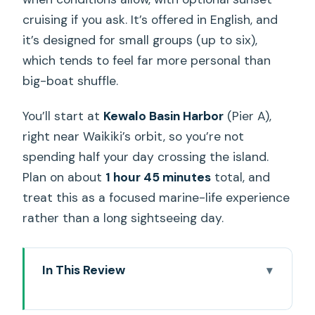
cruising if you ask. It’s offered in English, and
it’s designed for small groups (up to six),
which tends to feel far more personal than
big-boat shuffle.
You’ll start at
Kewalo Basin Harbor
(Pier A),
right near Waikiki’s orbit, so you’re not
spending half your day crossing the island.
Plan on about
1 hour 45 minutes
total, and
treat this as a focused marine-life experience
rather than a long sightseeing day.
In This Review
Key highlights at a glance