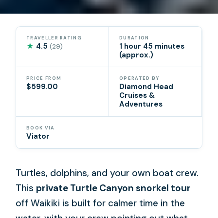
TRAVELLER RATING
DURATION
★
4.5
1 hour 45 minutes
(29)
(approx.)
PRICE FROM
OPERATED BY
$599.00
Diamond Head
Cruises &
Adventures
BOOK VIA
Viator
Turtles, dolphins, and your own boat crew.
This
private Turtle Canyon snorkel tour
off Waikiki is built for calmer time in the