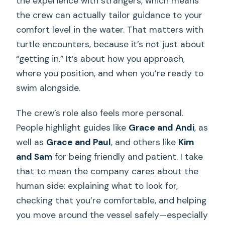
the experience with strangers, which means
the crew can actually tailor guidance to your
What happens if weather is poor?
comfort level in the water. That matters with
What’s the cancellation policy?
turtle encounters, because it’s not just about
“getting in.” It’s about how you approach,
where you position, and when you’re ready to
swim alongside.
The crew’s role also feels more personal.
People highlight guides like
Grace and Andi
, as
well as
Grace and Paul
, and others like
Kim
and Sam
for being friendly and patient. I take
that to mean the company cares about the
human side: explaining what to look for,
checking that you’re comfortable, and helping
you move around the vessel safely—especially