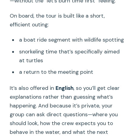
—without the “let’s burn time first” feeling.
On board, the tour is built like a short,
efficient outing:
a boat ride segment with wildlife spotting
snorkeling time that’s specifically aimed
at turtles
a return to the meeting point
It’s also offered in
English
, so you’ll get clear
explanations rather than guessing what’s
happening. And because it’s private, your
group can ask direct questions—where you
should look, how the crew expects you to
behave in the water, and what the next