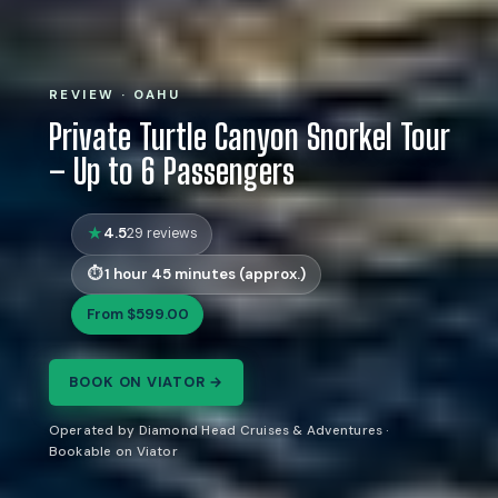
REVIEW · OAHU
Private Turtle Canyon Snorkel Tour
– Up to 6 Passengers
4.5
29 reviews
1 hour 45 minutes (approx.)
From $599.00
BOOK ON VIATOR →
Operated by Diamond Head Cruises & Adventures ·
Bookable on Viator