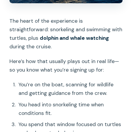
The heart of the experience is
straightforward: snorkeling and swimming with
turtles, plus
dolphin and whale watching
during the cruise.
Here’s how that usually plays out in real life—
so you know what you’re signing up for:
You’re on the boat, scanning for wildlife
and getting guidance from the crew.
You head into snorkeling time when
conditions fit.
You spend that window focused on turtles