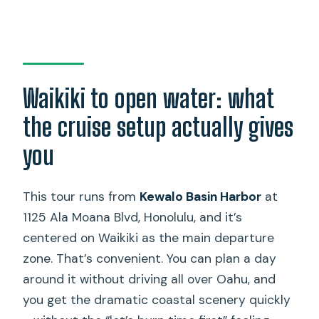
Waikiki to open water: what
the cruise setup actually gives
you
This tour runs from
Kewalo Basin Harbor
at
1125 Ala Moana Blvd, Honolulu, and it’s
centered on Waikiki as the main departure
zone. That’s convenient. You can plan a day
around it without driving all over Oahu, and
you get the dramatic coastal scenery quickly