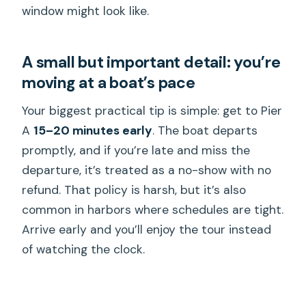
window might look like.
A small but important detail: you’re
moving at a boat’s pace
Your biggest practical tip is simple: get to Pier
A
15–20 minutes early
. The boat departs
promptly, and if you’re late and miss the
departure, it’s treated as a no-show with no
refund. That policy is harsh, but it’s also
common in harbors where schedules are tight.
Arrive early and you’ll enjoy the tour instead
of watching the clock.