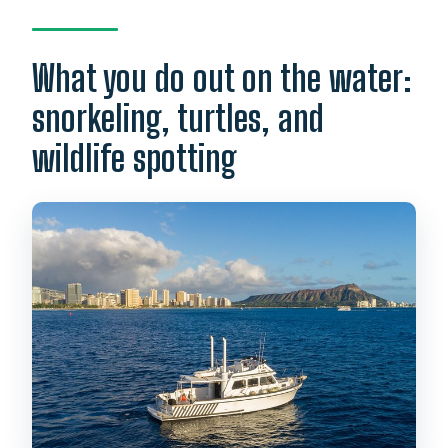
What you do out on the water:
snorkeling, turtles, and
wildlife spotting