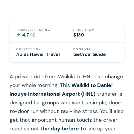
TRAVELLER RATING
PRICE FROM
★
4.7
$130
(3)
OPERATED BY
BOOK VIA
Aplus Hawaii Travel
GetYourGuide
A private ride from Waikiki to HNL can change
your whole morning. This
Waikiki to Daniel
Inouye International Airport (HNL)
transfer is
designed for groups who want a simple, door-
to-door run without taxi-line stress. You’ll also
get that important human touch: the driver
reaches out the
day before
to line up your