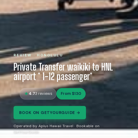
REVIEW · HONOLULU
Private Transfer waikiki to HNL
airport * 1-12 passenger*
4.7
From $130
3 reviews
BOOK ON GETYOURGUIDE →
Operated by Aplus Hawaii Travel · Bookable on
GetYourGuide