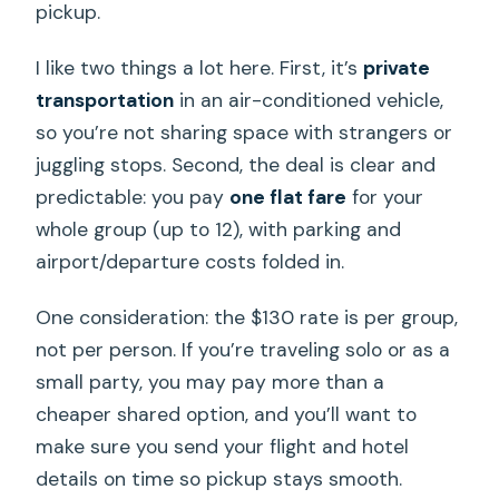
pickup.
I like two things a lot here. First, it’s
private
transportation
in an air-conditioned vehicle,
so you’re not sharing space with strangers or
juggling stops. Second, the deal is clear and
predictable: you pay
one flat fare
for your
whole group (up to 12), with parking and
airport/departure costs folded in.
One consideration: the $130 rate is per group,
not per person. If you’re traveling solo or as a
small party, you may pay more than a
cheaper shared option, and you’ll want to
make sure you send your flight and hotel
details on time so pickup stays smooth.