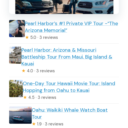
Inside the private vehicle: comfort,
safety, and no shared stops
Pearl Harbor’s #1 Private VIP Tour -“The
Communication tips that make the
Arizona Memorial”
pickup feel easier
★
5.0 · 3 reviews
Who should book this transfer?
Pearl Harbor: Arizona & Missouri
Booking checklist: details you’ll need to
Battleship Tour From Maui, Big Island &
Kauai
provide
★
4.0 · 3 reviews
Cancellation and flexibility (the quick
version)
One-Day Tour Hawaii Movie Tour: Island
Hopping from Oahu to Kauai
Should you book this Waikiki to HNL
★
4.5 · 3 reviews
private transfer?
Oahu: Waikiki Whale Watch Boat
FAQ
Tour
How many passengers can this private
★
1.9 · 3 reviews