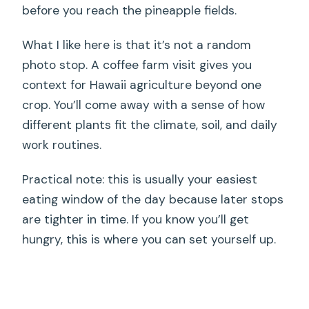
before you reach the pineapple fields.
What I like here is that it’s not a random
photo stop. A coffee farm visit gives you
context for Hawaii agriculture beyond one
crop. You’ll come away with a sense of how
different plants fit the climate, soil, and daily
work routines.
Practical note: this is usually your easiest
eating window of the day because later stops
are tighter in time. If you know you’ll get
hungry, this is where you can set yourself up.