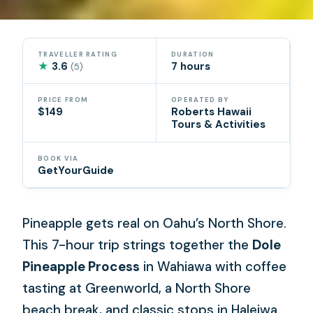
TRAVELLER RATING
DURATION
★
3.6
7 hours
(5)
PRICE FROM
OPERATED BY
$149
Roberts Hawaii
Tours & Activities
BOOK VIA
GetYourGuide
Pineapple gets real on Oahu’s North Shore.
This 7-hour trip strings together the
Dole
Pineapple Process
in Wahiawa with coffee
tasting at Greenworld, a North Shore
beach break, and classic stops in Haleiwa.