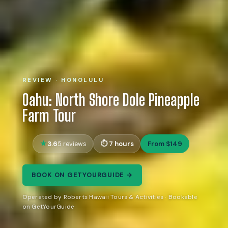
REVIEW · HONOLULU
Oahu: North Shore Dole Pineapple
Farm Tour
3.6
7 hours
From $149
5 reviews
BOOK ON GETYOURGUIDE →
Operated by Roberts Hawaii Tours & Activities · Bookable
on GetYourGuide