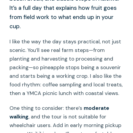
It’s a full day that explains how fruit goes
from field work to what ends up in your
cup.
I like the way the day stays practical, not just
scenic. You’ll see real farm steps—from
planting and harvesting to processing and
packing—so pineapple stops being a souvenir
and starts being a working crop. I also like the
food rhythm: coffee sampling and local treats,
then a YMCA picnic lunch with coastal views.
One thing to consider: there’s
moderate
walking
, and the tour is not suitable for
wheelchair users. Add in early morning pickup