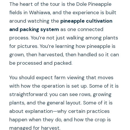
The heart of the tour is the Dole Pineapple
fields in Wahiawa, and the experience is built
around watching the
pineapple cultivation
and packing system
as one connected
process. You’re not just walking among plants
for pictures. You’re learning how pineapple is
grown, then harvested, then handled so it can
be processed and packed.
You should expect farm viewing that moves
with how the operation is set up. Some of it is
straightforward: you can see rows, growing
plants, and the general layout. Some of it is
about explanation—why certain practices
happen when they do, and how the crop is
managed for harvest.