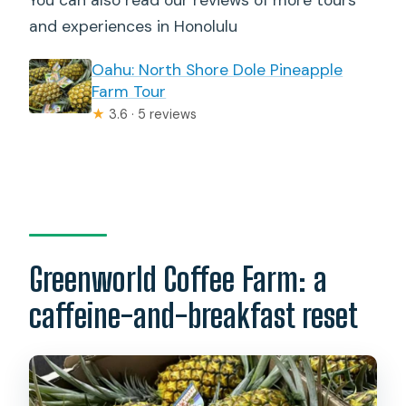
and experiences in Honolulu
Oahu: North Shore Dole Pineapple
Farm Tour
★
3.6 · 5 reviews
Greenworld Coffee Farm: a
caffeine-and-breakfast reset