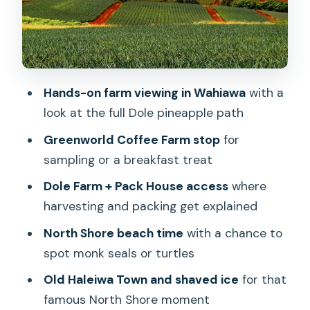
YMCA picnic lunch + coastal views: the
day’s best breathing room
Secluded North Shore beach: monk
seals and turtle chances
Hands-on farm viewing in Wahiawa
with a
look at the full Dole pineapple path
Old Haleiwa Town: shaved ice and
small-town browsing
Greenworld Coffee Farm stop
for
sampling or a breakfast treat
Macadamia Nut Shop under a banyan
tree: a Hawaiian flavor stop
Dole Farm + Pack House access
where
harvesting and packing get explained
Price and value: what $149 gets you
(and what it doesn’t)
North Shore beach time
with a chance to
spot monk seals or turtles
Who should book this North Shore
pineapple day
Old Haleiwa Town and shaved ice
for that
famous North Shore moment
Final decision: should you book?