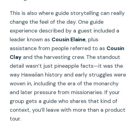
This is also where guide storytelling can really
change the feel of the day. One guide
experience described by a guest included a
leader known as
Cousin Elaine
, plus
assistance from people referred to as
Cousin
Clay
and the harvesting crew. The standout
detail wasn’t just pineapple facts—it was the
way Hawaiian history and early struggles were
woven in, including the era of the monarchy
and later pressure from missionaries. If your
group gets a guide who shares that kind of
context, you’ll leave with more than a product
tour.