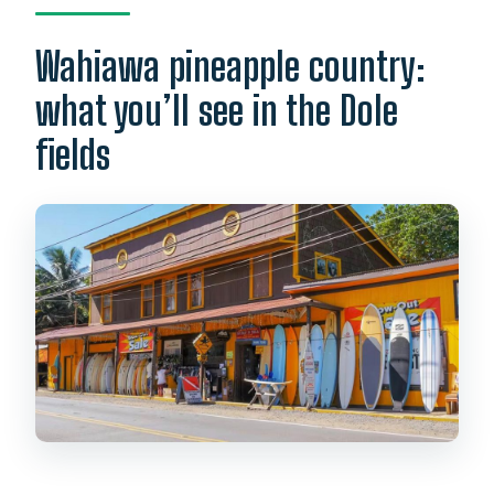
Wahiawa pineapple country:
what you’ll see in the Dole
fields