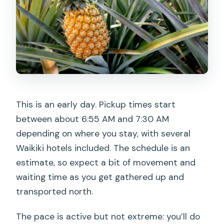
This is an early day. Pickup times start
between about 6:55 AM and 7:30 AM
depending on where you stay, with several
Waikiki hotels included. The schedule is an
estimate, so expect a bit of movement and
waiting time as you get gathered up and
transported north.
The pace is active but not extreme: you’ll do