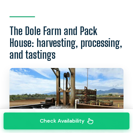
The Dole Farm and Pack
House: harvesting, processing,
and tastings
Check Availability