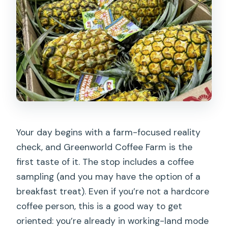
Your day begins with a farm-focused reality
check, and Greenworld Coffee Farm is the
first taste of it. The stop includes a coffee
sampling (and you may have the option of a
breakfast treat). Even if you’re not a hardcore
coffee person, this is a good way to get
oriented: you’re already in working-land mode