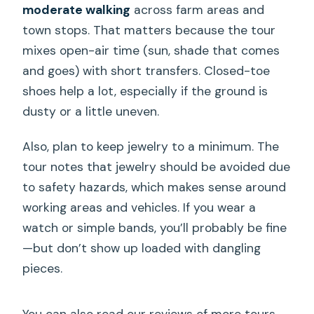
moderate walking
across farm areas and
town stops. That matters because the tour
mixes open-air time (sun, shade that comes
and goes) with short transfers. Closed-toe
shoes help a lot, especially if the ground is
dusty or a little uneven.
Also, plan to keep jewelry to a minimum. The
tour notes that jewelry should be avoided due
to safety hazards, which makes sense around
working areas and vehicles. If you wear a
watch or simple bands, you’ll probably be fine
—but don’t show up loaded with dangling
pieces.
You can also read our reviews of more tours