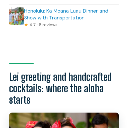
Honolulu: Ka Moana Luau Dinner and
Show with Transportation
★
4.7 · 6 reviews
Lei greeting and handcrafted
cocktails: where the aloha
starts