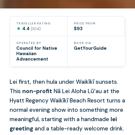
TRAVELLER RATING
PRICE FROM
★
4.4
$93
(104)
OPERATED BY
BOOK VIA
Council for Native
GetYourGuide
Hawaiian
Advancement
Lei first, then hula under Waikīkī sunsets.
This
non-profit
Nā Lei Aloha Lūʻau at the
Hyatt Regency Waikīkī Beach Resort turns a
normal evening show into something more
meaningful, starting with a handmade
lei
greeting
and a table-ready welcome drink.