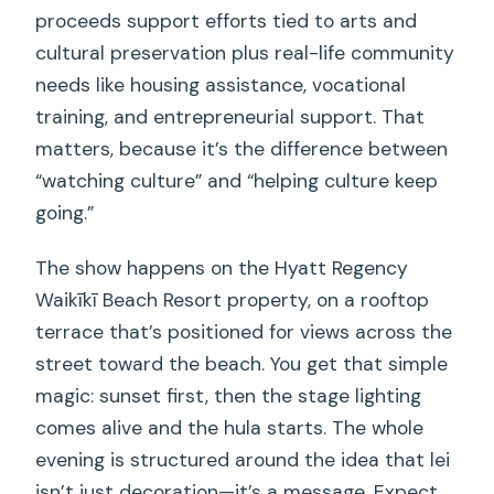
proceeds support efforts tied to arts and
cultural preservation plus real-life community
needs like housing assistance, vocational
training, and entrepreneurial support. That
matters, because it’s the difference between
“watching culture” and “helping culture keep
going.”
The show happens on the Hyatt Regency
Waikīkī Beach Resort property, on a rooftop
terrace that’s positioned for views across the
street toward the beach. You get that simple
magic: sunset first, then the stage lighting
comes alive and the hula starts. The whole
evening is structured around the idea that lei
isn’t just decoration—it’s a message. Expect