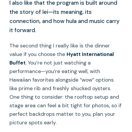
I also like that the program is built around
the story of lei—its meaning, its
connection, and how hula and music carry
it forward.
The second thing I really like is the dinner
value if you choose the
Hyatt International
Buffet
. You’re not just watching a
performance—you’re eating well, with
Hawaiian favorites alongside “wow” options
like prime rib and freshly shucked oysters.
One thing to consider: the rooftop setup and
stage area can feel a bit tight for photos, so if
perfect backdrops matter to you, plan your
picture spots early.