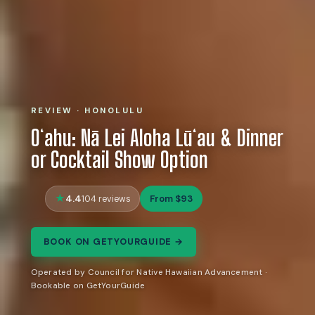
REVIEW · HONOLULU
Oʻahu: Nā Lei Aloha Lūʻau & Dinner
or Cocktail Show Option
4.4
From $93
104 reviews
BOOK ON GETYOURGUIDE →
Operated by Council for Native Hawaiian Advancement ·
Bookable on GetYourGuide