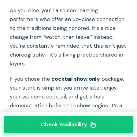
As you dine, you’ll also see roaming
performers who offer an up-close connection
to the traditions being honored. It’s a nice
change from “watch, then leave.” Instead,
you’re constantly reminded that this isn’t just
choreography—it’s a living practice shared in
layers.
If you chose the
cocktail show only
package,
your start is simpler: you arrive later, enjoy
your welcome cocktail, and get a hula
demonstration before the show begins. It’s a
good choice when you don’t want a full meal
but still want the culture-forward structure
Check Availability
and the rooftop hula performance.