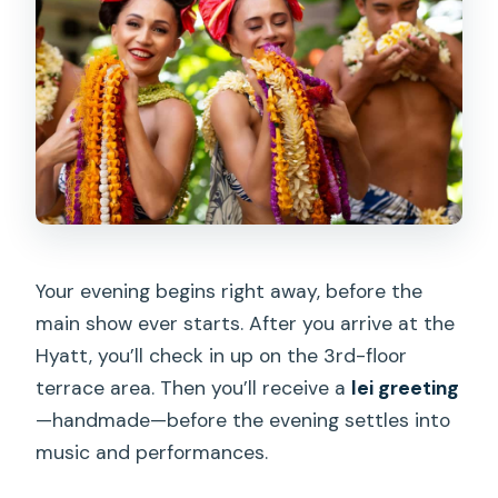
Your evening begins right away, before the
main show ever starts. After you arrive at the
Hyatt, you’ll check in up on the 3rd-floor
terrace area. Then you’ll receive a
lei greeting
—handmade—before the evening settles into
music and performances.