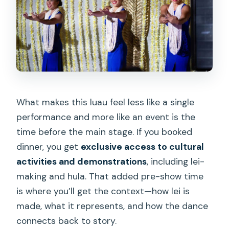
What makes this luau feel less like a single
performance and more like an event is the
time before the main stage. If you booked
dinner, you get
exclusive access to cultural
activities and demonstrations
, including lei-
making and hula. That added pre-show time
is where you’ll get the context—how lei is
made, what it represents, and how the dance
connects back to story.