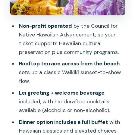
Price and value: is $93 fair for this kind
of night?
Non-profit operated
by the Council for
Getting in smoothly: Hyatt check-in,
Native Hawaiian Advancement, so your
parking, and where to go
ticket supports Hawaiian cultural
Who should book Nā Lei Aloha Lūʻau
preservation plus community programs.
(and who might skip it)
Rooftop terrace across from the beach
Should you book it?
sets up a classic Waikīkī sunset-to-show
flow.
FAQ
Lei greeting + welcome beverage
Where is Nā Lei Aloha Lūʻau located?
included, with handcrafted cocktails
How long is the experience?
available (alcoholic or non-alcoholic).
What’s included with the Dinner option?
Dinner option includes a full buffet
with
What’s included with the Cocktail Show
Hawaiian classics and elevated choices