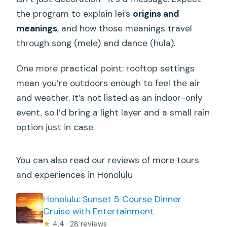
the program to explain lei’s
origins and
meanings
, and how those meanings travel
through song (mele) and dance (hula).
One more practical point: rooftop settings
mean you’re outdoors enough to feel the air
and weather. It’s not listed as an indoor-only
event, so I’d bring a light layer and a small rain
option just in case.
You can also read our reviews of more tours
and experiences in Honolulu
Honolulu: Sunset 5 Course Dinner
Cruise with Entertainment
★
4.4 · 28 reviews