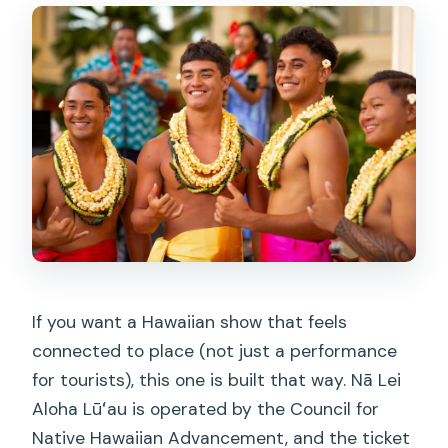
If you want a Hawaiian show that feels
connected to place (not just a performance
for tourists), this one is built that way. Nā Lei
Aloha Lūʻau is operated by the Council for
Native Hawaiian Advancement, and the ticket