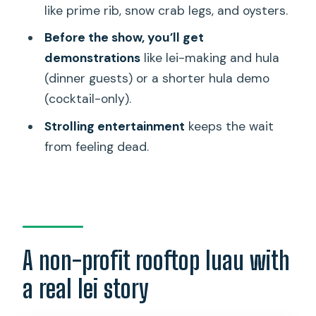
Only option?
like prime rib, snow crab legs, and oysters.
What foods are served in the buffet?
Before the show, you’ll get
demonstrations
like lei-making and hula
Is there parking?
(dinner guests) or a shorter hula demo
Can I cancel for a full refund?
(cocktail-only).
Is the event wheelchair accessible?
Strolling entertainment
keeps the wait
from feeling dead.
A non-profit rooftop luau with
a real lei story