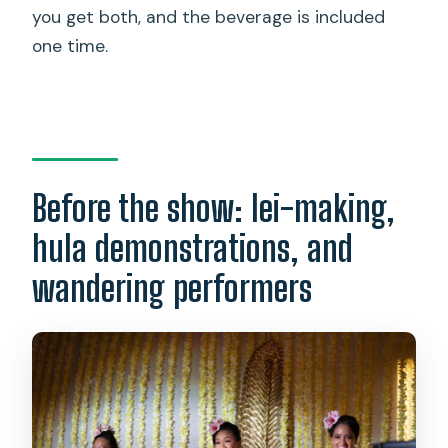
you get both, and the beverage is included
one time.
Before the show: lei-making,
hula demonstrations, and
wandering performers