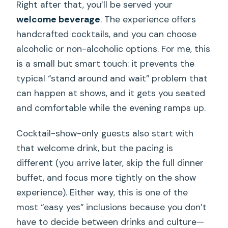
Right after that, you’ll be served your
welcome beverage
. The experience offers
handcrafted cocktails, and you can choose
alcoholic or non-alcoholic options. For me, this
is a small but smart touch: it prevents the
typical “stand around and wait” problem that
can happen at shows, and it gets you seated
and comfortable while the evening ramps up.
Cocktail-show-only guests also start with
that welcome drink, but the pacing is
different (you arrive later, skip the full dinner
buffet, and focus more tightly on the show
experience). Either way, this is one of the
most “easy yes” inclusions because you don’t
have to decide between drinks and culture—