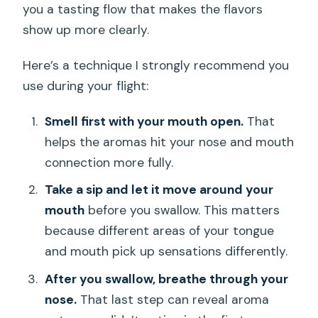
you a tasting flow that makes the flavors
show up more clearly.
Here’s a technique I strongly recommend you
use during your flight:
Smell first with your mouth open.
That
helps the aromas hit your nose and mouth
connection more fully.
Take a sip and let it move around your
mouth
before you swallow. This matters
because different areas of your tongue
and mouth pick up sensations differently.
After you swallow, breathe through your
nose.
That last step can reveal aroma