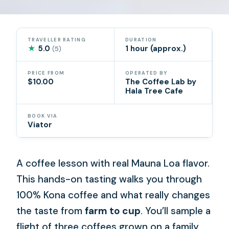
TRAVELLER RATING
DURATION
★
5.0
1 hour (approx.)
(5)
PRICE FROM
OPERATED BY
$10.00
The Coffee Lab by
Hala Tree Cafe
BOOK VIA
Viator
A coffee lesson with real Mauna Loa flavor.
This hands-on tasting walks you through
100% Kona coffee and what really changes
the taste from
farm to cup
. You’ll sample a
flight of three coffees grown on a family