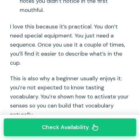
notes you didn’t notice in the first
mouthful.
I love this because it’s practical. You don’t
need special equipment. You just need a
sequence. Once you use it a couple of times,
you’ll find it easier to describe what’s in the
cup.
This is also why a beginner usually enjoys it:
you’re not expected to know tasting
vocabulary. You’re shown how to activate your
senses so you can build that vocabulary
naturally.
Check Availability