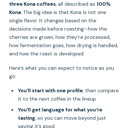
three Kona coffees
, all described as
100%
Kona
. The big idea is that Kona is not one
single flavor. It changes based on the
decisions made before roasting—how the
cherries are grown, how they’re processed,
how fermentation goes, how drying is handled,
and how the roast is developed.
Here’s what you can expect to notice as you
go:
You’ll start with one profile
, then compare
it to the next coffee in the lineup
You’ll get language for what you’re
tasting
, so you can move beyond just
saying it’s good