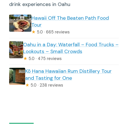
drink experiences in Oahu
Hawaii Off The Beaten Path Food
Tour
★
5.0 · 665 reviews
Oahu in a Day: Waterfall – Food Trucks –
Lookouts – Small Crowds
★
5.0 · 475 reviews
Kō Hana Hawaiian Rum Distillery Tour
and Tasting for One
★
5.0 · 238 reviews