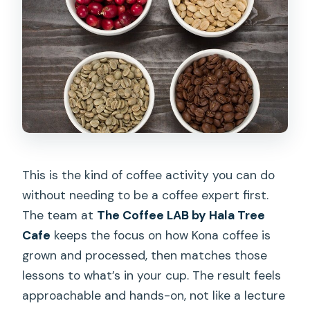
This is the kind of coffee activity you can do
without needing to be a coffee expert first.
The team at
The Coffee LAB by Hala Tree
Cafe
keeps the focus on how Kona coffee is
grown and processed, then matches those
lessons to what’s in your cup. The result feels
approachable and hands-on, not like a lecture