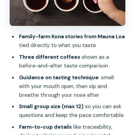
and a focused setup
Duration and pace: plan it like a quick,
high-payoff experience
Price and value: why $10 makes sense
Family-farm Kona stories from Mauna Loa
here
tied directly to what you taste
Who should book this tasting (and who
Three different coffees
shown as a
might skip it)
before-and-after taste comparison
Weather and timing: the one practical
Guidance on tasting technique
: smell
caution
with your mouth open, then sip and
Should you book this Kona Coffee
breathe through your nose after
Tasting?
Small group size (max 12)
so you can ask
FAQ
questions and keep the pace comfortable
What is the location of Kona Coffee
Farm-to-cup details
like traceability,
Tasting?