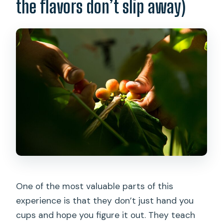
the flavors don’t slip away)
One of the most valuable parts of this
experience is that they don’t just hand you
cups and hope you figure it out. They teach