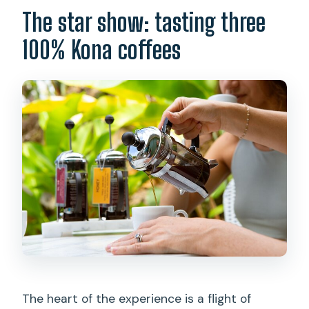
The star show: tasting three
100% Kona coffees
The heart of the experience is a flight of