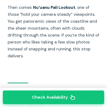
Then comes
Nu‘uanu Pali Lookout
, one of
those “hold your camera steady” viewpoints.
You get panoramic views of the coastline and
the sheer mountains, often with clouds
drifting through the scene. If you’re the kind of
person who likes taking a few slow photos
instead of snapping and running, this stop
delivers.
Chinaman’s Hat: Myth-Layered
Check Availability
Water Views