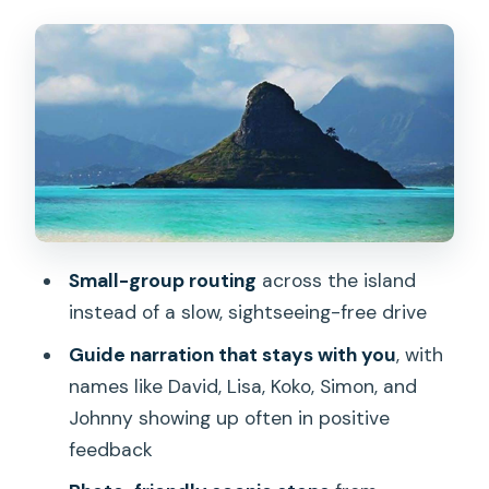
Blowholes, Waimānalo Town, and
Nu‘uanu Pali: The Views With Wind
Chinaman’s Hat: Myth-Layered Water
Views
Polynesian Cultural Center Area and
La‘ie Mormon Temple
North Shore Surfing Beaches: The 7
Miles That Change With the Season
Small-group routing
across the island
instead of a slow, sightseeing-free drive
Dole Plantation: The Visit Is Included,
Some Extras Aren’t
Guide narration that stays with you
, with
names like David, Lisa, Koko, Simon, and
What Guides Actually Do for You (From
Johnny showing up often in positive
the Names People Keep Mentioning)
feedback
Getting the Timing Right: What to Bring