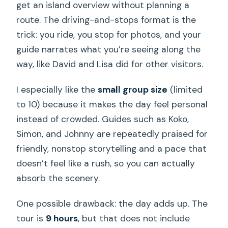
get an island overview without planning a
route. The driving-and-stops format is the
trick: you ride, you stop for photos, and your
guide narrates what you’re seeing along the
way, like David and Lisa did for other visitors.
I especially like the
small group size
(limited
to 10) because it makes the day feel personal
instead of crowded. Guides such as Koko,
Simon, and Johnny are repeatedly praised for
friendly, nonstop storytelling and a pace that
doesn’t feel like a rush, so you can actually
absorb the scenery.
One possible drawback: the day adds up. The
tour is
9 hours
, but that does not include