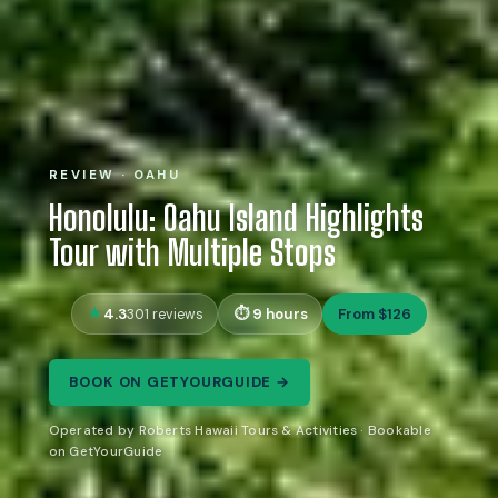
REVIEW · OAHU
Honolulu: Oahu Island Highlights
Tour with Multiple Stops
4.3
9 hours
From $126
301 reviews
BOOK ON GETYOURGUIDE →
Operated by Roberts Hawaii Tours & Activities · Bookable
on GetYourGuide