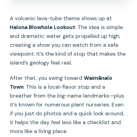
A volcanic lava-tube theme shows up at
Halona Blowhole Lookout
. The idea is simple
and dramatic: water gets propelled up high,
creating a show you can watch from a safe
viewpoint. It’s the kind of stop that makes the
island’s geology feel real.
After that, you swing toward
Waimānalo
Town
. This is a local-flavor stop and a
breather from the big-name landmarks—plus
it’s known for numerous plant nurseries. Even
if you just do photos and a quick look around,
it helps the day feel less like a checklist and
more like a living place.