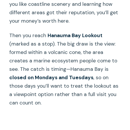
you like coastline scenery and learning how
different areas got their reputation, you’ll get
your money’s worth here.
Then you reach
Hanauma Bay Lookout
(marked as a stop). The big draw is the view:
formed within a volcanic cone, the area
creates a marine ecosystem people come to
see. The catch is timing—Hanauma Bay is
closed on Mondays and Tuesdays
, so on
those days you’ll want to treat the lookout as
a viewpoint option rather than a full visit you
can count on.