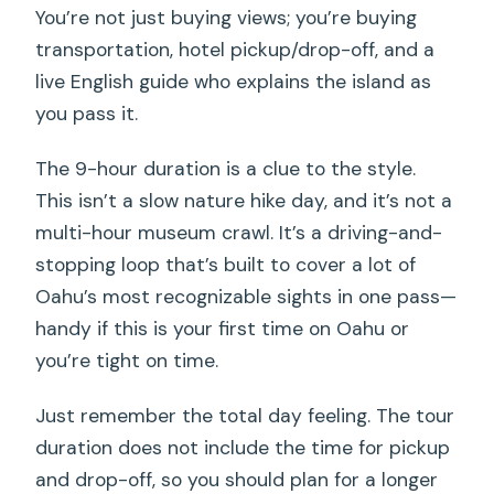
You’re not just buying views; you’re buying
transportation, hotel pickup/drop-off, and a
live English guide who explains the island as
you pass it.
The 9-hour duration is a clue to the style.
This isn’t a slow nature hike day, and it’s not a
multi-hour museum crawl. It’s a driving-and-
stopping loop that’s built to cover a lot of
Oahu’s most recognizable sights in one pass—
handy if this is your first time on Oahu or
you’re tight on time.
Just remember the total day feeling. The tour
duration does not include the time for pickup
and drop-off, so you should plan for a longer