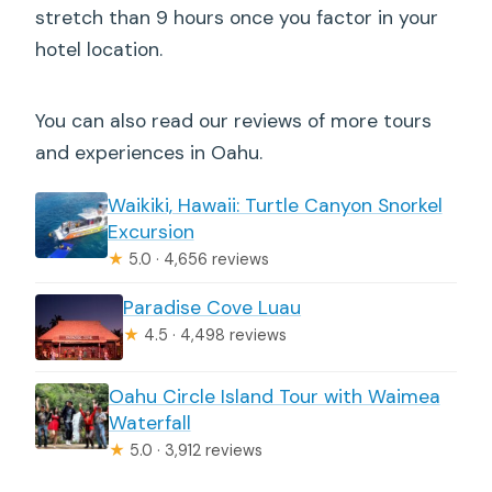
stretch than 9 hours once you factor in your
hotel location.
You can also read our reviews of more tours
and experiences in Oahu.
Waikiki, Hawaii: Turtle Canyon Snorkel
Excursion
★
5.0 · 4,656 reviews
Paradise Cove Luau
★
4.5 · 4,498 reviews
Oahu Circle Island Tour with Waimea
Waterfall
★
5.0 · 3,912 reviews