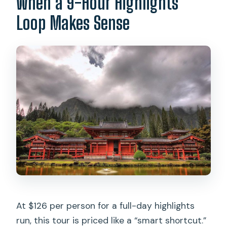
When a 9-Hour Highlights
there tours inside it?
Loop Makes Sense
What if I need wheelchair or ADA
transportation?
At $126 per person for a full-day highlights
run, this tour is priced like a “smart shortcut.”