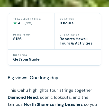
TRAVELLER RATING
DURATION
★
4.3
9 hours
(301)
PRICE FROM
OPERATED BY
$126
Roberts Hawaii
Tours & Activities
BOOK VIA
GetYourGuide
Big views. One long day.
This Oahu highlights tour strings together
Diamond Head
, scenic lookouts, and the
famous
North Shore surfing beaches
so you