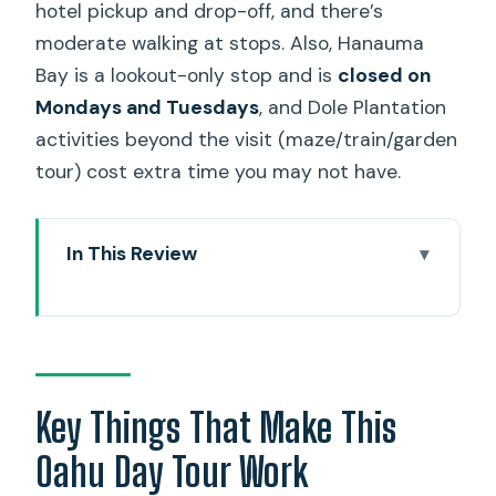
hotel pickup and drop-off, and there’s
moderate walking at stops. Also, Hanauma
Bay is a lookout-only stop and is
closed on
Mondays and Tuesdays
, and Dole Plantation
activities beyond the visit (maze/train/garden
tour) cost extra time you may not have.
In This Review
Key Things That Make This Oahu Day
Tour Work
When a 9-Hour Highlights Loop Makes
Sense
Key Things That Make This
Diamond Head to Hanauma Bay
Oahu Day Tour Work
Lookout: South Coast Icons