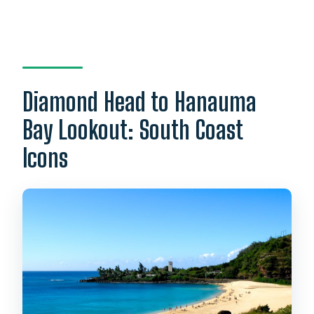
Diamond Head to Hanauma
Bay Lookout: South Coast
Icons