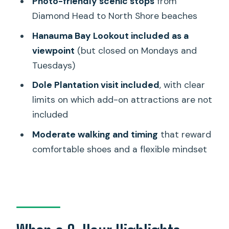
Photo-friendly scenic stops
from
and How to Pace Yourself
Diamond Head to North Shore beaches
Price and Value: Is $126 a Good Deal?
Hanauma Bay Lookout included as a
Who This Tour Fits Best
viewpoint
(but closed on Mondays and
Should You Book This Oahu Highlights
Tuesdays)
Tour?
Dole Plantation visit included
, with clear
FAQ
limits on which add-on attractions are not
included
How long is the Oahu highlights tour?
Moderate walking and timing
that reward
What’s included in the price?
comfortable shoes and a flexible mindset
Which stops should I expect during the
day?
Is Hanauma Bay part of the tour, and
when is it closed?
Is Dole Plantation included, and are