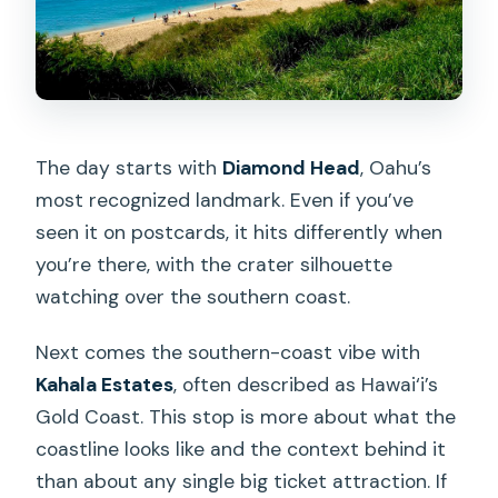
The day starts with
Diamond Head
, Oahu’s
most recognized landmark. Even if you’ve
seen it on postcards, it hits differently when
you’re there, with the crater silhouette
watching over the southern coast.
Next comes the southern-coast vibe with
Kahala Estates
, often described as Hawai‘i’s
Gold Coast. This stop is more about what the
coastline looks like and the context behind it
than about any single big ticket attraction. If