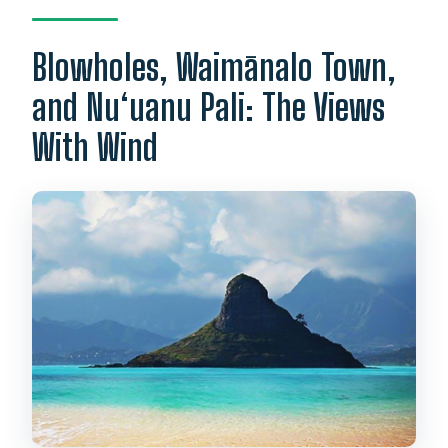
Blowholes, Waimānalo Town,
and Nu‘uanu Pali: The Views
With Wind