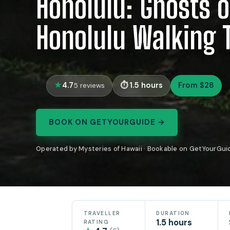
Honolulu: Ghosts o
Honolulu Walking 
4.7
1.5 hours
From $28
5 reviews
BOOK ON GETYOURGUIDE →
Operated by Mysteries of Hawaii · Bookable on GetYourGui
TRAVELLER
DURATION
1.5 hours
RATING