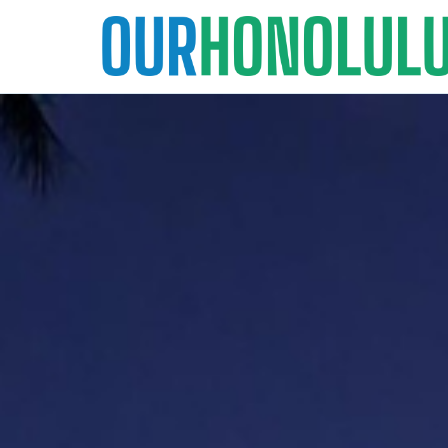
Skip
to
content