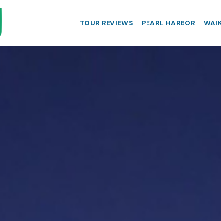
TOUR REVIEWS
PEARL HARBOR
WAIK