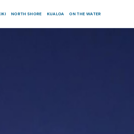
IKI
NORTH SHORE
KUALOA
ON THE WATER