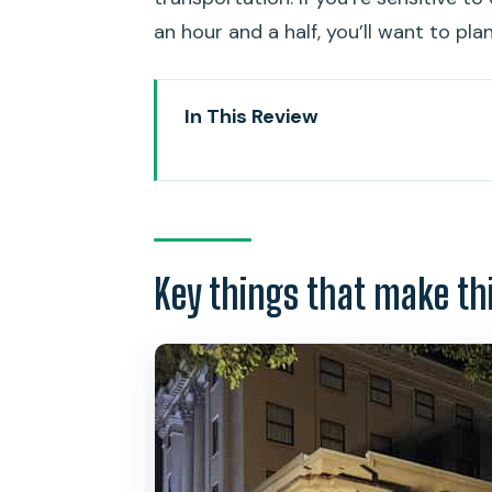
an hour and a half, you’ll want to pla
In This Review
Key things that make this tour 
Entering Old Honolulu, one stop 
Meeting at the Kamehameha Sta
Key things that make th
The places you’ll hear about: R
The eerie echoes of the Royal 
The Hawaii Supreme Court Buildin
The King Kalakaua Building and
Lopaka Kapanui’s storytelling: h