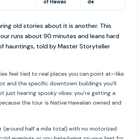
of Hawaii
de
ring old stories about it is another. This
tour runs about 90 minutes and leans hard
f hauntings, told by Master Storyteller
ries feel tied to real places you can point at—like
 and the specific downtown buildings you’ll
 not just hearing spooky vibes; you’re getting a
, because the tour is Native Hawaiian owned and
 (around half a mile total) with no motorized
o cold evenings or you hate being on your feet for