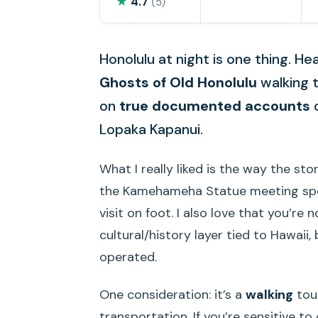
★
4.7
(5)
Honolulu at night is one thing. Hea
Ghosts of Old Honolulu
walking 
on
true documented accounts
o
Lopaka Kapanui.
What I really liked is the way the sto
the Kamehameha Statue meeting spot
visit on foot. I also love that you’re
cultural/history layer tied to Hawaii
operated.
One consideration: it’s a
walking
tour
transportation. If you’re sensitive t