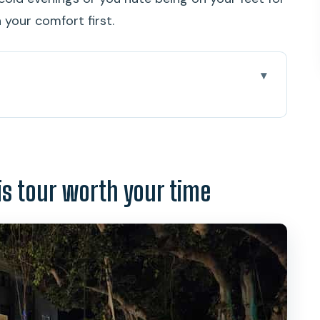
n your comfort first.
worth your time
at a time
tue: where the tour energy starts
is tour worth your time
oyal Palace, Supreme Court, and more
Palace
g and lingering spirits
 the Downtown Post Office rumors
ow the “ghost tour” stays interesting