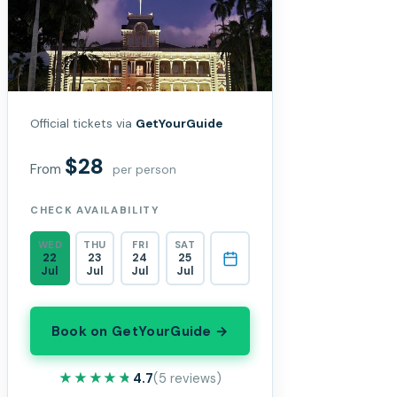
Official tickets via
GetYourGuide
$28
From
per person
CHECK AVAILABILITY
WED
THU
FRI
SAT
22
23
24
25
Jul
Jul
Jul
Jul
Book on GetYourGuide →
★★★★★
★★★★★
4.7
(5 reviews)