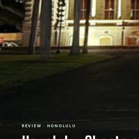
REVIEW · HONOLULU