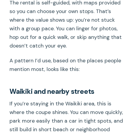
The rental is self-guided, with maps provided
so you can choose your own stops. That’s
where the value shows up: you’re not stuck
with a group pace. You can linger for photos,
hop out for a quick walk, or skip anything that
doesn’t catch your eye.
A pattern I’d use, based on the places people
mention most, looks like this:
Waikiki and nearby streets
If you’re staying in the Waikiki area, this is
where the coupe shines. You can move quickly,
park more easily than a car in tight spots, and
still build in short beach or neighborhood