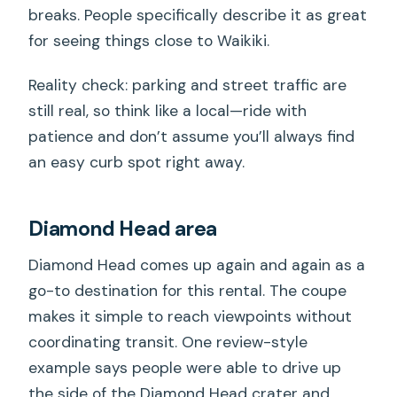
breaks. People specifically describe it as great
for seeing things close to Waikiki.
Reality check: parking and street traffic are
still real, so think like a local—ride with
patience and don’t assume you’ll always find
an easy curb spot right away.
Diamond Head area
Diamond Head comes up again and again as a
go-to destination for this rental. The coupe
makes it simple to reach viewpoints without
coordinating transit. One review-style
example says people were able to drive up
the side of the Diamond Head crater and