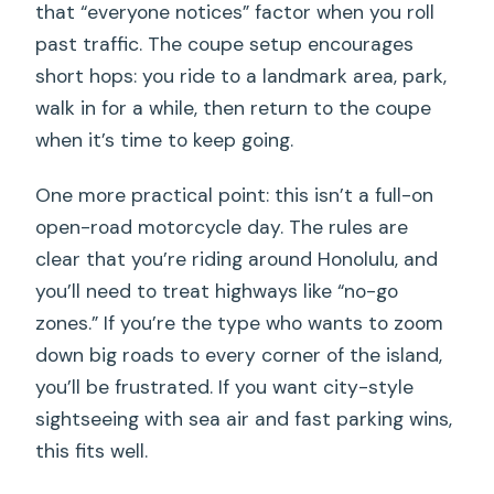
that “everyone notices” factor when you roll
past traffic. The coupe setup encourages
short hops: you ride to a landmark area, park,
walk in for a while, then return to the coupe
when it’s time to keep going.
One more practical point: this isn’t a full-on
open-road motorcycle day. The rules are
clear that you’re riding around Honolulu, and
you’ll need to treat highways like “no-go
zones.” If you’re the type who wants to zoom
down big roads to every corner of the island,
you’ll be frustrated. If you want city-style
sightseeing with sea air and fast parking wins,
this fits well.