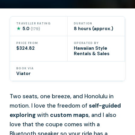
TRAVELLER RATING
DURATION
★
5.0
8 hours (approx.)
(179)
PRICE FROM
OPERATED BY
$324.82
Hawaiian Style
Rentals & Sales
BOOK VIA
Viator
Two seats, one breeze, and Honolulu in
motion. I love the freedom of
self-guided
exploring
with
custom maps
, and I also
love that the coupe comes with a
Bluetooth speaker so your ride has a