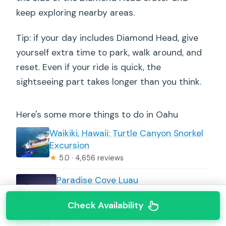
keep exploring nearby areas.
Tip: if your day includes Diamond Head, give
yourself extra time to park, walk around, and
reset. Even if your ride is quick, the
sightseeing part takes longer than you think.
Here's some more things to do in Oahu
Waikiki, Hawaii: Turtle Canyon Snorkel
Excursion
★
5.0 · 4,656 reviews
Paradise Cove Luau
★
4.5 · 4,498 reviews
Check Availability
Oahu Circle Island Tour with Waimea