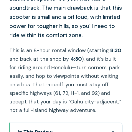
soundtrack. The main drawback is that this
scooter is small and a bit loud, with limited
power for tougher hills, so you’ll need to
ride within its comfort zone.
This is an 8-hour rental window (starting
8:30
and back at the shop by
4:30
), and it’s built
for riding around Honolulu—turn corners, park
easily, and hop to viewpoints without waiting
on a bus. The tradeoff: you must stay off
specific highways (61, 72, H-1, and 92) and
accept that your day is “Oahu city-adjacent,”
not a full-island highway adventure.