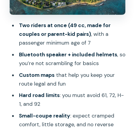
Riding rules you must respect (and why
they matter)
Check-in, comfort, and the staff
Two riders at once (49 cc, made for
experience (what to expect at 2556
couples or parent-kid pairs)
, with a
Lemon Rd)
passenger minimum age of 7
What’s included (and what that changes
Bluetooth speaker + included helmets
, so
for your budget)
you’re not scrambling for basics
Comfort reality check: who will love
Custom maps
that help you keep your
this, and who will not
route legal and fun
Tips that make the difference between
Hard road limits
: you must avoid 61, 72, H-
a good ride and a stressful one
1, and 92
Should you book the Hawaiian Style
Small-coupe reality
: expect cramped
Scoot Coupe for the day?
comfort, little storage, and no reverse
FAQ