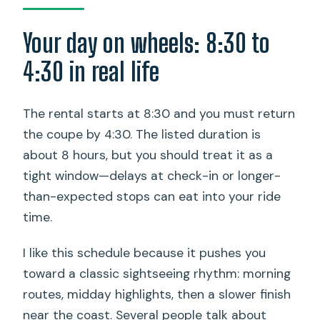
Your day on wheels: 8:30 to
4:30 in real life
The rental starts at 8:30 and you must return
the coupe by 4:30. The listed duration is
about 8 hours, but you should treat it as a
tight window—delays at check-in or longer-
than-expected stops can eat into your ride
time.
I like this schedule because it pushes you
toward a classic sightseeing rhythm: morning
routes, midday highlights, then a slower finish
near the coast. Several people talk about