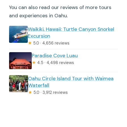
You can also read our reviews of more tours
and experiences in Oahu.
Waikiki, Hawaii: Turtle Canyon Snorkel
Excursion
★
5.0 · 4,656 reviews
Paradise Cove Luau
★
4.5 · 4,498 reviews
Oahu Circle Island Tour with Waimea
Waterfall
★
5.0 · 3,912 reviews