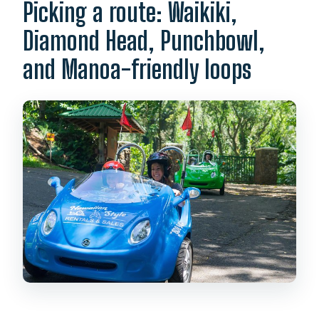
Picking a route: Waikiki,
Diamond Head, Punchbowl,
and Manoa-friendly loops