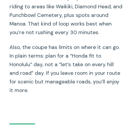
riding to areas like Waikiki, Diamond Head, and
Punchbowl Cemetery, plus spots around
Manoa. That kind of loop works best when
you’re not rushing every 30 minutes.
Also, the coupe has limits on where it can go.
In plain terms: plan for a “Honda fit to
Honolulu” day, not a “let’s take on every hill
and road” day. If you leave room in your route
for scenic but manageable roads, you’ll enjoy
it more.