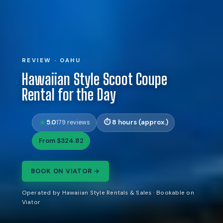
REVIEW · OAHU
Hawaiian Style Scoot Coupe
Rental for the Day
5.0
8 hours (approx.)
179 reviews
From $324.82
BOOK ON VIATOR →
Operated by Hawaiian Style Rentals & Sales · Bookable on
Viator