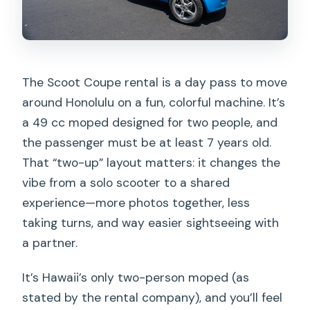
The Scoot Coupe rental is a day pass to move
around Honolulu on a fun, colorful machine. It’s
a 49 cc moped designed for two people, and
the passenger must be at least 7 years old.
That “two-up” layout matters: it changes the
vibe from a solo scooter to a shared
experience—more photos together, less
taking turns, and way easier sightseeing with
a partner.
It’s Hawaii’s only two-person moped (as
stated by the rental company), and you’ll feel