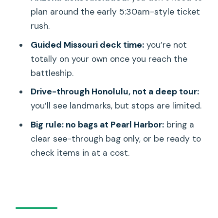
Who this tour is best for (and who
plan around the early 5:30am-style ticket
should rethink it)
rush.
Should you book the Deluxe Arizona
Guided Missouri deck time:
you’re not
Memorial and USS Missouri Tour?
totally on your own once you reach the
FAQ
battleship.
Is the Arizona Memorial ticket included,
Drive-through Honolulu, not a deep tour:
or do I need to line up early?
you’ll see landmarks, but stops are limited.
What’s included with the USS Missouri
Big rule: no bags at Pearl Harbor:
bring a
visit?
clear see-through bag only, or be ready to
check items in at a cost.
How long is the tour?
Do you provide hotel pickup in Waikiki?
Are bags allowed at Pearl Harbor?
How big is the group?