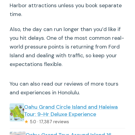
Harbor attractions unless you book separate
time.
Also, the day can run longer than you’d like if
you hit delays. One of the most common real-
world pressure points is returning from Ford
Island and dealing with traffic, so keep your
expectations flexible.
You can also read our reviews of more tours
and experiences in Honolulu.
Oahu Grand Circle Island and Haleiwa
Tour: 9-Hr Deluxe Experience
★
5.0 · 17,387 reviews
Oahu: Grand Tour Around Island 16