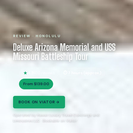
REVIEW · HONOLULU
Deluxe Arizona Memorial and USS
Missouri Battleship Tour
4.5
7 hours (approx.)
100 reviews
From $139.00
BOOK ON VIATOR →
Operated by Hawaii Luxury Travel Concierge and
Limousines LLC · Bookable on Viator