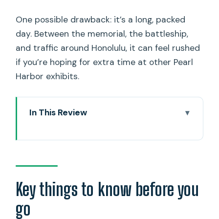
One possible drawback: it’s a long, packed
day. Between the memorial, the battleship,
and traffic around Honolulu, it can feel rushed
if you’re hoping for extra time at other Pearl
Harbor exhibits.
In This Review
Key things to know before you go
How the 7-hour Pearl Harbor day
actually feels
Hotel Pickup and the No-Luggage Rule
Key things to know before you
(Don’t Skip This)
go
Pearl Harbor National Memorial: seeing