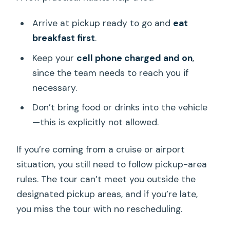
Arrive at pickup ready to go and
eat
breakfast first
.
Keep your
cell phone charged and on
,
since the team needs to reach you if
necessary.
Don’t bring food or drinks into the vehicle
—this is explicitly not allowed.
If you’re coming from a cruise or airport
situation, you still need to follow pickup-area
rules. The tour can’t meet you outside the
designated pickup areas, and if you’re late,
you miss the tour with no rescheduling.