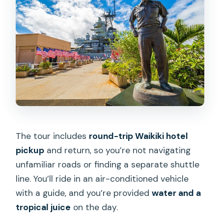
The tour includes
round-trip Waikiki hotel
pickup
and return, so you’re not navigating
unfamiliar roads or finding a separate shuttle
line. You’ll ride in an air-conditioned vehicle
with a guide, and you’re provided
water and a
tropical juice
on the day.