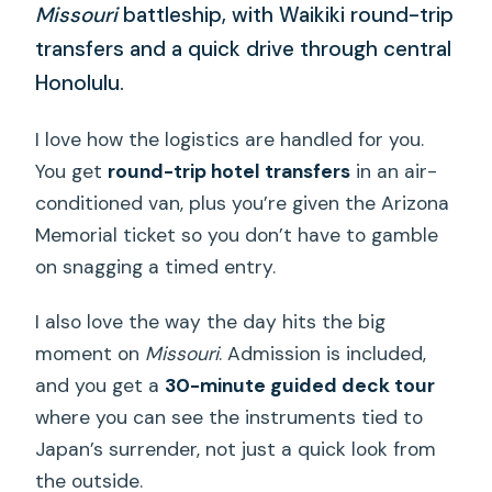
Missouri
battleship, with Waikiki round-trip
transfers and a quick drive through central
Honolulu.
I love how the logistics are handled for you.
You get
round-trip hotel transfers
in an air-
conditioned van, plus you’re given the Arizona
Memorial ticket so you don’t have to gamble
on snagging a timed entry.
I also love the way the day hits the big
moment on
Missouri
. Admission is included,
and you get a
30-minute guided deck tour
where you can see the instruments tied to
Japan’s surrender, not just a quick look from
the outside.