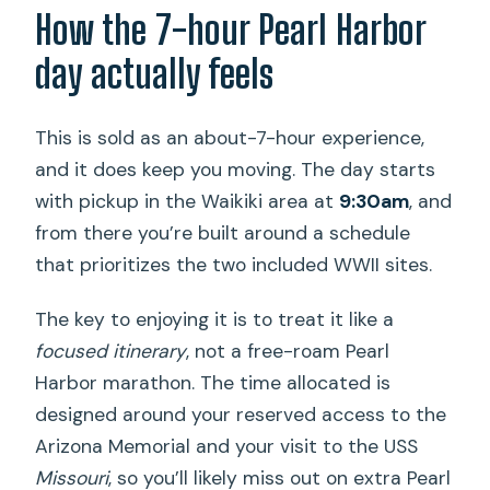
How the 7-hour Pearl Harbor
What happens if the Arizona Memorial
shuttle boat is canceled?
day actually feels
This is sold as an about-7-hour experience,
and it does keep you moving. The day starts
with pickup in the Waikiki area at
9:30am
, and
from there you’re built around a schedule
that prioritizes the two included WWII sites.
The key to enjoying it is to treat it like a
focused itinerary
, not a free-roam Pearl
Harbor marathon. The time allocated is
designed around your reserved access to the
Arizona Memorial and your visit to the USS
Missouri
, so you’ll likely miss out on extra Pearl