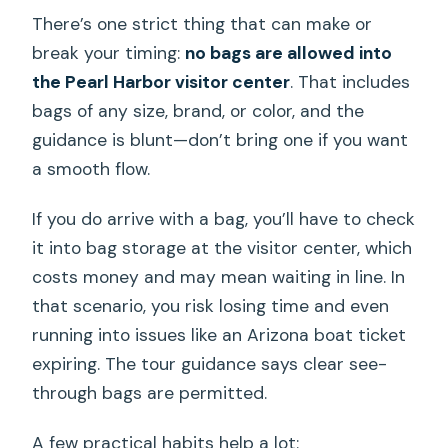
There’s one strict thing that can make or
break your timing:
no bags are allowed into
the Pearl Harbor visitor center
. That includes
bags of any size, brand, or color, and the
guidance is blunt—don’t bring one if you want
a smooth flow.
If you do arrive with a bag, you’ll have to check
it into bag storage at the visitor center, which
costs money and may mean waiting in line. In
that scenario, you risk losing time and even
running into issues like an Arizona boat ticket
expiring. The tour guidance says clear see-
through bags are permitted.
A few practical habits help a lot: