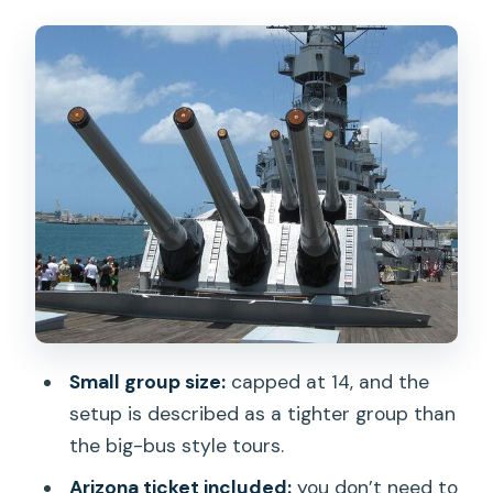
the Arizona Memorial without ticket
stress
USS Missouri Battleship: the surrender-
deck moment, guided
Drive-through Honolulu: Kamehameha,
Iolani Palace, and Punchbowl from the
van
Small-group pacing: why the van setup
matters
Value for $139: what you’re really paying
Small group size:
capped at 14, and the
for
setup is described as a tighter group than
Timing tips for a smoother, less tiring
the big-bus style tours.
day
Arizona ticket included:
you don’t need to