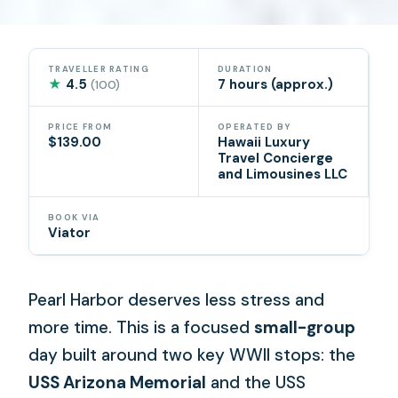
TRAVELLER RATING
DURATION
★
4.5
7 hours (approx.)
(100)
PRICE FROM
OPERATED BY
$139.00
Hawaii Luxury
Travel Concierge
and Limousines LLC
BOOK VIA
Viator
Pearl Harbor deserves less stress and
more time. This is a focused
small-group
day built around two key WWII stops: the
USS Arizona Memorial
and the USS