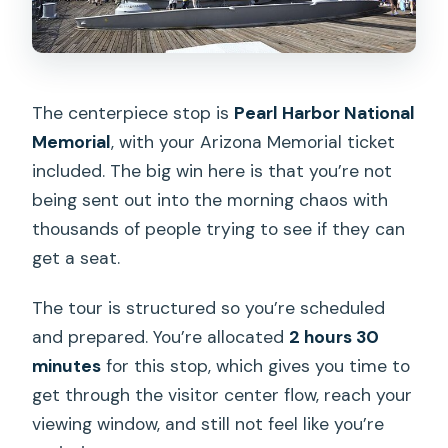
The centerpiece stop is
Pearl Harbor National
Memorial
, with your Arizona Memorial ticket
included. The big win here is that you’re not
being sent out into the morning chaos with
thousands of people trying to see if they can
get a seat.
The tour is structured so you’re scheduled
and prepared. You’re allocated
2 hours 30
minutes
for this stop, which gives you time to
get through the visitor center flow, reach your
viewing window, and still not feel like you’re