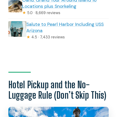
Locations plus Snorkeling
★
5.0 · 8,669 reviews
Salute to Pearl Harbor Including USS
Arizona
★
4.5 · 7,433 reviews
Hotel Pickup and the No-
Luggage Rule (Don’t Skip This)