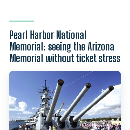
Pearl Harbor National
Memorial: seeing the Arizona
Memorial without ticket stress