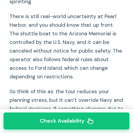
sprinting.
There is still real-world uncertainty at Pearl
Harbor, and you should know that up front.
The shuttle boat to the Arizona Memorial is
controlled by the U.S. Navy, and it can be
canceled without notice for public safety. The
operator also follows federal rules about
access to Ford Island, which can change
depending on restrictions.
So think of this as: the tour reduces your
planning stress, but it can’t override Navy and
federal decisions. If something changes due to
safety or operations, you’ll have to accept
Check Availability
those limits because the tour notes that non-