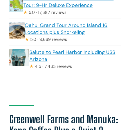
Tour: 9-Hr Deluxe Experience
★
5.0 · 17,387 reviews
Oahu: Grand Tour Around Island 16
Locations plus Snorkeling
★
5.0 · 8,669 reviews
Salute to Pearl Harbor Including USS
Arizona
★
4.5 · 7,433 reviews
Greenwell Farms and Manuka: