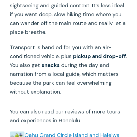
sightseeing and guided context. It’s less ideal
if you want deep, slow hiking time where you
can wander off the main route and really let a
place breathe.
Transport is handled for you with an air-
conditioned vehicle, plus
pickup and drop-off
.
You also get
snacks
during the day and
narration from a local guide, which matters
because the park can feel overwhelming
without explanation.
You can also read our reviews of more tours
and experiences in Honolulu.
Oahu Grand Circle Island and Haleiwa