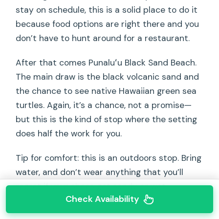
stay on schedule, this is a solid place to do it
because food options are right there and you
don’t have to hunt around for a restaurant.
After that comes Punaluʻu Black Sand Beach.
The main draw is the black volcanic sand and
the chance to see native Hawaiian green sea
turtles. Again, it’s a chance, not a promise—
but this is the kind of stop where the setting
does half the work for you.
Tip for comfort: this is an outdoors stop. Bring
water, and don’t wear anything that you’ll
regret if your shoes get sandy or wet.
Check Availability