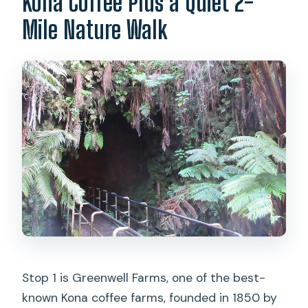
Kona Coffee Plus a Quiet 2-
Mile Nature Walk
Stop 1 is Greenwell Farms, one of the best-
known Kona coffee farms, founded in 1850 by