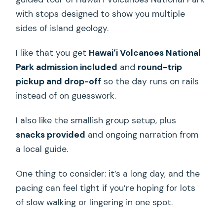
with stops designed to show you multiple
sides of island geology.
I like that you get
Hawaiʻi Volcanoes National
Park admission included
and
round-trip
pickup and drop-off
so the day runs on rails
instead of on guesswork.
I also like the smallish group setup, plus
snacks provided
and ongoing narration from
a local guide.
One thing to consider: it’s a long day, and the
pacing can feel tight if you’re hoping for lots
of slow walking or lingering in one spot.