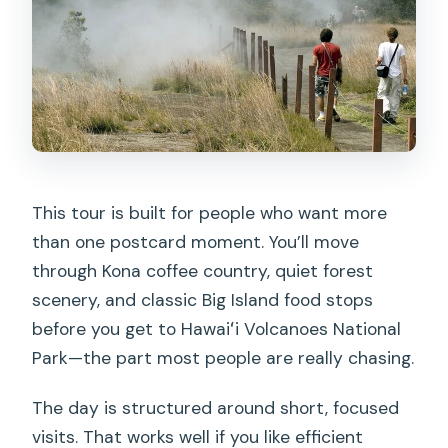
other respiratory issues?
This tour is built for people who want more
than one postcard moment. You’ll move
through Kona coffee country, quiet forest
scenery, and classic Big Island food stops
before you get to Hawaiʻi Volcanoes National
Park—the part most people are really chasing.
The day is structured around short, focused
visits. That works well if you like efficient