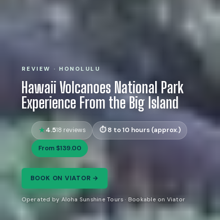
REVIEW · HONOLULU
Hawaii Volcanoes National Park
Experience From the Big Island
4.5
8 to 10 hours (approx.)
18 reviews
From $139.00
BOOK ON VIATOR →
Operated by Aloha Sunshine Tours · Bookable on Viator