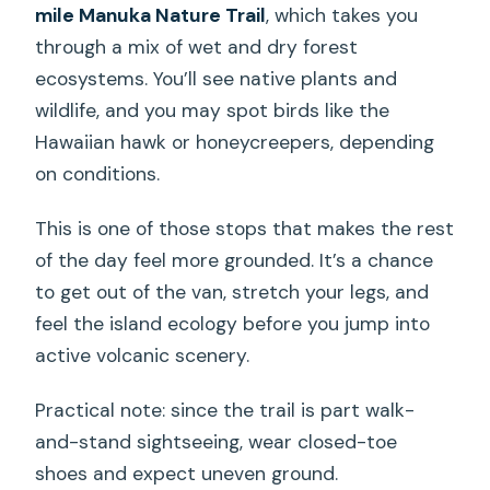
mile Manuka Nature Trail
, which takes you
through a mix of wet and dry forest
ecosystems. You’ll see native plants and
wildlife, and you may spot birds like the
Hawaiian hawk or honeycreepers, depending
on conditions.
This is one of those stops that makes the rest
of the day feel more grounded. It’s a chance
to get out of the van, stretch your legs, and
feel the island ecology before you jump into
active volcanic scenery.
Practical note: since the trail is part walk-
and-stand sightseeing, wear closed-toe
shoes and expect uneven ground.