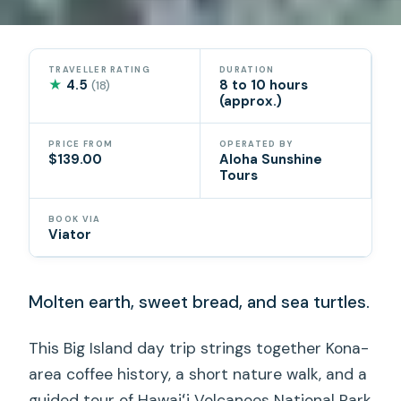
TRAVELLER RATING
DURATION
★
4.5
8 to 10 hours
(18)
(approx.)
PRICE FROM
OPERATED BY
$139.00
Aloha Sunshine
Tours
BOOK VIA
Viator
Molten earth, sweet bread, and sea turtles.
This Big Island day trip strings together Kona-
area coffee history, a short nature walk, and a
guided tour of Hawaiʻi Volcanoes National Park