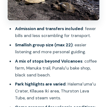
Van Time, Walking Time, and How to
Avoid Feeling Rushed
Value Check: Why $139 Can Actually
Admission and transfers included
: fewer
Make Sense
bills and less scrambling for transport.
Who Should Book This Tour, and Who
Smallish group size (max 22)
: easier
Should Rethink It
listening and more personal guiding.
Guides Matter: From Mel to Henry to
A mix of stops beyond Volcanoes
: coffee
Brandon to Jim
farm, Manuka trail, Punaluʻu bake shop,
Should You Book This Hawaiʻi Volcanoes
black sand beach.
National Park Day Tour?
Park highlights are varied
: Halemaʻumaʻu
FAQ
Crater, Kīlauea Iki area, Thurston Lava
FAQ
Tube, and steam vents.
How long is the tour?