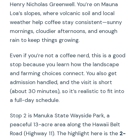
Henry Nicholas Greenwell. You’re on Mauna
Loa’s slopes, where volcanic soil and local
weather help coffee stay consistent—sunny
mornings, cloudier afternoons, and enough
rain to keep things growing.
Even if you’re not a coffee nerd, this is a good
stop because you learn how the landscape
and farming choices connect. You also get
admission handled, and the visit is short
(about 30 minutes), so it’s realistic to fit into
a full-day schedule.
Stop 2 is Manuka State Wayside Park, a
peaceful 13-acre area along the Hawaii Belt
Road (Highway 11). The highlight here is the
2-