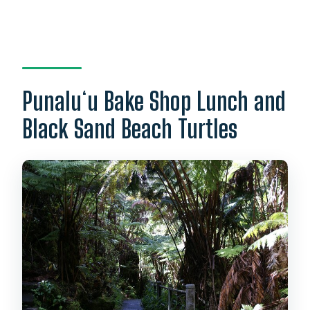
Punaluʻu Bake Shop Lunch and
Black Sand Beach Turtles