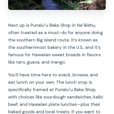
Next up is Punaluʻu Bake Shop in Naʻālehu,
often treated as a must-do for anyone doing
the southern Big Island route. It’s known as
the southernmost bakery in the U.S., and it’s
famous for Hawaiian sweet breads in flavors
like taro, guava, and mango.
You’ll have time here to snack, browse, and
eat lunch on your own. The lunch stop is
specifically framed at Punaluʻu Bake Shop,
with choices like sourdough sandwiches, kalbi
beef, and Hawaiian plate lunches—plus their
baked goods and local treats. If you want to