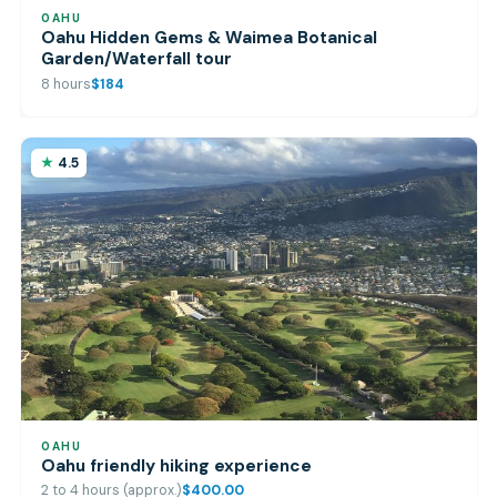
OAHU
Oahu Hidden Gems & Waimea Botanical
Garden/Waterfall tour
8 hours
$184
4.5
OAHU
Oahu friendly hiking experience
2 to 4 hours (approx.)
$400.00