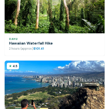
OAHU
Hawaiian Waterfall Hike
2 hours (approx.)
$101.41
4.5