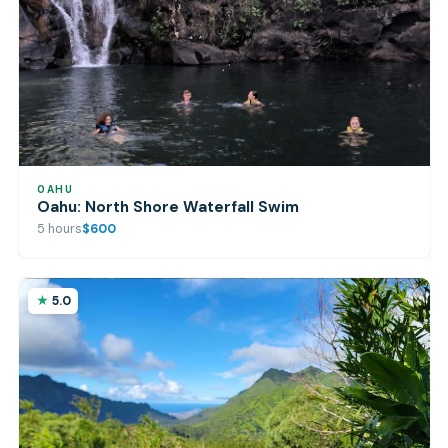
OAHU
Oahu: North Shore Waterfall Swim
5 hours
$600
5.0