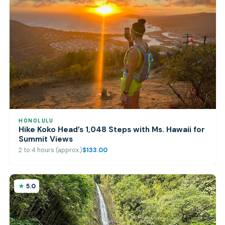
HONOLULU
Hike Koko Head’s 1,048 Steps with Ms. Hawaii for
Summit Views
2 to 4 hours (approx.)
$133.00
5.0