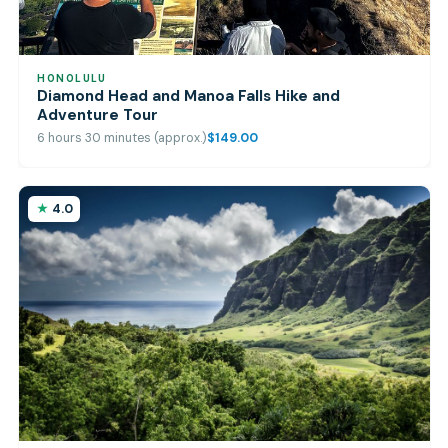
HONOLULU
Diamond Head and Manoa Falls Hike and
Adventure Tour
6 hours 30 minutes (approx.)
$149.00
4.0