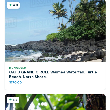
4.0
HONOLULU
OAHU GRAND CIRCLE Waimea Waterfall, Turtle
Beach, North Shore.
$170.00
3.7