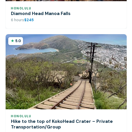
HONOLULU
Diamond Head Manoa Falls
6 hours
$245
5.0
HONOLULU
Hike to the top of KokoHead Crater – Private
Transportation/Group