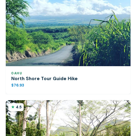
OAHU
North Shore Tour Guide Hike
$76.93
4.5