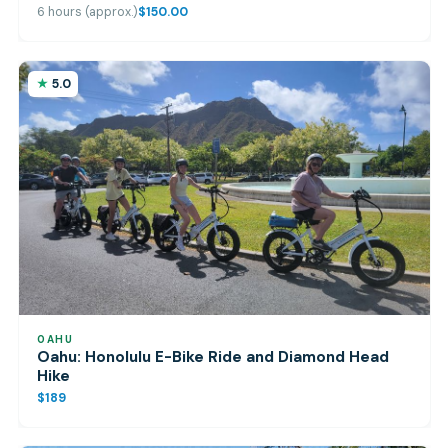
6 hours (approx.)
$150.00
5.0
OAHU
Oahu: Honolulu E-Bike Ride and Diamond Head
Hike
$189