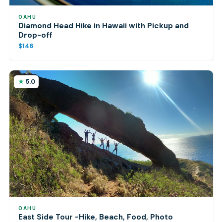
OAHU
Diamond Head Hike in Hawaii with Pickup and
Drop-off
$146
5.0
OAHU
East Side Tour -Hike, Beach, Food, Photo