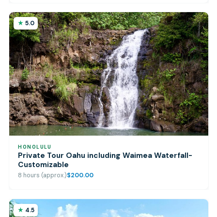
5.0
HONOLULU
Private Tour Oahu including Waimea Waterfall-
Customizable
8 hours (approx.)
$200.00
4.5