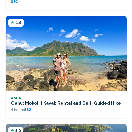
$92
4.4
OAHU
Oahu: Mokoliʻi Kayak Rental and Self-Guided Hike
4 hours
$82
5.0