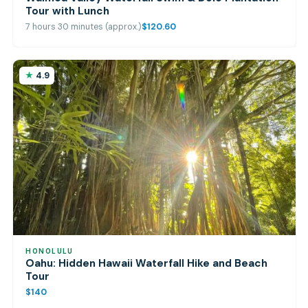
Tour with Lunch
7 hours 30 minutes (approx.)
$120.60
4.9
HONOLULU
Oahu: Hidden Hawaii Waterfall Hike and Beach
Tour
$140