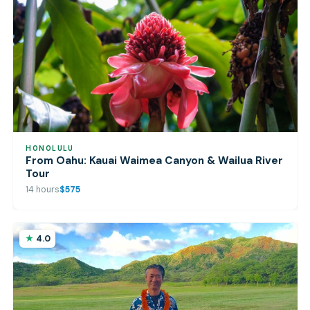
HONOLULU
From Oahu: Kauai Waimea Canyon & Wailua River
Tour
14 hours
$575
4.0