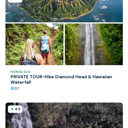
HONOLULU
PRIVATE TOUR-Hike Diamond Head & Hawaiian
Waterfall
$107
4.5