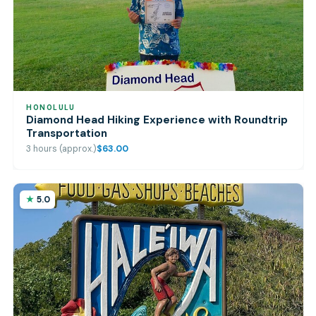
HONOLULU
Diamond Head Hiking Experience with Roundtrip
Transportation
3 hours (approx.)
$63.00
5.0