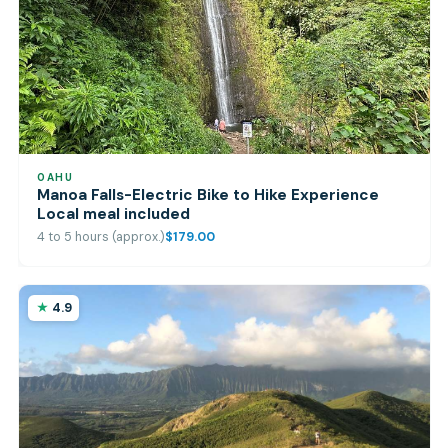
OAHU
Manoa Falls-Electric Bike to Hike Experience
Local meal included
4 to 5 hours (approx.)
$179.00
4.9