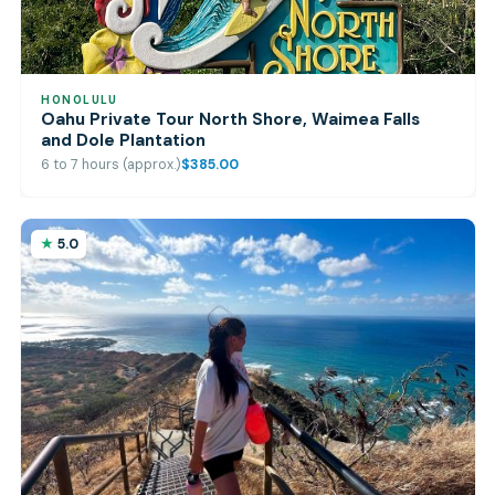
HONOLULU
Oahu Private Tour North Shore, Waimea Falls
and Dole Plantation
6 to 7 hours (approx.)
$385.00
5.0