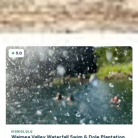
5.0
HONOLULU
Waimea Valley Waterfall Swim & Dole Plantation