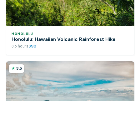
HONOLULU
Honolulu: Hawaiian Volcanic Rainforest Hike
3.5 hours
$90
3.5