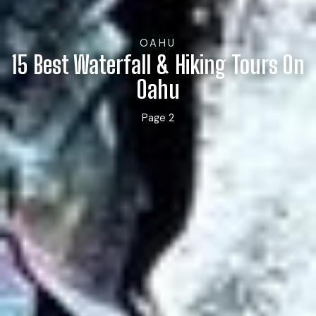
OAHU
15 Best Waterfall & Hiking Tours On
Oahu
Page 2