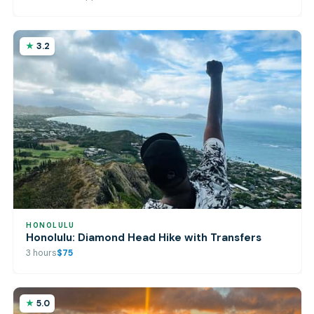
3.2
HONOLULU
Honolulu: Diamond Head Hike with Transfers
3 hours
$75
5.0