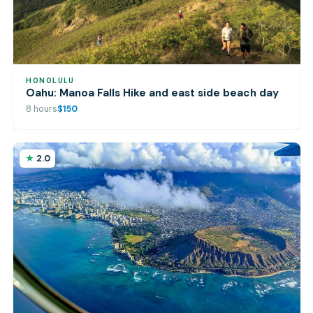
HONOLULU
Oahu: Manoa Falls Hike and east side beach day
8 hours
$150
2.0