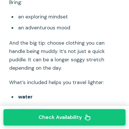
Bring:
an exploring mindset
an adventurous mood
And the big tip: choose clothing you can
handle being muddy. It’s not just a quick
puddle. It can be a longer soggy stretch
depending on the day.
What’s included helps you travel lighter:
water
sunscreen
Check Availability
first aid supplies