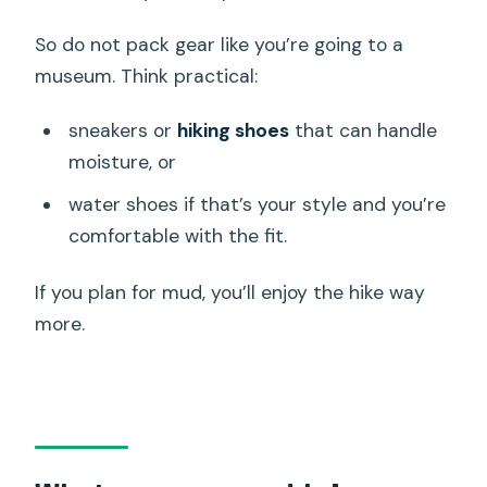
So do not pack gear like you’re going to a
museum. Think practical:
sneakers or
hiking shoes
that can handle
moisture, or
water shoes if that’s your style and you’re
comfortable with the fit.
If you plan for mud, you’ll enjoy the hike way
more.