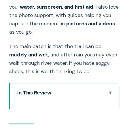
you:
water, sunscreen, and first aid
. I also love
the photo support, with guides helping you
capture the moment in
pictures and videos
as you go.
The main catch is that the trail can be
muddy and wet
, and after rain you may even
walk through river water. If you hate soggy
shoes, this is worth thinking twice.
In This Review
Key points to know before you go
What this Honolulu waterfall hike really
feels like