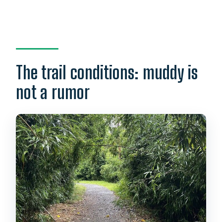
The trail conditions: muddy is
not a rumor