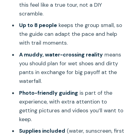
Who should book this (and who should
this feel like a true tour, not a DIY
skip it)
scramble.
Weather reality: when plans depend on
Up to 8 people
keeps the group small, so
the day
the guide can adapt the pace and help
with trail moments.
My quick verdict: should you book?
A muddy, water-crossing reality
means
FAQ
you should plan for wet shoes and dirty
How long is the hike?
pants in exchange for big payoff at the
How much does it cost?
waterfall.
Do you offer pickup in Honolulu?
Photo-friendly guiding
is part of the
experience, with extra attention to
What should I wear for this tour?
getting pictures and videos you’ll want to
Is the trail usually muddy?
keep.
What’s included with the tour?
Supplies included
(water, sunscreen, first