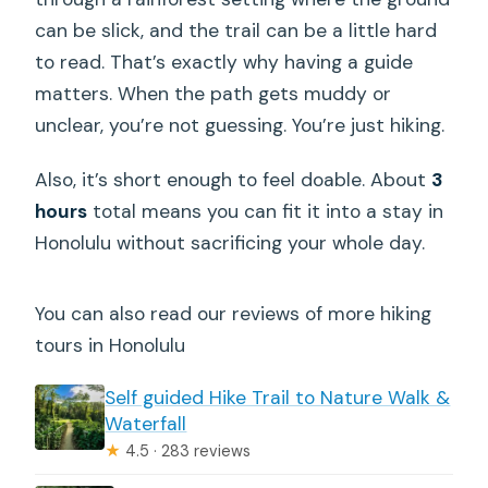
can be slick, and the trail can be a little hard
to read. That’s exactly why having a guide
matters. When the path gets muddy or
unclear, you’re not guessing. You’re just hiking.
Also, it’s short enough to feel doable. About
3
hours
total means you can fit it into a stay in
Honolulu without sacrificing your whole day.
You can also read our reviews of more hiking
tours in Honolulu
Self guided Hike Trail to Nature Walk &
Waterfall
★
4.5 · 283 reviews