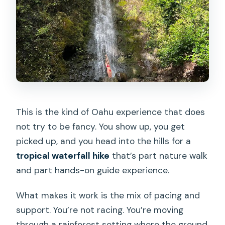
This is the kind of Oahu experience that does
not try to be fancy. You show up, you get
picked up, and you head into the hills for a
tropical waterfall hike
that’s part nature walk
and part hands-on guide experience.
What makes it work is the mix of pacing and
support. You’re not racing. You’re moving
through a rainforest setting where the ground