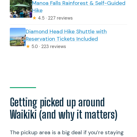
Manoa Falls Rainforest & Self-Guided
Hike
★
4.5 · 227 reviews
Diamond Head Hike Shuttle with
Reservation Tickets Included
★
5.0 · 223 reviews
Getting picked up around
Waikiki (and why it matters)
The pickup area is a big deal if you’re staying