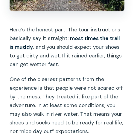
Here’s the honest part. The tour instructions
basically say it straight:
most times the trail
is muddy
, and you should expect your shoes
to get dirty and wet. If it rained earlier, things
can get wetter fast.
One of the clearest patterns from the
experience is that people were not scared off
by the mess. They treated it like part of the
adventure. In at least some conditions, you
may also walk in river water. That means your
shoes and socks need to be ready for real life,
not “nice day out” expectations.