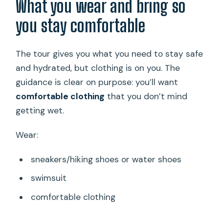
What you wear and bring so
you stay comfortable
The tour gives you what you need to stay safe
and hydrated, but clothing is on you. The
guidance is clear on purpose: you’ll want
comfortable clothing
that you don’t mind
getting wet.
Wear:
sneakers/hiking shoes or water shoes
swimsuit
comfortable clothing