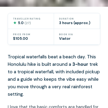
TRAVELLER RATING
DURATION
★
5.0
3 hours (approx.)
(27)
PRICE FROM
BOOK VIA
$105.00
Viator
Tropical waterfalls beat a beach day. This
Honolulu hike is built around a
3-hour
trek
to a tropical waterfall, with included pickup
and a guide who keeps the vibe easy while
you move through a very real rainforest
setting.
I love that the basic comforts are handled for