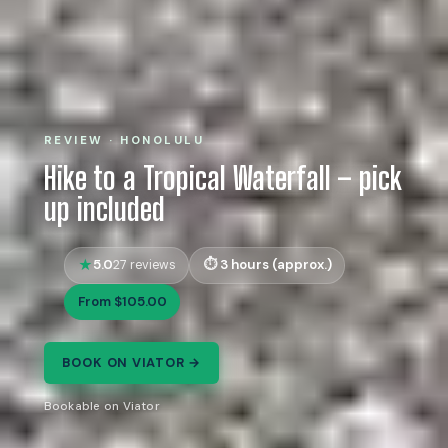
REVIEW · HONOLULU
Hike to a Tropical Waterfall – pick
up included
5.0
3 hours (approx.)
27 reviews
From $105.00
BOOK ON VIATOR →
Bookable on Viator