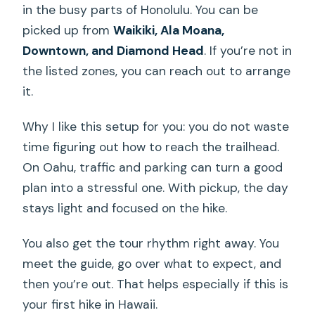
in the busy parts of Honolulu. You can be
picked up from
Waikiki, Ala Moana,
Downtown, and Diamond Head
. If you’re not in
the listed zones, you can reach out to arrange
it.
Why I like this setup for you: you do not waste
time figuring out how to reach the trailhead.
On Oahu, traffic and parking can turn a good
plan into a stressful one. With pickup, the day
stays light and focused on the hike.
You also get the tour rhythm right away. You
meet the guide, go over what to expect, and
then you’re out. That helps especially if this is
your first hike in Hawaii.