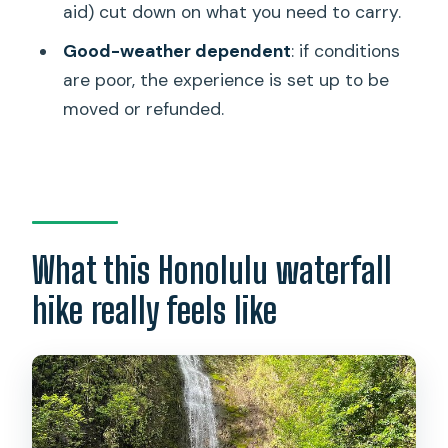
What fitness level is this for?
aid) cut down on what you need to carry.
How large is the group?
Good-weather dependent
: if conditions
are poor, the experience is set up to be
Is this tour in English?
moved or refunded.
What happens if the weather is poor?
Is there a refund if I cancel?
What this Honolulu waterfall
hike really feels like