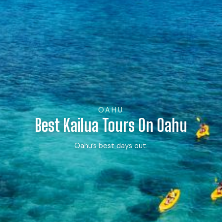
OAHU
Best Kailua Tours On Oahu
Oahu’s best days out.