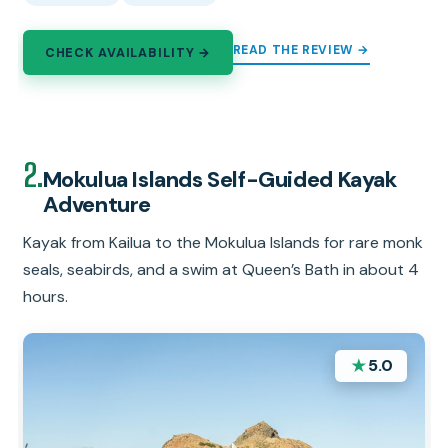
READ THE REVIEW →
CHECK AVAILABILITY →
2.
Mokulua Islands Self-Guided Kayak
Adventure
Kayak from Kailua to the Mokulua Islands for rare monk
seals, seabirds, and a swim at Queen’s Bath in about 4
hours.
★
5.0