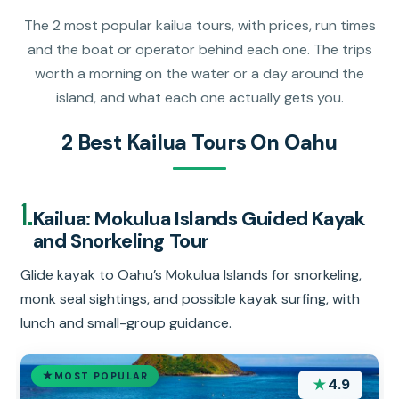
The 2 most popular kailua tours, with prices, run times
and the boat or operator behind each one. The trips
worth a morning on the water or a day around the
island, and what each one actually gets you.
2 Best Kailua Tours On Oahu
1.
Kailua: Mokulua Islands Guided Kayak
and Snorkeling Tour
Glide kayak to Oahu’s Mokulua Islands for snorkeling,
monk seal sightings, and possible kayak surfing, with
lunch and small-group guidance.
MOST POPULAR
★
4.9