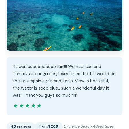
“It was soooooooooo fun!!!! We had Isac and
Tommy as our guides, loved them both! I would do
the tour again again and again. View is beautiful,
the water is sooo blue.. such a wonderful day it
was! Thank you guys so much!!!”
★★★★★
★★★★★
40
reviews
From
$269
by Kailua Beach Adventures