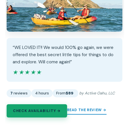
“WE LOVED IT!! We would 100% go again, we were
offered the best secret little tips for things to do
and explore. Will come again!”
★★★★★
★★★★★
7
reviews
4 hours
From
$89
by Active Oahu, LLC
READ THE REVIEW →
CHECK AVAILABILITY →