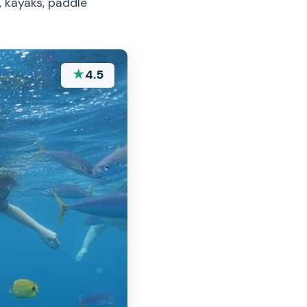
, kayaks, paddle
★
4.5