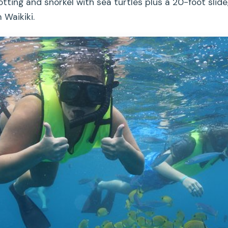
ting and snorkel with sea turtles plus a 20-foot slide
 Waikiki.