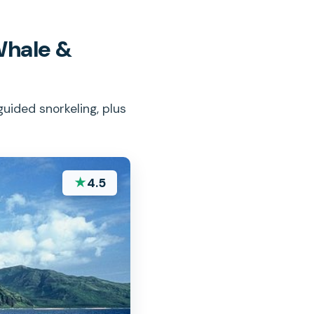
Whale &
uided snorkeling, plus
★
4.5