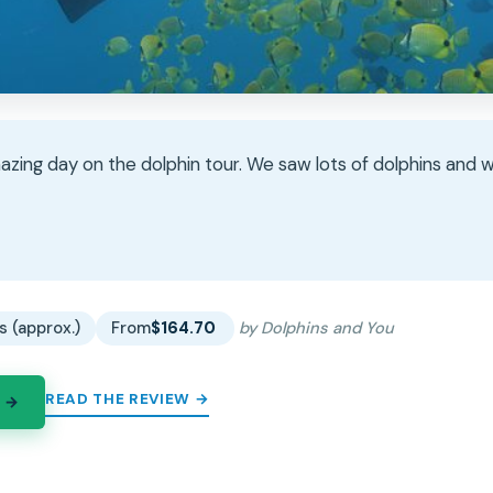
zing day on the dolphin tour. We saw lots of dolphins and 
★
★
s (approx.)
From
$164.70
by Dolphins and You
READ THE REVIEW →
 →