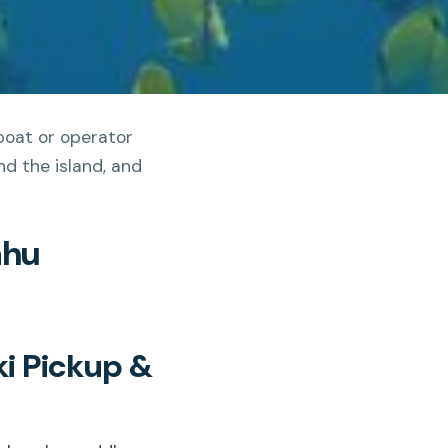
boat or operator
d the island, and
ahu
ki Pickup &