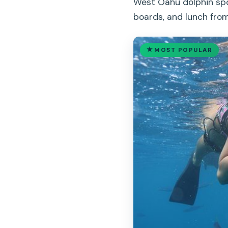
West Oahu dolphin spot
boards, and lunch from
MOST POPULAR