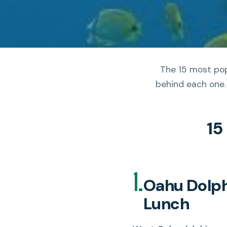
The 15 most pop
behind each one.
15
1.
Oahu Dolphi
Lunch