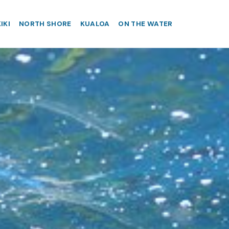
IKI
NORTH SHORE
KUALOA
ON THE WATER