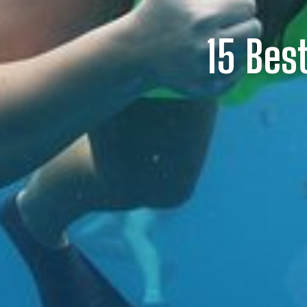
15 Bes