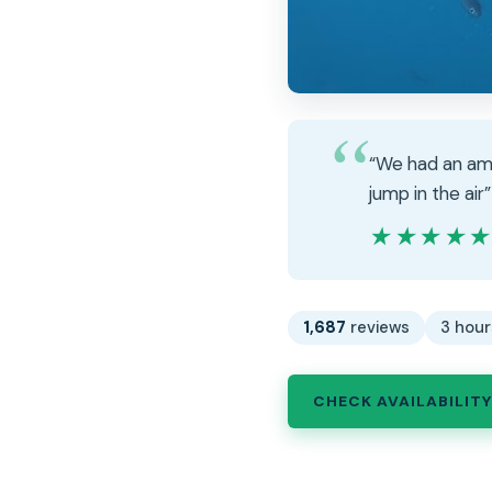
“We had an ama
jump in the air”
★★★★
★★★★
1,687
reviews
3 hour
CHECK AVAILABILITY