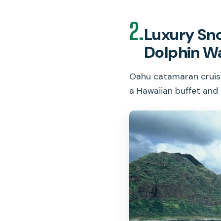
2.
Luxury Sno
Dolphin W
Oahu catamaran cruise 
a Hawaiian buffet and 