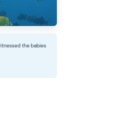
witnessed the babies