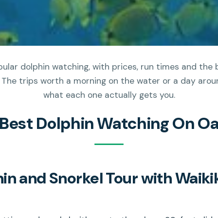
ular dolphin watching, with prices, run times and the 
 The trips worth a morning on the water or a day aroun
what each one actually gets you.
 Best Dolphin Watching On O
n and Snorkel Tour with Waiki