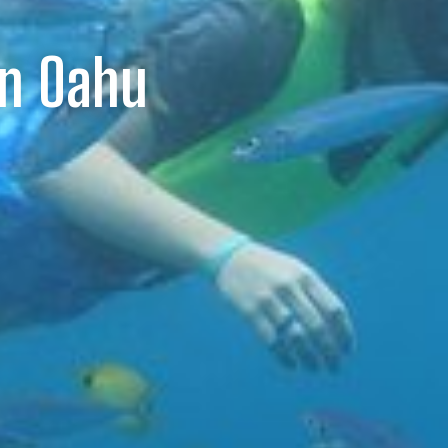
On Oahu