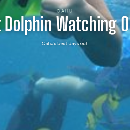
OAHU
t Dolphin Watching 
Oahu’s best days out.