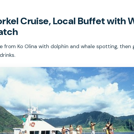
rkel Cruise, Local Buffet with 
atch
from Ko Olina with dolphin and whale spotting, then g
drinks.