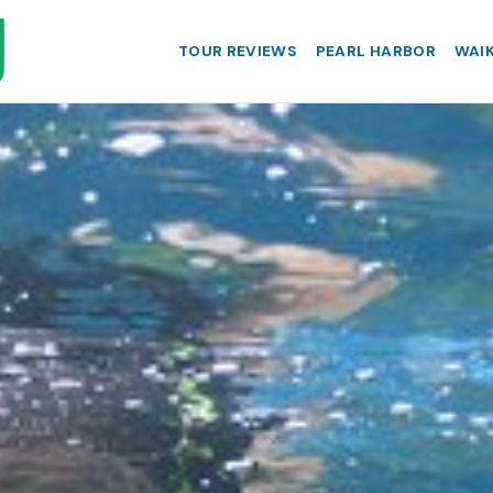
TOUR REVIEWS
PEARL HARBOR
WAIK