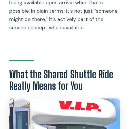
being available upon arrival when that’s
possible. In plain terms: it’s not just “someone
might be there,” it’s actively part of the
service concept when available.
What the Shared Shuttle Ride
Really Means for You