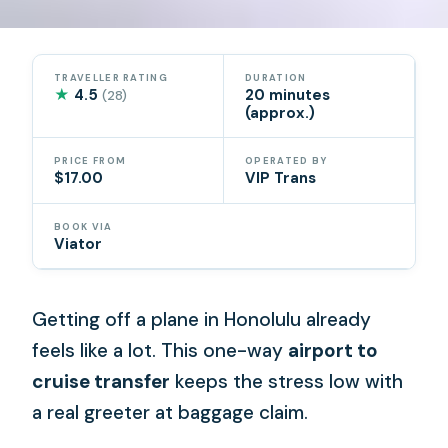
TRAVELLER RATING
DURATION
★
4.5
20 minutes
(28)
(approx.)
PRICE FROM
OPERATED BY
$17.00
VIP Trans
BOOK VIA
Viator
Getting off a plane in Honolulu already
feels like a lot. This one-way
airport to
cruise transfer
keeps the stress low with
a real greeter at baggage claim.