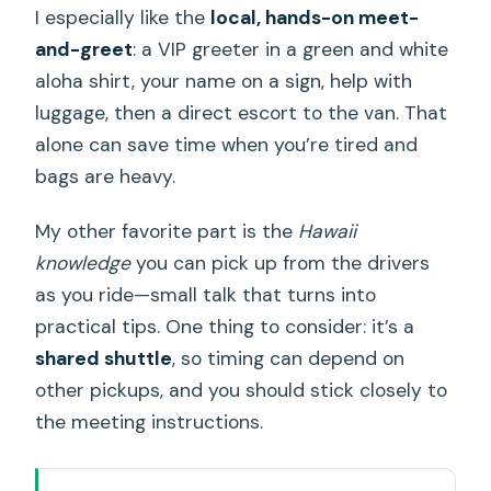
I especially like the
local, hands-on meet-
and-greet
: a VIP greeter in a green and white
aloha shirt, your name on a sign, help with
luggage, then a direct escort to the van. That
alone can save time when you’re tired and
bags are heavy.
My other favorite part is the
Hawaii
knowledge
you can pick up from the drivers
as you ride—small talk that turns into
practical tips. One thing to consider: it’s a
shared shuttle
, so timing can depend on
other pickups, and you should stick closely to
the meeting instructions.