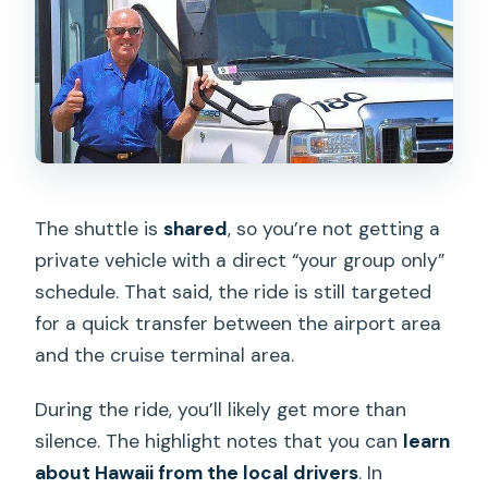
The shuttle is
shared
, so you’re not getting a
private vehicle with a direct “your group only”
schedule. That said, the ride is still targeted
for a quick transfer between the airport area
and the cruise terminal area.
During the ride, you’ll likely get more than
silence. The highlight notes that you can
learn
about Hawaii from the local drivers
. In