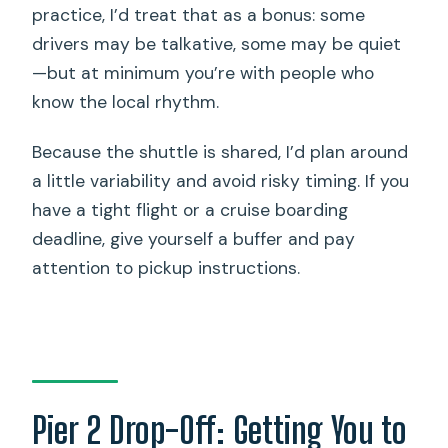
practice, I’d treat that as a bonus: some
drivers may be talkative, some may be quiet
—but at minimum you’re with people who
know the local rhythm.
Because the shuttle is shared, I’d plan around
a little variability and avoid risky timing. If you
have a tight flight or a cruise boarding
deadline, give yourself a buffer and pay
attention to pickup instructions.
Pier 2 Drop-Off: Getting You to