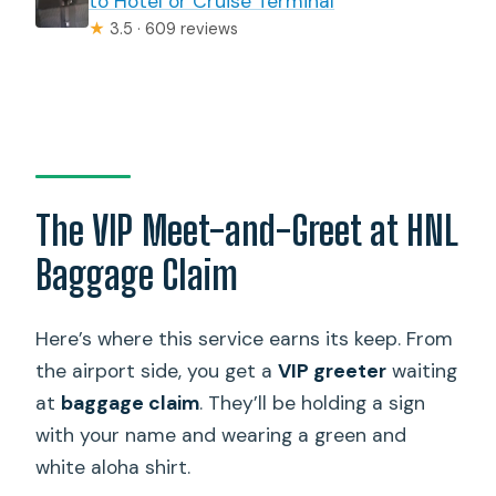
to Hotel or Cruise Terminal
★
3.5 · 609 reviews
The VIP Meet-and-Greet at HNL
Baggage Claim
Here’s where this service earns its keep. From
the airport side, you get a
VIP greeter
waiting
at
baggage claim
. They’ll be holding a sign
with your name and wearing a green and
white aloha shirt.