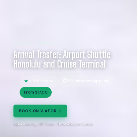
REVIEW · HONOLULU
Arrival Trasfer: Airport Shuttle
Honolulu and Cruise Terminal
4.5
20 minutes (approx.)
28 reviews
From $17.00
BOOK ON VIATOR →
Operated by VIP Trans · Bookable on Viator