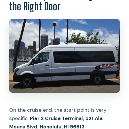
the Right Door
On the cruise end, the start point is very
specific:
Pier 2 Cruise Terminal, 521 Ala
Moana Blvd, Honolulu, HI 96813
.