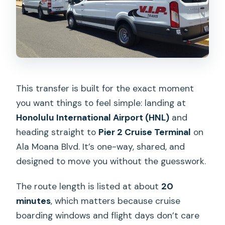
This transfer is built for the exact moment
you want things to feel simple: landing at
Honolulu International Airport (HNL)
and
heading straight to
Pier 2 Cruise Terminal
on
Ala Moana Blvd. It’s one-way, shared, and
designed to move you without the guesswork.
The route length is listed at about
20
minutes
, which matters because cruise
boarding windows and flight days don’t care