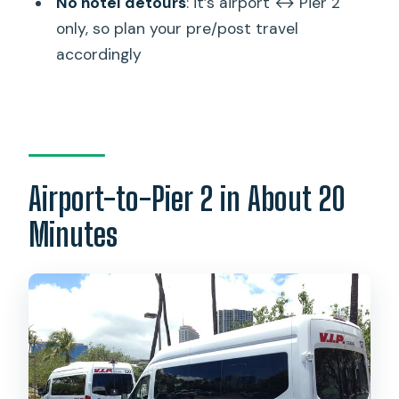
No hotel detours
: it’s airport ↔ Pier 2
baggage claim?
only, so plan your pre/post travel
How much luggage can I bring?
accordingly
Are there extra charges for special
items?
Can I cancel for a full refund?
Airport-to-Pier 2 in About 20
Minutes