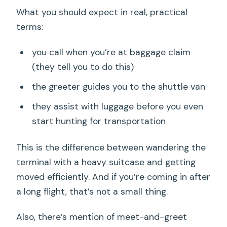
What you should expect in real, practical
terms:
you call when you’re at baggage claim
(they tell you to do this)
the greeter guides you to the shuttle van
they assist with luggage before you even
start hunting for transportation
This is the difference between wandering the
terminal with a heavy suitcase and getting
moved efficiently. And if you’re coming in after
a long flight, that’s not a small thing.
Also, there’s mention of meet-and-greet