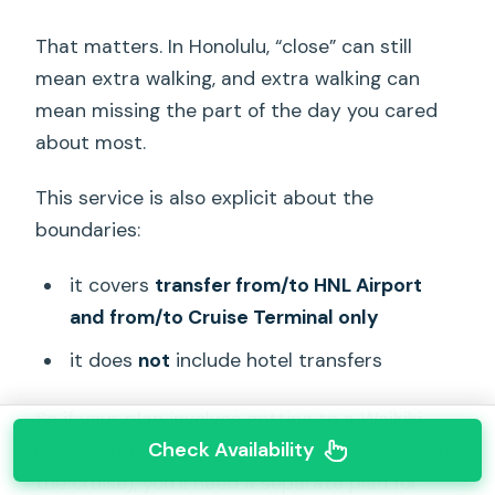
That matters. In Honolulu, “close” can still
mean extra walking, and extra walking can
mean missing the part of the day you cared
about most.
This service is also explicit about the
boundaries:
it covers
transfer from/to HNL Airport
and from/to Cruise Terminal only
it does
not
include hotel transfers
So if your plan involves getting to a Waikiki
Check Availability
hotel first (or leaving from one before going to
the cruise), you’ll need a separate plan for