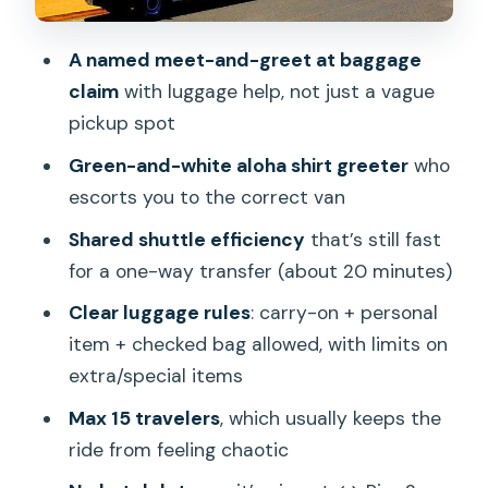
Timing That Won’t Stress You Out
Where This Pickup Works (and Where It
A named meet-and-greet at baggage
Doesn’t)
claim
with luggage help, not just a vague
pickup spot
Who Should Book This Shuttle Transfer
Green-and-white aloha shirt greeter
who
Should You Book VIP Trans for Honolulu
escorts you to the correct van
Airport and Pier 2?
Shared shuttle efficiency
that’s still fast
FAQ
for a one-way transfer (about 20 minutes)
Is this transfer one-way or round-trip?
Clear luggage rules
: carry-on + personal
Where exactly is the cruise terminal
item + checked bag allowed, with limits on
pickup point?
extra/special items
Does this shuttle include hotel pickup in
Max 15 travelers
, which usually keeps the
Waikiki?
ride from feeling chaotic
What do I do when I arrive at HNL