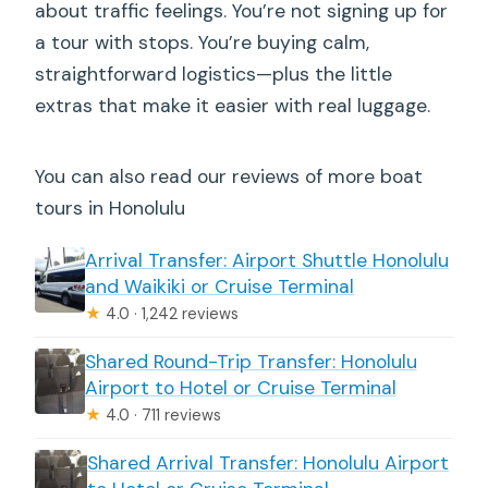
about traffic feelings. You’re not signing up for
a tour with stops. You’re buying calm,
straightforward logistics—plus the little
extras that make it easier with real luggage.
You can also read our reviews of more boat
tours in Honolulu
Arrival Transfer: Airport Shuttle Honolulu
and Waikiki or Cruise Terminal
★
4.0 · 1,242 reviews
Shared Round-Trip Transfer: Honolulu
Airport to Hotel or Cruise Terminal
★
4.0 · 711 reviews
Shared Arrival Transfer: Honolulu Airport