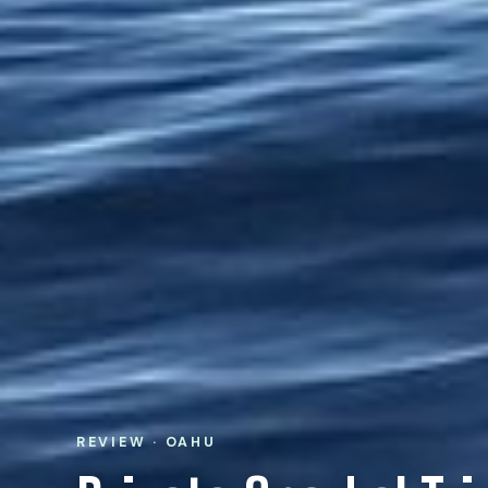
REVIEW · OAHU