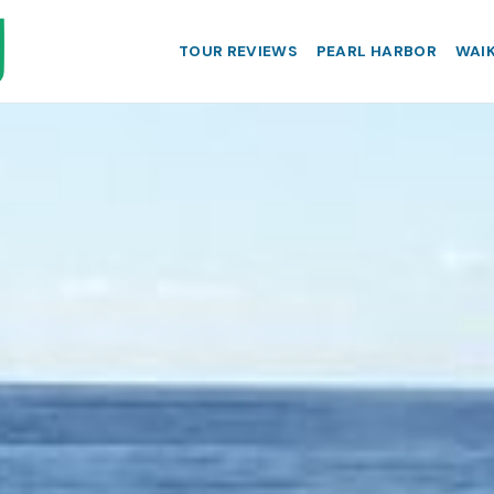
TOUR REVIEWS
PEARL HARBOR
WAIK