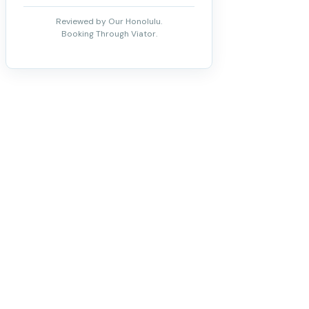
Reviewed by Our Honolulu.
Booking Through Viator.