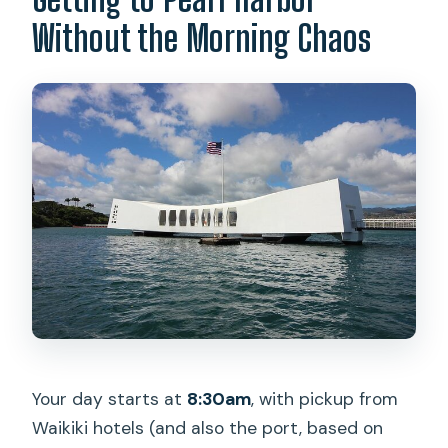
Without the Morning Chaos
Your day starts at
8:30am
, with pickup from
Waikiki hotels (and also the port, based on