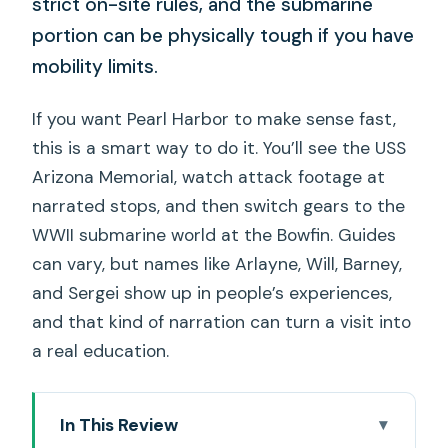
strict on-site rules, and the submarine
portion can be physically tough if you have
mobility limits.
If you want Pearl Harbor to make sense fast,
this is a smart way to do it. You’ll see the USS
Arizona Memorial, watch attack footage at
narrated stops, and then switch gears to the
WWII submarine world at the Bowfin. Guides
can vary, but names like Arlayne, Will, Barney,
and Sergei show up in people’s experiences,
and that kind of narration can turn a visit into
a real education.
In This Review