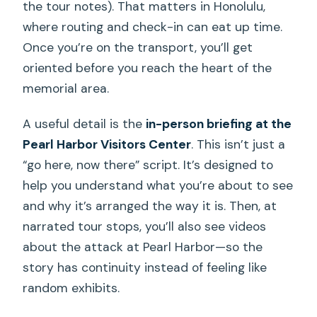
the tour notes). That matters in Honolulu,
where routing and check-in can eat up time.
Once you’re on the transport, you’ll get
oriented before you reach the heart of the
memorial area.
A useful detail is the
in-person briefing at the
Pearl Harbor Visitors Center
. This isn’t just a
“go here, now there” script. It’s designed to
help you understand what you’re about to see
and why it’s arranged the way it is. Then, at
narrated tour stops, you’ll also see videos
about the attack at Pearl Harbor—so the
story has continuity instead of feeling like
random exhibits.