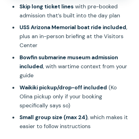
Wear
Skip long ticket lines
with pre-booked
Group Size, Timing, and Why the Day
admission that’s built into the day plan
Can Feel Long
USS Arizona Memorial boat ride included
,
Price and Value: Is $59 a Good Deal?
plus an in-person briefing at the Visitors
Center
Who This Tour Fits Best
Bowfin submarine museum admission
Tips to Make Your Visit Feel Worth It
included
, with wartime context from your
Should You Book This Pearl Harbor and
guide
Bowfin Tour?
Waikiki pickup/drop-off included
(Ko
FAQ
Olina pickup only if your booking
How long is the tour?
specifically says so)
What time does the tour start?
Small group size (max 24)
, which makes it
easier to follow instructions
Does the price include admission to the
USS Arizona Memorial?