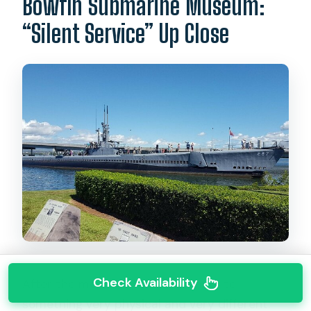
Bowfin Submarine Museum:
“Silent Service” Up Close
Check Availability
After the memorial, the tour shifts to
something very physical and very different: