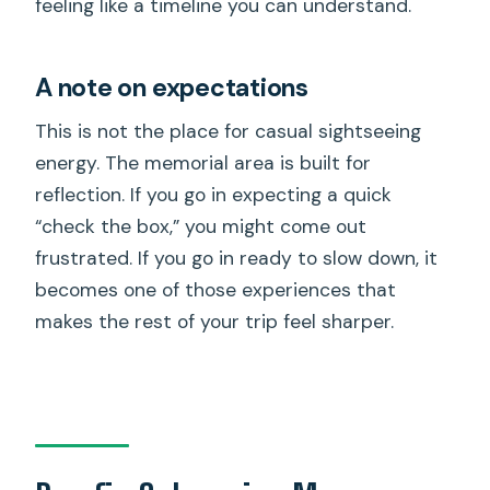
feeling like a timeline you can understand.
A note on expectations
This is not the place for casual sightseeing
energy. The memorial area is built for
reflection. If you go in expecting a quick
“check the box,” you might come out
frustrated. If you go in ready to slow down, it
becomes one of those experiences that
makes the rest of your trip feel sharper.