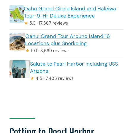
Oahu Grand Circle Island and Haleiwa
Tour: 9-Hr Deluxe Experience
★
5.0 · 17,387 reviews
Oahu: Grand Tour Around Island 16
Locations plus Snorkeling
★
5.0 · 8,669 reviews
Salute to Pearl Harbor Including USS
Arizona
★
4.5 · 7,433 reviews
Getting to Pearl Harbor