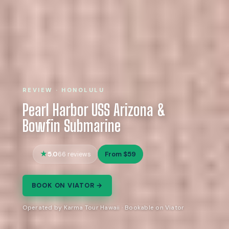
REVIEW · HONOLULU
Pearl Harbor USS Arizona &
Bowfin Submarine
5.0
From $59
66 reviews
BOOK ON VIATOR →
Operated by Karma Tour Hawaii · Bookable on Viator