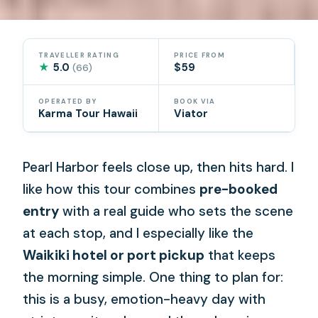
TRAVELLER RATING
PRICE FROM
★
5.0
$59
(66)
OPERATED BY
BOOK VIA
Karma Tour Hawaii
Viator
Pearl Harbor feels close up, then hits hard. I
like how this tour combines
pre-booked
entry
with a real guide who sets the scene
at each stop, and I especially like the
Waikiki hotel or port pickup
that keeps
the morning simple. One thing to plan for:
this is a busy, emotion-heavy day with