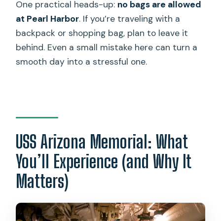
One practical heads-up:
no bags are allowed
at Pearl Harbor
. If you’re traveling with a
backpack or shopping bag, plan to leave it
behind. Even a small mistake here can turn a
smooth day into a stressful one.
USS Arizona Memorial: What
You’ll Experience (and Why It
Matters)