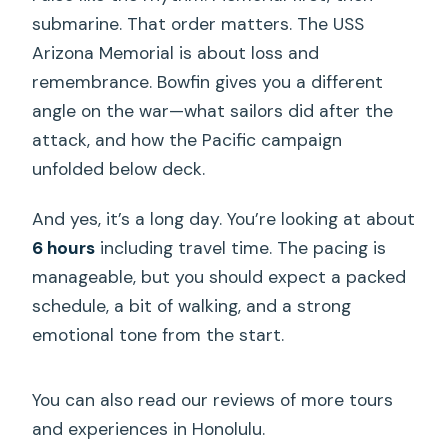
submarine. That order matters. The USS
Arizona Memorial is about loss and
remembrance. Bowfin gives you a different
angle on the war—what sailors did after the
attack, and how the Pacific campaign
unfolded below deck.
And yes, it’s a long day. You’re looking at about
6 hours
including travel time. The pacing is
manageable, but you should expect a packed
schedule, a bit of walking, and a strong
emotional tone from the start.
You can also read our reviews of more tours
and experiences in Honolulu.