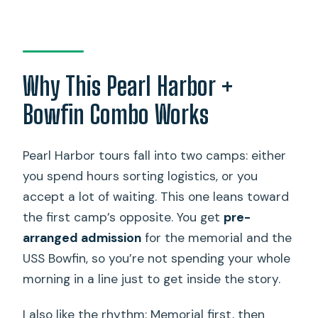
Is the USS Bowfin submarine and
museum ticket included?
Is pickup available from Waikiki?
Why This Pearl Harbor +
Is bag storage available at Pearl
Bowfin Combo Works
Harbor?
Can I bring a wheelchair or scooter?
Pearl Harbor tours fall into two camps: either
How big are the groups?
you spend hours sorting logistics, or you
accept a lot of waiting. This one leans toward
What if the boat ride is canceled for
the first camp’s opposite. You get
pre-
safety or mechanical reasons?
arranged admission
for the memorial and the
USS Bowfin, so you’re not spending your whole
morning in a line just to get inside the story.
I also like the rhythm: Memorial first, then