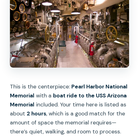
This is the centerpiece:
Pearl Harbor National
Memorial
with a
boat ride to the USS Arizona
Memorial
included. Your time here is listed as
about
2 hours
, which is a good match for the
amount of space the memorial requires—
there’s quiet, walking, and room to process.