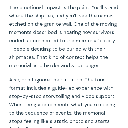
The emotional impact is the point. You’ll stand
where the ship lies, and you’ll see the names
etched on the granite wall. One of the moving
moments described is hearing how survivors
ended up connected to the memorial’s story
—people deciding to be buried with their
shipmates. That kind of context helps the
memorial land harder and stick longer.
Also, don’t ignore the narration. The tour
format includes a guide-led experience with
stop-by-stop storytelling and video support.
When the guide connects what you’re seeing
to the sequence of events, the memorial
stops feeling like a static photo and starts