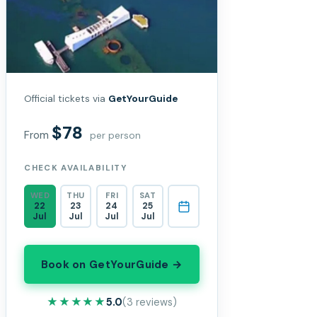
Official tickets via
GetYourGuide
$78
From
per person
CHECK AVAILABILITY
WED
THU
FRI
SAT
22
23
24
25
Jul
Jul
Jul
Jul
Book on GetYourGuide →
★★★★★
★★★★★
5.0
(3 reviews)