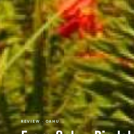
REVIEW · OAHU