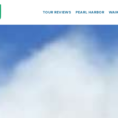
TOUR REVIEWS
PEARL HARBOR
WAIK