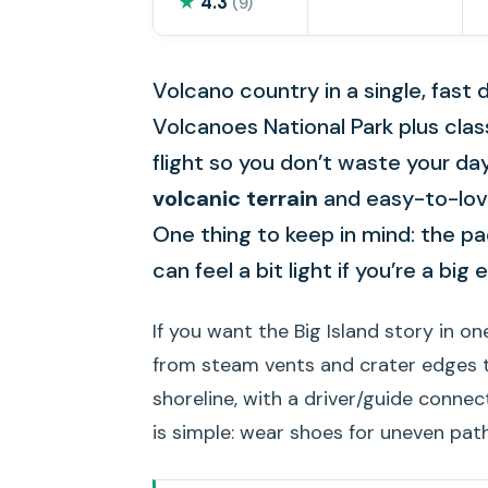
★
4.3
(9)
Volcano country in a single, fast da
Volcanoes National Park plus class
flight so you don’t waste your dayl
volcanic terrain
and easy-to-love
One thing to keep in mind: the pac
can feel a bit light if you’re a big 
If you want the Big Island story in one
from steam vents and crater edges to
shoreline, with a driver/guide connec
is simple: wear shoes for uneven pat