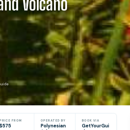
land Volcano
Guide
PRICE FROM
OPERATED BY
BOOK VIA
$575
Polynesian
GetYourGui