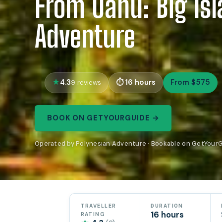
From Oahu: Big Is
Adventure
4.3
16 hours
From $575
9 reviews
BOOK ON GETYOURGUIDE →
Operated by Polynesian Adventure · Bookable on GetYour
TRAVELLER
DURATION
16 hours
RATING