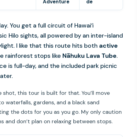
Adventure
de
y. You get a full circuit of Hawai‘i
ic Hilo sights, all powered by an inter-island
ight. I like that this route hits both
active
 rainforest stops like
Nāhuku Lava Tube
.
e is full-day, and the included park picnic
eater.
 shot, this tour is built for that. You’ll move
 waterfalls, gardens, and a black sand
ting the dots for you as you go. My only caution
hs and don’t plan on relaxing between stops.