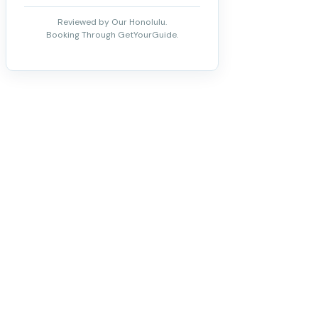
Reviewed by Our Honolulu.
Booking Through GetYourGuide.