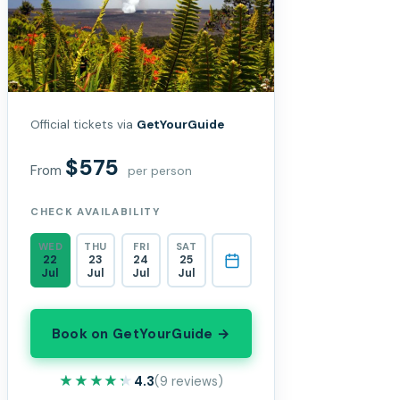
Official tickets via
GetYourGuide
$575
From
per person
CHECK AVAILABILITY
WED
THU
FRI
SAT
22
23
24
25
Jul
Jul
Jul
Jul
Book on GetYourGuide →
★★★★★
★★★★★
4.3
(9 reviews)