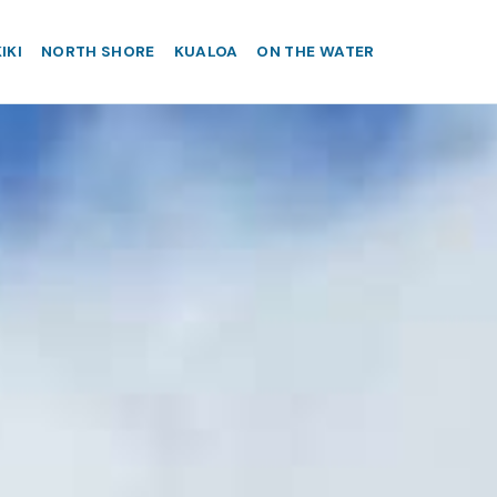
IKI
NORTH SHORE
KUALOA
ON THE WATER