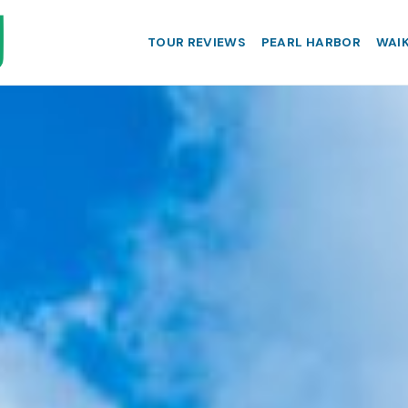
TOUR REVIEWS
PEARL HARBOR
WAIK