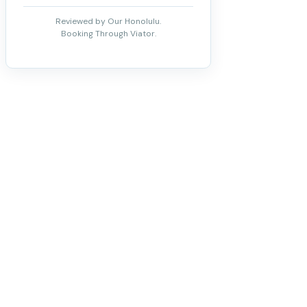
Reviewed by Our Honolulu.
Booking Through Viator.