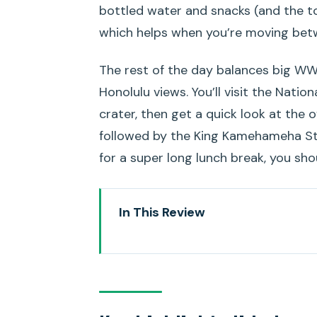
bottled water and snacks (and the t
which helps when you’re moving betw
The rest of the day balances big WWI
Honolulu views. You’ll visit the Natio
crater, then get a quick look at the o
followed by the King Kamehameha Sta
for a super long lunch break, you sho
In This Review
Key highlights I’d plan my day a
How the Passport to Pearl Harbor
Pearl Harbor National Memorial: 