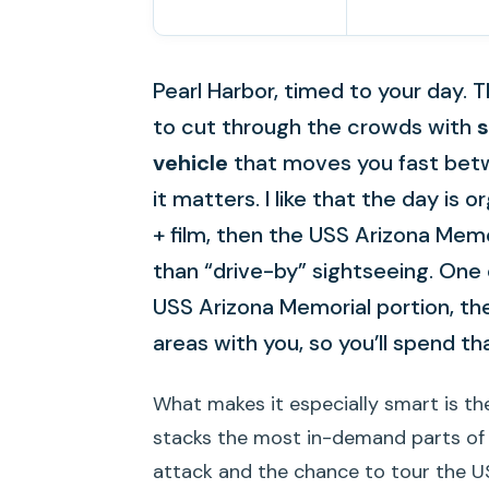
Pearl Harbor, timed to your day. T
to cut through the crowds with
s
vehicle
that moves you fast bet
it matters. I like that the day is
+ film, then the USS Arizona Mem
than “drive-by” sightseeing. One 
USS Arizona Memorial portion, the
areas with you, so you’ll spend t
What makes it especially smart is the
stacks the most in-demand parts of Pe
attack and the chance to tour the U