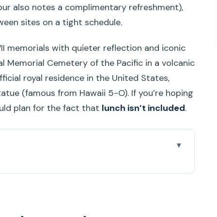
our also notes a complimentary refreshment),
een sites on a tight schedule.
I memorials with quieter reflection and iconic
nal Memorial Cemetery of the Pacific in a volcanic
fficial royal residence in the United States,
tue (famous from Hawaii 5-O). If you’re hoping
uld plan for the fact that
lunch isn’t included
.
round
 day actually flows in real life
film, USS Arizona Memorial crossing, and USS