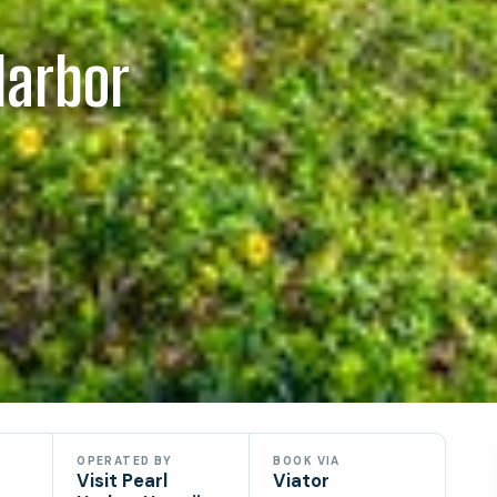
Harbor
OPERATED BY
BOOK VIA
Visit Pearl
Viator