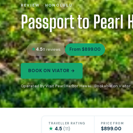
REVIEW · HONOLULU
Passport to Pearl 
4.5
From $899.00
11 reviews
BOOK ON VIATOR →
Operated by Visit Pearl Harbor Hawaii · Bookable on Viator
TRAVELLER RATING
PRICE FROM
★
4.5
$899.00
(11)