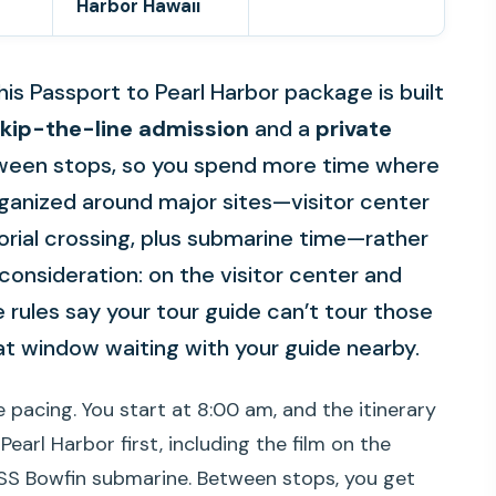
Harbor Hawaii
his Passport to Pearl Harbor package is built
kip-the-line admission
and a
private
ween stops, so you spend more time where
 organized around major sites—visitor center
orial crossing, plus submarine time—rather
consideration: on the visitor center and
 rules say your tour guide can’t tour those
hat window waiting with your guide nearby.
 pacing. You start at 8:00 am, and the itinerary
arl Harbor first, including the film on the
SS Bowfin submarine. Between stops, you get