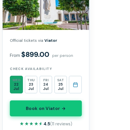
Official tickets via
Viator
$899.00
From
per person
CHECK AVAILABILITY
WED
THU
FRI
SAT
22
23
24
25
Jul
Jul
Jul
Jul
Book on Viator →
★★★★★
★★★★★
4.5
(11 reviews)