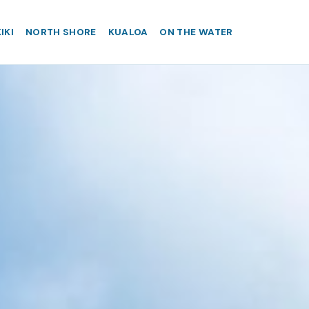
IKI
NORTH SHORE
KUALOA
ON THE WATER