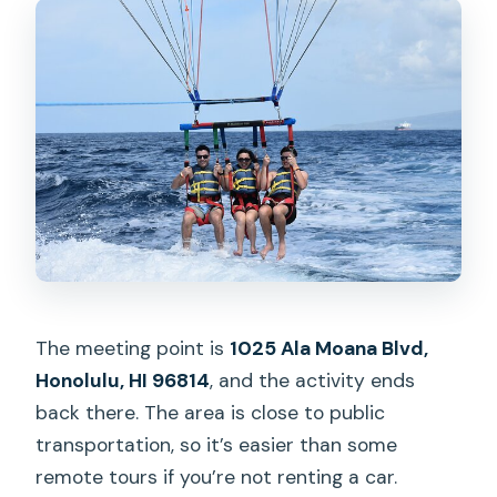
The meeting point is
1025 Ala Moana Blvd,
Honolulu, HI 96814
, and the activity ends
back there. The area is close to public
transportation, so it’s easier than some
remote tours if you’re not renting a car.