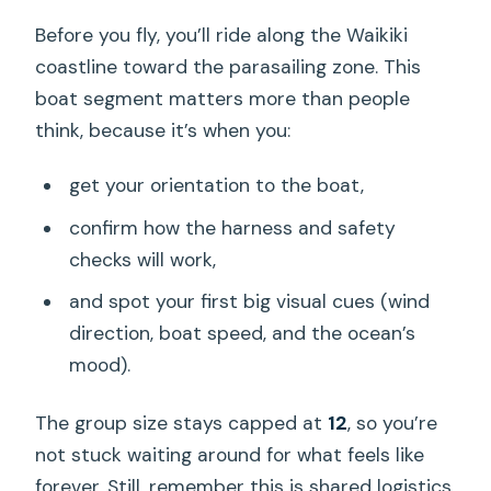
Before you fly, you’ll ride along the Waikiki
coastline toward the parasailing zone. This
boat segment matters more than people
think, because it’s when you:
get your orientation to the boat,
confirm how the harness and safety
checks will work,
and spot your first big visual cues (wind
direction, boat speed, and the ocean’s
mood).
The group size stays capped at
12
, so you’re
not stuck waiting around for what feels like
forever. Still, remember this is shared logistics