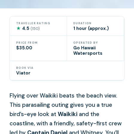
TRAVELLER RATING
DURATION
★
4.5
1 hour (approx.)
(150)
PRICE FROM
OPERATED BY
$35.00
Go Hawaii
Watersports
BOOK VIA
Viator
Flying over Waikiki beats the beach view.
This parasailing outing gives you a true
bird’s-eye look at
Waikiki
and the
coastline, with a friendly, safety-first crew
led by
Captain Daniel
and Whitney. You’ll