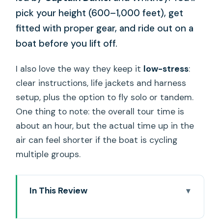
pick your height (600–1,000 feet), get
fitted with proper gear, and ride out on a
boat before you lift off.
I also love the way they keep it
low-stress
:
clear instructions, life jackets and harness
setup, plus the option to fly solo or tandem.
One thing to note: the overall tour time is
about an hour, but the actual time up in the
air can feel shorter if the boat is cycling
multiple groups.
In This Review
Key highlights to know before you go