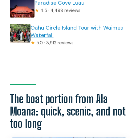
Paradise Cove Luau
★
4.5 · 4,498 reviews
Oahu Circle Island Tour with Waimea
Waterfall
★
5.0 · 3,912 reviews
The boat portion from Ala
Moana: quick, scenic, and not
too long