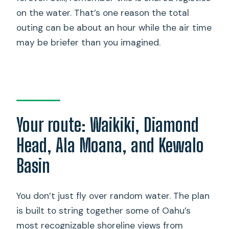
on the water. That’s one reason the total
outing can be about an hour while the air time
may be briefer than you imagined.
Your route: Waikiki, Diamond
Head, Ala Moana, and Kewalo
Basin
You don’t just fly over random water. The plan
is built to string together some of Oahu’s
most recognizable shoreline views from