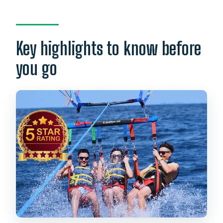
Parasailing Over Waikiki: what you’re
really buying
The boat portion from Ala Moana: quick,
Key highlights to know before
scenic, and not too long
you go
Your route: Waikiki, Diamond Head, Ala
Moana, and Kewalo Basin
Choosing your height (600–1,000 ft)
without overthinking it
Crew energy and safety: why this ride
feels steady
Price and value: what $35 actually turns
into
Photos and the optional splash: two