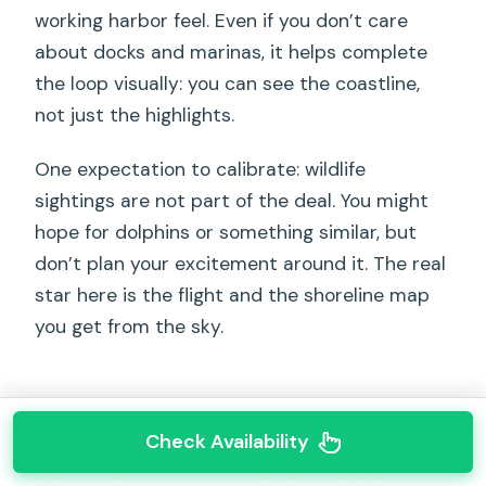
working harbor feel. Even if you don’t care
about docks and marinas, it helps complete
the loop visually: you can see the coastline,
not just the highlights.
One expectation to calibrate: wildlife
sightings are not part of the deal. You might
hope for dolphins or something similar, but
don’t plan your excitement around it. The real
star here is the flight and the shoreline map
you get from the sky.
Check Availability