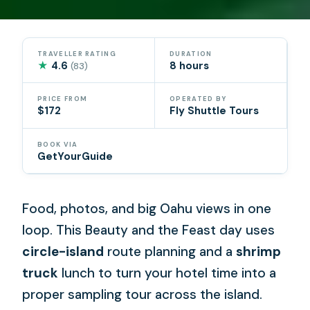
TRAVELLER RATING
DURATION
★
4.6
8 hours
(83)
PRICE FROM
OPERATED BY
$172
Fly Shuttle Tours
BOOK VIA
GetYourGuide
Food, photos, and big Oahu views in one
loop. This Beauty and the Feast day uses
circle-island
route planning and a
shrimp
truck
lunch to turn your hotel time into a
proper sampling tour across the island.