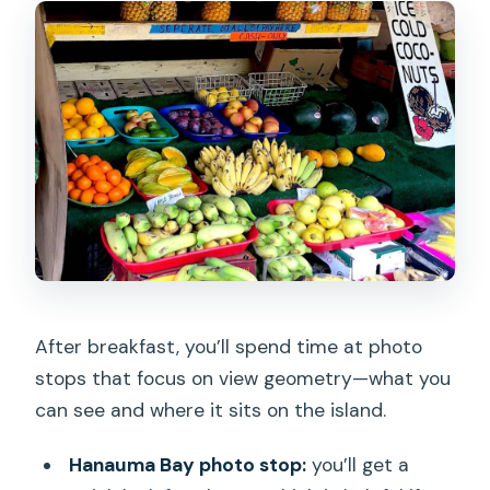
After breakfast, you’ll spend time at photo
stops that focus on view geometry—what you
can see and where it sits on the island.
Hanauma Bay photo stop:
you’ll get a