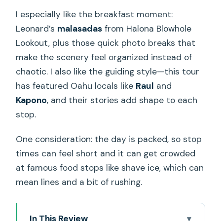
I especially like the breakfast moment:
Leonard’s
malasadas
from Halona Blowhole
Lookout, plus those quick photo breaks that
make the scenery feel organized instead of
chaotic. I also like the guiding style—this tour
has featured Oahu locals like
Raul
and
Kapono
, and their stories add shape to each
stop.
One consideration: the day is packed, so stop
times can feel short and it can get crowded
at famous food stops like shave ice, which can
mean lines and a bit of rushing.
In This Review