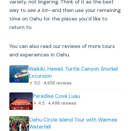
variety, not lingering. Think of it as the best
way to
see a lot
—and then use your remaining
time on Oahu for the places you’d like to
return to.
You can also read our reviews of more tours
and experiences in Oahu.
Waikiki, Hawaii: Turtle Canyon Snorkel
Excursion
★
5.0 · 4,656 reviews
Paradise Cove Luau
★
4.5 · 4,498 reviews
Oahu Circle Island Tour with Waimea
Waterfall