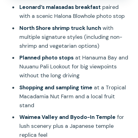
Leonard’s malasadas breakfast
paired
and shave ice choices
with a scenic Halona Blowhole photo stop
Dole Plantation and Dole Whip: classic,
North Shore shrimp truck lunch
with
crowded, and still worth it
multiple signature styles (including non-
Price and timing: what $172 buys you
shrimp and vegetarian options)
(and what it doesn’t)
Planned photo stops
at Hanauma Bay and
The guide and transport factor: why
Nuuanu Pali Lookout for big viewpoints
people rate this tour so well
without the long driving
Tips to make the day feel smoother
Shopping and sampling time
at a Tropical
(less rushing, more enjoying)
Macadamia Nut Farm and a local fruit
Should you book Beauty and the Feast
stand
circle island?
Waimea Valley and Byodo-In Temple
for
FAQ
lush scenery plus a Japanese temple
replica feel
How long is the Oahu Beauty and the