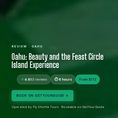
REVIEW · OAHU
Oahu: Beauty and the Feast Circle
Island Experience
4.6
8 hours
From $172
83 reviews
BOOK ON GETYOURGUIDE →
Operated by Fly Shuttle Tours · Bookable on GetYourGuide