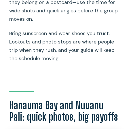
they belong on a postcard—use the time for
wide shots and quick angles before the group
moves on.
Bring sunscreen and wear shoes you trust.
Lookouts and photo stops are where people
trip when they rush, and your guide will keep
the schedule moving.
Hanauma Bay and Nuuanu
Pali: quick photos, big payoffs