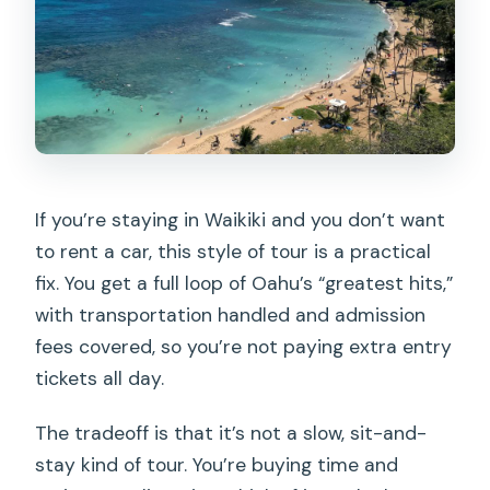
If you’re staying in Waikiki and you don’t want
to rent a car, this style of tour is a practical
fix. You get a full loop of Oahu’s “greatest hits,”
with transportation handled and admission
fees covered, so you’re not paying extra entry
tickets all day.
The tradeoff is that it’s not a slow, sit-and-
stay kind of tour. You’re buying time and