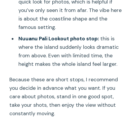
quick look for photos, which is helpful if
you’ve only seen it from afar. The vibe here
is about the coastline shape and the
famous setting.
Nuuanu Pali Lookout photo stop:
this is
where the island suddenly looks dramatic
from above. Even with limited time, the
height makes the whole island feel larger.
Because these are short stops, I recommend
you decide in advance what you want. If you
care about photos, stand in one good spot,
take your shots, then enjoy the view without
constantly moving.