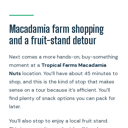
Macadamia farm shopping
and a fruit-stand detour
Next comes a more hands-on, buy-something
moment at a
Tropical Farms Macadamia
Nuts
location. You’ll have about 45 minutes to
shop, and this is the kind of stop that makes
sense on a tour because it’s efficient. You’ll
find plenty of snack options you can pack for
later.
You’ll also stop to enjoy a local fruit stand.