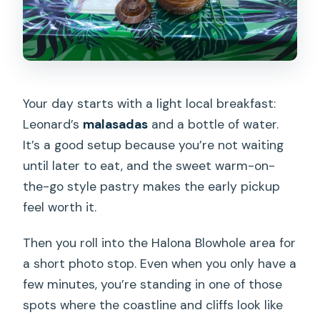
Your day starts with a light local breakfast:
Leonard’s
malasadas
and a bottle of water.
It’s a good setup because you’re not waiting
until later to eat, and the sweet warm-on-
the-go style pastry makes the early pickup
feel worth it.
Then you roll into the Halona Blowhole area for
a short photo stop. Even when you only have a
few minutes, you’re standing in one of those
spots where the coastline and cliffs look like