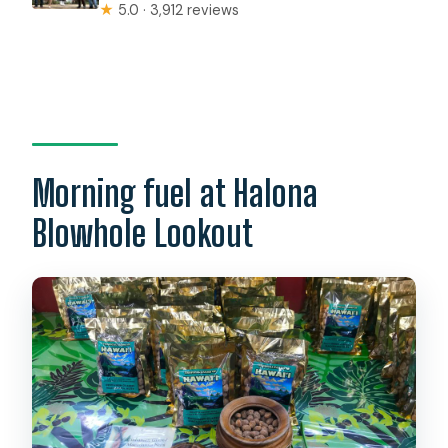
★
5.0 · 3,912 reviews
Morning fuel at Halona
Blowhole Lookout