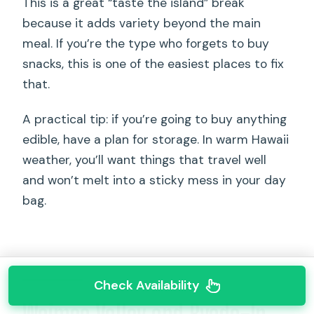
This is a great “taste the island” break
because it adds variety beyond the main
meal. If you’re the type who forgets to buy
snacks, this is one of the easiest places to fix
that.
A practical tip: if you’re going to buy anything
edible, have a plan for storage. In warm Hawaii
weather, you’ll want things that travel well
and won’t melt into a sticky mess in your day
bag.
Check Availability