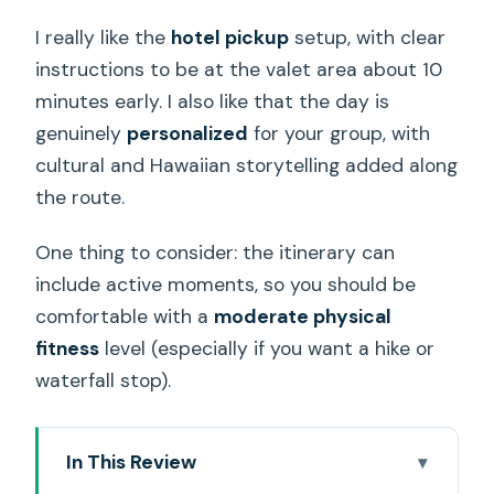
I really like the
hotel pickup
setup, with clear
instructions to be at the valet area about 10
minutes early. I also like that the day is
genuinely
personalized
for your group, with
cultural and Hawaiian storytelling added along
the route.
One thing to consider: the itinerary can
include active moments, so you should be
comfortable with a
moderate physical
fitness
level (especially if you want a hike or
waterfall stop).
In This Review