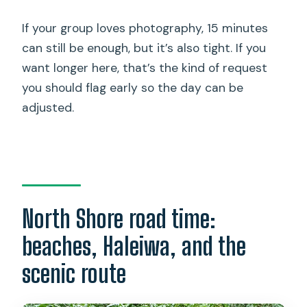
If your group loves photography, 15 minutes
can still be enough, but it’s also tight. If you
want longer here, that’s the kind of request
you should flag early so the day can be
adjusted.
North Shore road time:
beaches, Haleiwa, and the
scenic route