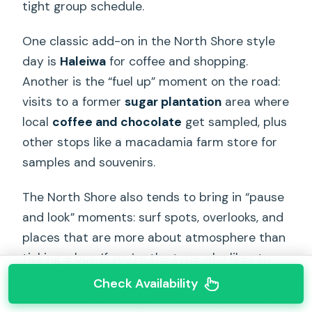
tight group schedule.
One classic add-on in the North Shore style
day is
Haleiwa
for coffee and shopping.
Another is the “fuel up” moment on the road:
visits to a former
sugar plantation
area where
local
coffee and chocolate
get sampled, plus
other stops like a macadamia farm store for
samples and souvenirs.
The North Shore also tends to bring in “pause
and look” moments: surf spots, overlooks, and
places that are more about atmosphere than
ticking a box. If you’re the type who likes to
linger at views, tell Elf. Several reviews
Check Availability
describe how she adjusts time so you don’t