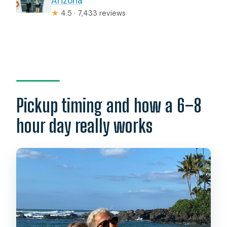
Arizona
★
4.5 · 7,433 reviews
Pickup timing and how a 6–8
hour day really works