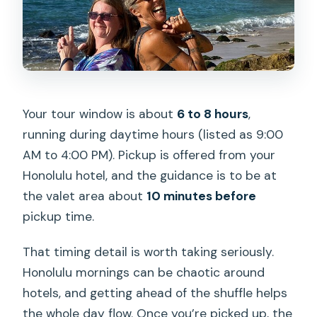
Your tour window is about
6 to 8 hours
,
running during daytime hours (listed as 9:00
AM to 4:00 PM). Pickup is offered from your
Honolulu hotel, and the guidance is to be at
the valet area about
10 minutes before
pickup time.
That timing detail is worth taking seriously.
Honolulu mornings can be chaotic around
hotels, and getting ahead of the shuffle helps
the whole day flow. Once you’re picked up, the