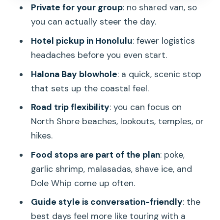
Food stops that feel local: poke, garlic
Private for your group
: no shared van, so
shrimp, malasadas, shave ice, Dole Whip
you can actually steer the day.
What you’ll likely see in a typical
Hotel pickup in Honolulu
: fewer logistics
customized loop
headaches before you even start.
Comfort level, driving pace, and who
Halona Bay blowhole
: a quick, scenic stop
this is best for
that sets up the coastal feel.
Price and value: is $185 a person worth
Road trip flexibility
: you can focus on
it?
North Shore beaches, lookouts, temples, or
Final call: should you book Elf’s Custom
hikes.
Island Adventures?
Food stops are part of the plan
: poke,
FAQ
garlic shrimp, malasadas, shave ice, and
Dole Whip come up often.
What is the tour duration?
Guide style is conversation-friendly
: the
Do you get hotel pickup in Honolulu?
best days feel more like touring with a