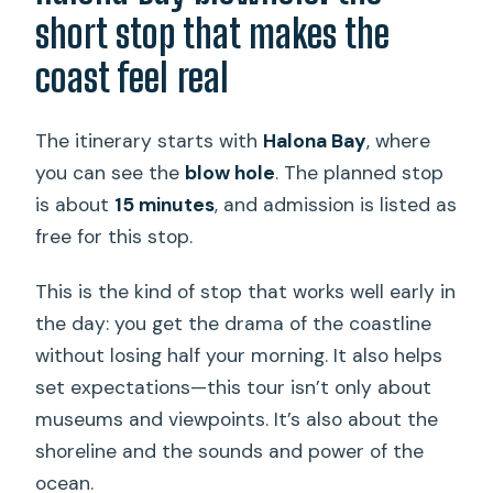
short stop that makes the
coast feel real
The itinerary starts with
Halona Bay
, where
you can see the
blow hole
. The planned stop
is about
15 minutes
, and admission is listed as
free for this stop.
This is the kind of stop that works well early in
the day: you get the drama of the coastline
without losing half your morning. It also helps
set expectations—this tour isn’t only about
museums and viewpoints. It’s also about the
shoreline and the sounds and power of the
ocean.