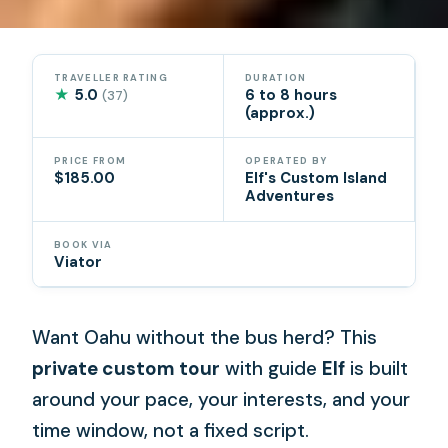
TRAVELLER RATING
DURATION
★
5.0
6 to 8 hours
(37)
(approx.)
PRICE FROM
OPERATED BY
$185.00
Elf's Custom Island
Adventures
BOOK VIA
Viator
Want Oahu without the bus herd? This
private custom tour
with guide
Elf
is built
around your pace, your interests, and your
time window, not a fixed script.