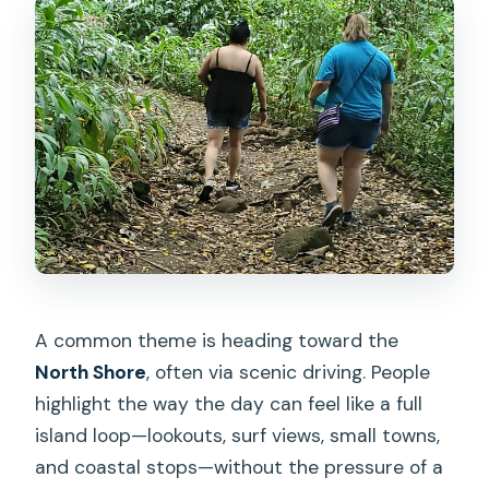
A common theme is heading toward the
North Shore
, often via scenic driving. People
highlight the way the day can feel like a full
island loop—lookouts, surf views, small towns,
and coastal stops—without the pressure of a