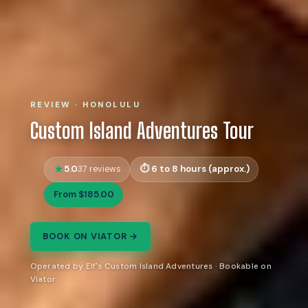
REVIEW · HONOLULU
Custom Island Adventures Tour
5.0
6 to 8 hours (approx.)
37 reviews
From $185.00
BOOK ON VIATOR →
Operated by Elf's Custom Island Adventures · Bookable on
Viator