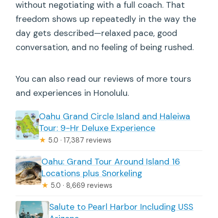
without negotiating with a full coach. That
freedom shows up repeatedly in the way the
day gets described—relaxed pace, good
conversation, and no feeling of being rushed.
You can also read our reviews of more tours
and experiences in Honolulu.
Oahu Grand Circle Island and Haleiwa
Tour: 9-Hr Deluxe Experience
★
5.0 · 17,387 reviews
Oahu: Grand Tour Around Island 16
Locations plus Snorkeling
★
5.0 · 8,669 reviews
Salute to Pearl Harbor Including USS