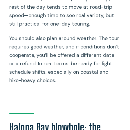
rest of the day tends to move at road-trip
speed—enough time to see real variety, but
still practical for one-day touring.
You should also plan around weather. The tour
requires good weather, and if conditions don’t
cooperate, you’ll be offered a different date
or a refund. In real terms: be ready for light
schedule shifts, especially on coastal and
hike-heavy choices.
Halona Bay blowhole: the