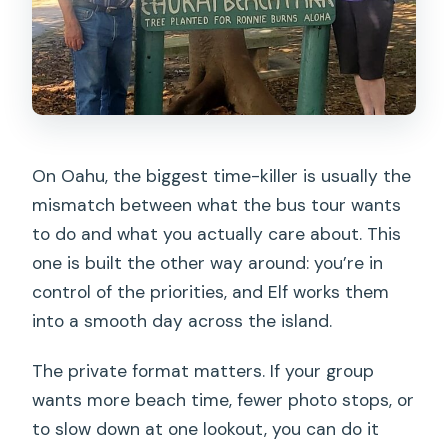
On Oahu, the biggest time-killer is usually the
mismatch between what the bus tour wants
to do and what you actually care about. This
one is built the other way around: you’re in
control of the priorities, and Elf works them
into a smooth day across the island.
The private format matters. If your group
wants more beach time, fewer photo stops, or
to slow down at one lookout, you can do it