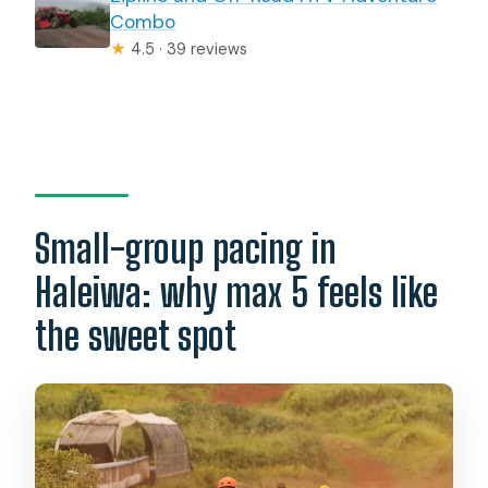
Combo
★
4.5 · 39 reviews
Small-group pacing in
Haleiwa: why max 5 feels like
the sweet spot