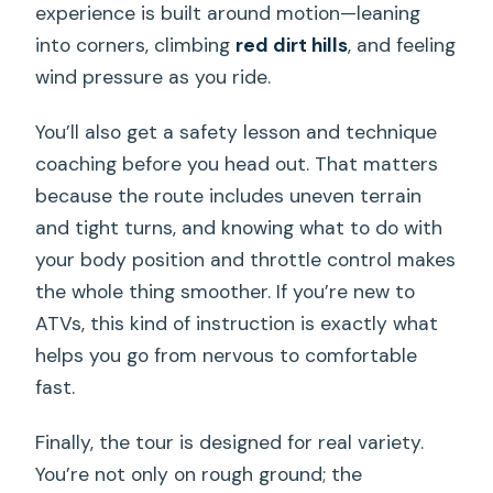
experience is built around motion—leaning
into corners, climbing
red dirt hills
, and feeling
wind pressure as you ride.
You’ll also get a safety lesson and technique
coaching before you head out. That matters
because the route includes uneven terrain
and tight turns, and knowing what to do with
your body position and throttle control makes
the whole thing smoother. If you’re new to
ATVs, this kind of instruction is exactly what
helps you go from nervous to comfortable
fast.
Finally, the tour is designed for real variety.
You’re not only on rough ground; the