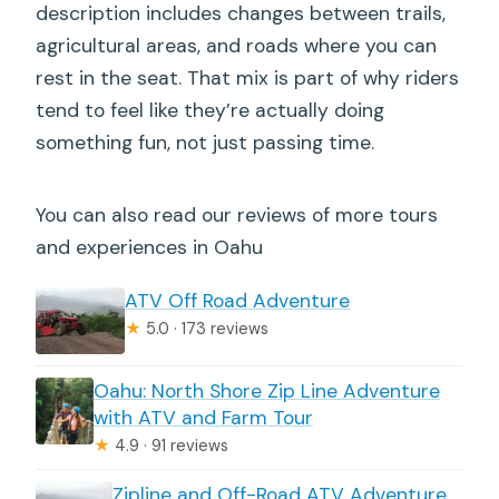
description includes changes between trails,
agricultural areas, and roads where you can
rest in the seat. That mix is part of why riders
tend to feel like they’re actually doing
something fun, not just passing time.
You can also read our reviews of more tours
and experiences in Oahu
ATV Off Road Adventure
★
5.0 · 173 reviews
Oahu: North Shore Zip Line Adventure
with ATV and Farm Tour
★
4.9 · 91 reviews
Zipline and Off-Road ATV Adventure