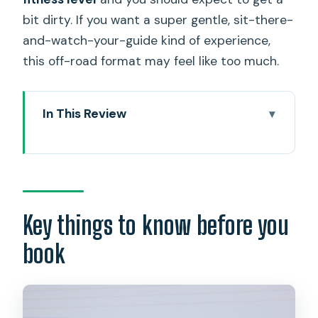
bit dirty. If you want a super gentle, sit-there-
and-watch-your-guide kind of experience,
this off-road format may feel like too much.
In This Review
Key things to know before you book
Electric ATV on Oahu’s North Shore: the
feel of the ride
Small-group pacing in Haleiwa: why max
Key things to know before you
5 feels like the sweet spot
book
Stop 1: Oahu’s North Shore routes
where cars can’t go
Stop 2: Haleiwa upper agricultural lands