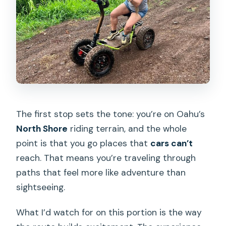
The first stop sets the tone: you’re on Oahu’s
North Shore
riding terrain, and the whole
point is that you go places that
cars can’t
reach. That means you’re traveling through
paths that feel more like adventure than
sightseeing.
What I’d watch for on this portion is the way