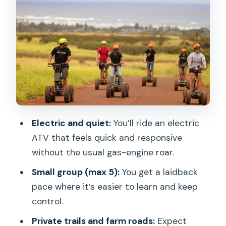
on private trails
Guide coaching and local storytelling
(Ryan, Kaleo, and the safety-first vibe)
What you’ll do on the ATV: standing,
turning, and the small ramp play area
Getting ready: fitness level, dirt factor,
and who this suits
Electric and quiet:
You’ll ride an electric
Price and value: is $139 worth an
ATV that feels quick and responsive
electric ATV adventure?
without the usual gas-engine roar.
Weather and timing: when the tour
Small group (max 5):
You get a laidback
works best
pace where it’s easier to learn and keep
Where to meet in Haleiwa (and why it’s
control.
convenient)
Private trails and farm roads:
Expect