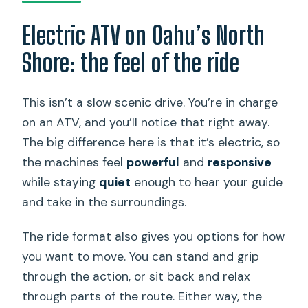
Electric ATV on Oahu’s North
Shore: the feel of the ride
This isn’t a slow scenic drive. You’re in charge
on an ATV, and you’ll notice that right away.
The big difference here is that it’s electric, so
the machines feel
powerful
and
responsive
while staying
quiet
enough to hear your guide
and take in the surroundings.
The ride format also gives you options for how
you want to move. You can stand and grip
through the action, or sit back and relax
through parts of the route. Either way, the