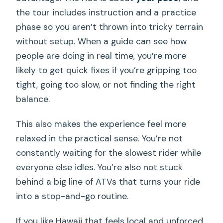
the tour includes instruction and a practice
phase so you aren’t thrown into tricky terrain
without setup. When a guide can see how
people are doing in real time, you’re more
likely to get quick fixes if you’re gripping too
tight, going too slow, or not finding the right
balance.
This also makes the experience feel more
relaxed in the practical sense. You’re not
constantly waiting for the slowest rider while
everyone else idles. You’re also not stuck
behind a big line of ATVs that turns your ride
into a stop-and-go routine.
If you like Hawaii that feels local and unforced,