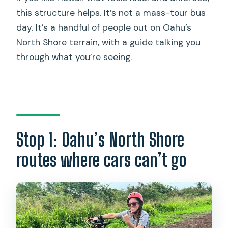
this structure helps. It’s not a mass-tour bus
day. It’s a handful of people out on Oahu’s
North Shore terrain, with a guide talking you
through what you’re seeing.
Stop 1: Oahu’s North Shore
routes where cars can’t go