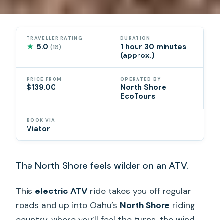
TRAVELLER RATING
DURATION
★
5.0
1 hour 30 minutes
(16)
(approx.)
PRICE FROM
OPERATED BY
$139.00
North Shore
EcoTours
BOOK VIA
Viator
The North Shore feels wilder on an ATV.
This
electric ATV
ride takes you off regular
roads and up into Oahu’s
North Shore
riding
country, where you’ll feel the turns, the wind,