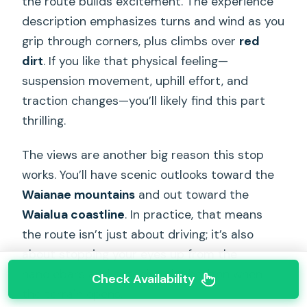
the route builds excitement. The experience
description emphasizes turns and wind as you
grip through corners, plus climbs over
red
dirt
. If you like that physical feeling—
suspension movement, uphill effort, and
traction changes—you’ll likely find this part
thrilling.
The views are another big reason this stop
works. You’ll have scenic outlooks toward the
Waianae mountains
and out toward the
Waialua coastline
. In practice, that means
the route isn’t just about driving; it’s also
about stopping your eyes up from the
handlebars and catching the horizon when
Check Availability
the terrain opens.