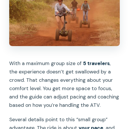
With a maximum group size of
5 travelers
,
the experience doesn’t get swallowed by a
crowd. That changes everything about your
comfort level. You get more space to focus,
and the guide can adjust pacing and coaching
based on how you’re handling the ATV.
Several details point to this “small group”
advantage. The ride is about
your pace
, and