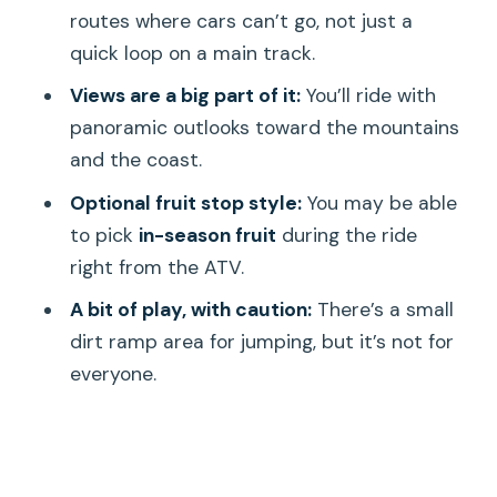
Should you book ATV Adventure in
routes where cars can’t go, not just a
Hawaii by Da Mongoose EzRaider?
quick loop on a main track.
FAQ
Views are a big part of it:
You’ll ride with
panoramic outlooks toward the mountains
How long is the ATV tour?
and the coast.
Where do I meet for the tour?
Optional fruit stop style:
You may be able
Is this tour electric?
to pick
in-season fruit
during the ride
What are the age and weight limits?
right from the ATV.
What kind of fitness level do I need?
A bit of play, with caution:
There’s a small
dirt ramp area for jumping, but it’s not for
What if weather is bad?
everyone.