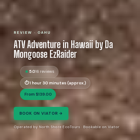
REVIEW · OAHU
ATV Adventure in Hawaii by Da
Mongoose EzRaider
5.0
16 reviews
1 hour 30 minutes (approx.)
From $139.00
BOOK ON VIATOR →
Operated by North Shore EcoTours · Bookable on Viator