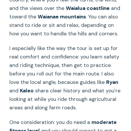
and the views over the
Waialua coastline
and
toward the
Waianae mountains
. You can also
stand to ride or sit and relax, depending on
how you want to handle the hills and corners.
I especially like the way the tour is set up for
real comfort and confidence: you learn safety
and riding technique, then get to practice
before you roll out for the main route. I also
love the local angle, because guides like
Ryan
and
Kaleo
share clear history and what you’re
looking at while you ride through agricultural
areas and along farm roads.
One consideration: you do need a
moderate
fitness level
and you should expect to get a