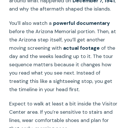
around what happened on
December 7, 1941
,
and why the aftermath shaped the islands.
You’ll also watch a
powerful documentary
before the Arizona Memorial portion. Then, at
the Arizona step itself, you’ll get another
moving screening with
actual footage
of the
day and the weeks leading up to it. The tour
sequence matters because it changes how
you read what you see next. Instead of
treating this like a sightseeing stop, you get
the timeline in your head first.
Expect to walk at least a bit inside the Visitor
Center area. If you’re sensitive to stairs and
lines, wear comfortable shoes and plan for