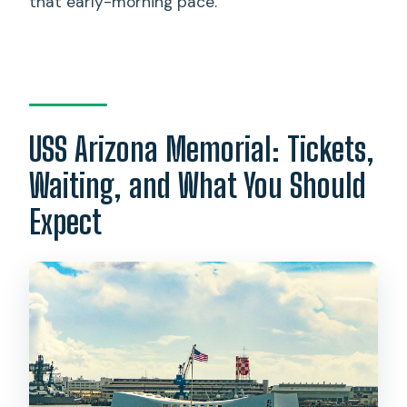
that early-morning pace.
USS Arizona Memorial: Tickets,
Waiting, and What You Should
Expect