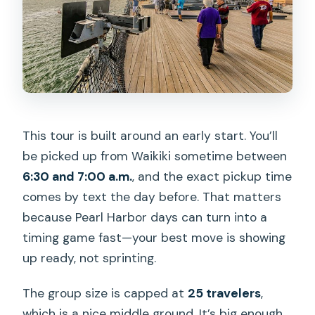
This tour is built around an early start. You’ll
be picked up from Waikiki sometime between
6:30 and 7:00 a.m.
, and the exact pickup time
comes by text the day before. That matters
because Pearl Harbor days can turn into a
timing game fast—your best move is showing
up ready, not sprinting.
The group size is capped at
25 travelers
,
which is a nice middle ground. It’s big enough