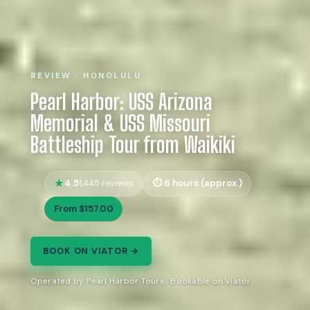
REVIEW · HONOLULU
Pearl Harbor: USS Arizona
Memorial & USS Missouri
Battleship Tour from Waikiki
4.5
6 hours (approx.)
1,445 reviews
From $157.00
BOOK ON VIATOR →
Operated by Pearl Harbor Tours · Bookable on Viator