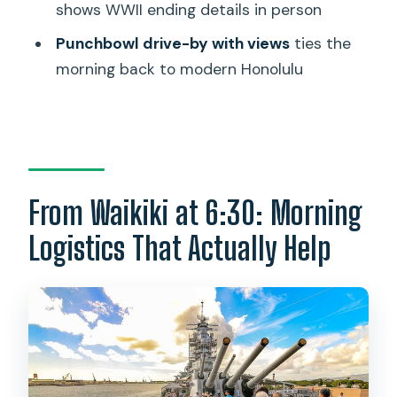
shows WWII ending details in person
Is the USS Arizona Memorial ticket
Punchbowl drive-by with views
ties the
guaranteed?
morning back to modern Honolulu
Is lunch included?
What’s included in the tickets?
How many people are in the tour
group?
From Waikiki at 6:30: Morning
What’s the cancellation policy?
Logistics That Actually Help