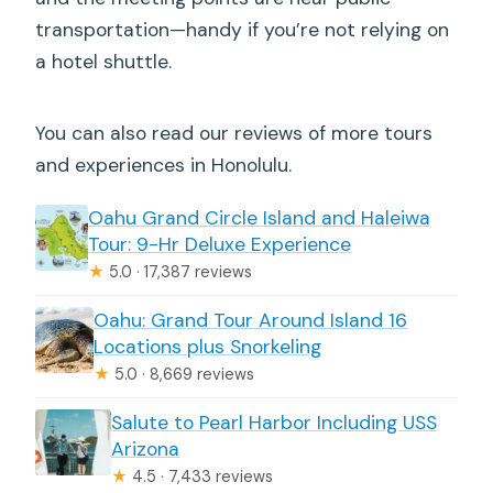
transportation—handy if you’re not relying on
a hotel shuttle.
You can also read our reviews of more tours
and experiences in Honolulu.
Oahu Grand Circle Island and Haleiwa
Tour: 9-Hr Deluxe Experience
★
5.0 · 17,387 reviews
Oahu: Grand Tour Around Island 16
Locations plus Snorkeling
★
5.0 · 8,669 reviews
Salute to Pearl Harbor Including USS
Arizona
★
4.5 · 7,433 reviews