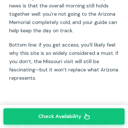
news is that the overall morning still holds
together well: you’re not going to the Arizona
Memorial completely cold, and your guide can
help keep the day on track.
Bottom line: if you get access, you’ll likely feel
why this site is so widely considered a must. If
you don’t, the Missouri visit will still be
fascinating—but it won’t replace what Arizona
represents.
Check Availability
USS Missouri on Ford Island: