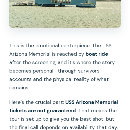
This is the emotional centerpiece. The USS
Arizona Memorial is reached by
boat ride
after the screening, and it’s where the story
becomes personal—through survivors’
accounts and the physical reality of what
remains.
Here’s the crucial part:
USS Arizona Memorial
tickets are not guaranteed
. That means the
tour is set up to give you the best shot, but
the final call depends on availability that day.