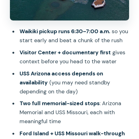
Price and Value: Is $157 Worth It?
The Experience Style: Small-Group,
Guide Q&A, and a Lot of Walking
Waikiki pickup runs 6:30–7:00 a.m.
so you
Who Should Book This Pearl Harbor
start early and beat a chunk of the rush
Tour—and Who Might Skip It
Visitor Center + documentary first
gives
Quick Tips for a Smoother Morning
context before you head to the water
Should You Book This Pearl Harbor
USS Arizona access depends on
Tour?
availability
(you may need standby
depending on the day)
FAQ
Two full memorial-sized stops
: Arizona
How long is the Pearl Harbor tour?
Memorial and USS Missouri, each with
What time does pickup start from
meaningful time
Waikiki?
Ford Island + USS Missouri walk-through
Do they pick up from Ko Olina hotels?