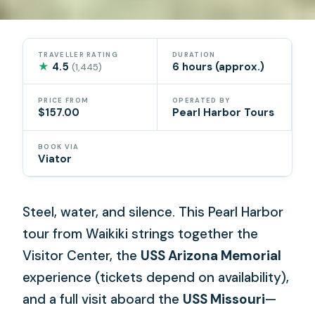
TRAVELLER RATING
DURATION
★
4.5
6 hours (approx.)
(1,445)
PRICE FROM
OPERATED BY
$157.00
Pearl Harbor Tours
BOOK VIA
Viator
Steel, water, and silence. This Pearl Harbor
tour from Waikiki strings together the
Visitor Center, the
USS Arizona Memorial
experience (tickets depend on availability),
and a full visit aboard the
USS Missouri
—