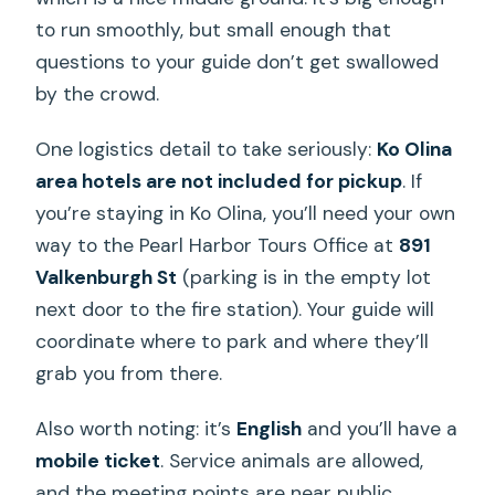
to run smoothly, but small enough that
questions to your guide don’t get swallowed
by the crowd.
One logistics detail to take seriously:
Ko Olina
area hotels are not included for pickup
. If
you’re staying in Ko Olina, you’ll need your own
way to the Pearl Harbor Tours Office at
891
Valkenburgh St
(parking is in the empty lot
next door to the fire station). Your guide will
coordinate where to park and where they’ll
grab you from there.
Also worth noting: it’s
English
and you’ll have a
mobile ticket
. Service animals are allowed,
and the meeting points are near public