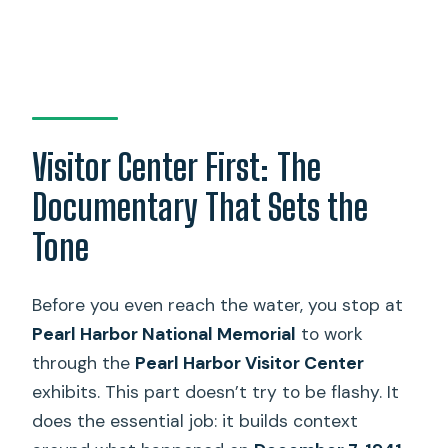
Visitor Center First: The
Documentary That Sets the
Tone
Before you even reach the water, you stop at
Pearl Harbor National Memorial
to work
through the
Pearl Harbor Visitor Center
exhibits. This part doesn’t try to be flashy. It
does the essential job: it builds context