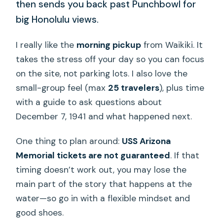
then sends you back past Punchbowl for
big Honolulu views.
I really like the
morning pickup
from Waikiki. It
takes the stress off your day so you can focus
on the site, not parking lots. I also love the
small-group feel (max
25 travelers
), plus time
with a guide to ask questions about
December 7, 1941 and what happened next.
One thing to plan around:
USS Arizona
Memorial tickets are not guaranteed
. If that
timing doesn’t work out, you may lose the
main part of the story that happens at the
water—so go in with a flexible mindset and
good shoes.