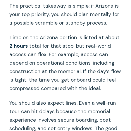
The practical takeaway is simple: if Arizona is
your top priority, you should plan mentally for
a possible scramble or standby process.
Time on the Arizona portion is listed at about
2 hours
total for that stop, but real-world
access can flex. For example, access can
depend on operational conditions, including
construction at the memorial. If the day’s flow
is tight, the time you get onboard could feel
compressed compared with the ideal.
You should also expect lines. Even a well-run
tour can hit delays because the memorial
experience involves secure boarding, boat
scheduling, and set entry windows. The good