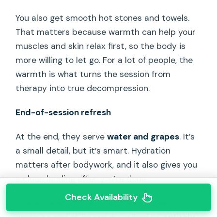
You also get smooth hot stones and towels.
That matters because warmth can help your
muscles and skin relax first, so the body is
more willing to let go. For a lot of people, the
warmth is what turns the session from
therapy into true decompression.
End-of-session refresh
At the end, they serve
water and grapes
. It’s
a small detail, but it’s smart. Hydration
matters after bodywork, and it also gives you
a clean landing after you’re done.
Check Availability
One more practical point: the massage
pressure and style are described as
entirely