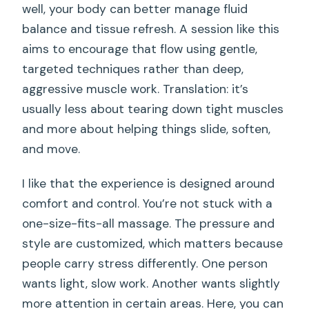
well, your body can better manage fluid
balance and tissue refresh. A session like this
aims to encourage that flow using gentle,
targeted techniques rather than deep,
aggressive muscle work. Translation: it’s
usually less about tearing down tight muscles
and more about helping things slide, soften,
and move.
I like that the experience is designed around
comfort and control. You’re not stuck with a
one-size-fits-all massage. The pressure and
style are customized, which matters because
people carry stress differently. One person
wants light, slow work. Another wants slightly
more attention in certain areas. Here, you can