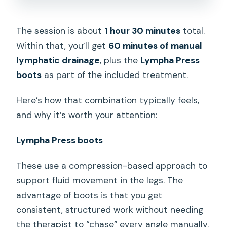
The session is about
1 hour 30 minutes
total.
Within that, you’ll get
60 minutes of manual
lymphatic drainage
, plus the
Lympha Press
boots
as part of the included treatment.
Here’s how that combination typically feels,
and why it’s worth your attention:
Lympha Press boots
These use a compression-based approach to
support fluid movement in the legs. The
advantage of boots is that you get
consistent, structured work without needing
the therapist to “chase” every angle manually.