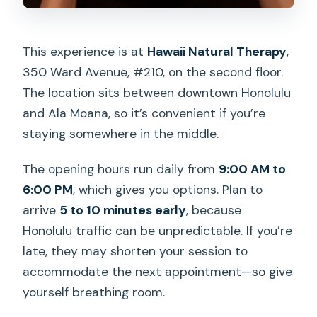
This experience is at
Hawaii Natural Therapy
,
350 Ward Avenue, #210, on the second floor.
The location sits between downtown Honolulu
and Ala Moana, so it’s convenient if you’re
staying somewhere in the middle.
The opening hours run daily from
9:00 AM to
6:00 PM
, which gives you options. Plan to
arrive
5 to 10 minutes early
, because
Honolulu traffic can be unpredictable. If you’re
late, they may shorten your session to
accommodate the next appointment—so give
yourself breathing room.