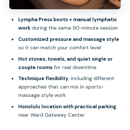
Skip It
Making It Work With Your Honolulu Day
Lympha Press boots + manual lymphatic
Bottom Line: Should You Book?
work
during the same 90-minute session
Customized pressure and massage style
so it can match your comfort level
Hot stones, towels, and quiet single or
couple rooms
for real downtime
Technique flexibility
, including different
approaches that can mix in sports-
massage style work
Honolulu location with practical parking
near Ward Gateway Center