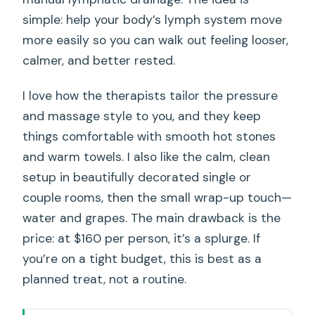
simple: help your body’s lymph system move
more easily so you can walk out feeling looser,
calmer, and better rested.
I love how the therapists tailor the pressure
and massage style to you, and they keep
things comfortable with smooth hot stones
and warm towels. I also like the calm, clean
setup in beautifully decorated single or
couple rooms, then the small wrap-up touch—
water and grapes. The main drawback is the
price: at $160 per person, it’s a splurge. If
you’re on a tight budget, this is best as a
planned treat, not a routine.