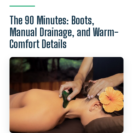
The 90 Minutes: Boots,
Manual Drainage, and Warm-
Comfort Details