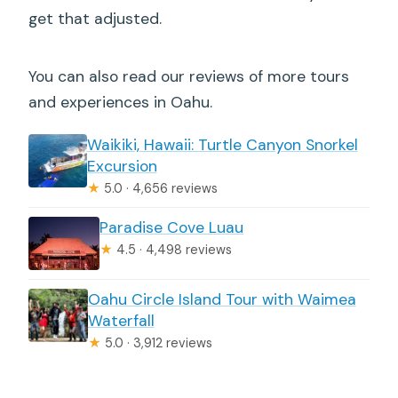
get that adjusted.
You can also read our reviews of more tours
and experiences in Oahu.
Waikiki, Hawaii: Turtle Canyon Snorkel
Excursion
★
5.0 · 4,656 reviews
Paradise Cove Luau
★
4.5 · 4,498 reviews
Oahu Circle Island Tour with Waimea
Waterfall
★
5.0 · 3,912 reviews