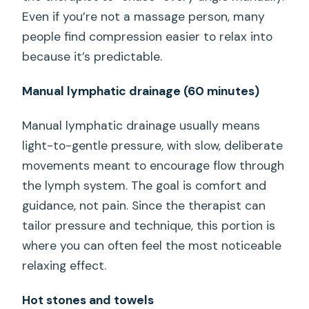
Even if you’re not a massage person, many
people find compression easier to relax into
because it’s predictable.
Manual lymphatic drainage (60 minutes)
Manual lymphatic drainage usually means
light-to-gentle pressure, with slow, deliberate
movements meant to encourage flow through
the lymph system. The goal is comfort and
guidance, not pain. Since the therapist can
tailor pressure and technique, this portion is
where you can often feel the most noticeable
relaxing effect.
Hot stones and towels