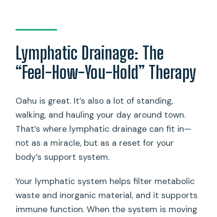
Lymphatic Drainage: The
“Feel-How-You-Hold” Therapy
Oahu is great. It’s also a lot of standing,
walking, and hauling your day around town.
That’s where lymphatic drainage can fit in—
not as a miracle, but as a reset for your
body’s support system.
Your lymphatic system helps filter metabolic
waste and inorganic material, and it supports
immune function. When the system is moving