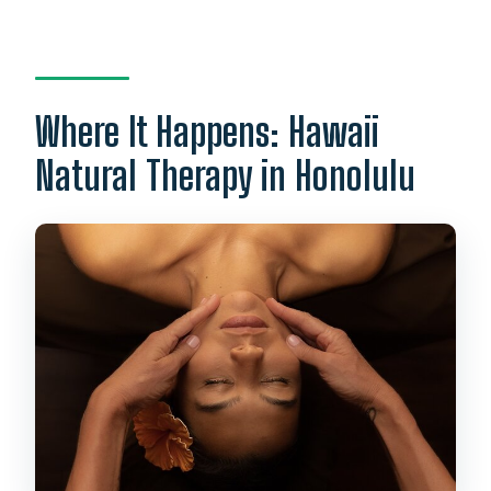
Where It Happens: Hawaii
Natural Therapy in Honolulu