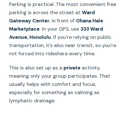
Parking is practical. The most convenient free
parking is across the street at
Ward
Gateway Center
, in front of
Ohana Hale
Marketplace
. In your GPS, use
333 Ward
Avenue, Honolulu
. If you’re relying on public
transportation, it’s also near transit, so you’re
not forced into rideshare every time.
This is also set up as a
private
activity,
meaning only your group participates. That
usually helps with comfort and focus,
especially for something as calming as
lymphatic drainage.