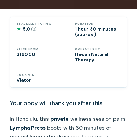
TRAVELLER RATING
DURATION
★
5.0
1 hour 30 minutes
(3)
(approx.)
PRICE FROM
OPERATED BY
$160.00
Hawaii Natural
Therapy
BOOK VIA
Viator
Your body will thank you after this.
In Honolulu, this
private
wellness session pairs
Lympha Press
boots with 60 minutes of
manual lymphatic drainage. The idea is