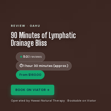
REVIEW · OAHU
90 Minutes of Lymphatic
Drainage Bliss
5.0
3 reviews
1 hour 30 minutes (approx.)
From $160.00
BOOK ON VIATOR →
Operated by Hawaii Natural Therapy · Bookable on Viator