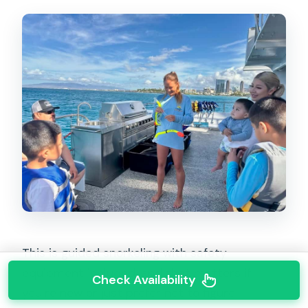
This is guided snorkeling with safety
equipment included, and that matters if
Check Availability
you’re new or just prefer not to figure