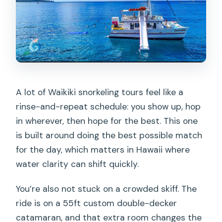
A lot of Waikiki snorkeling tours feel like a
rinse-and-repeat schedule: you show up, hop
in wherever, then hope for the best. This one
is built around doing the best possible match
for the day, which matters in Hawaii where
water clarity can shift quickly.
You’re also not stuck on a crowded skiff. The
ride is on a 55ft custom double-decker
catamaran, and that extra room changes the