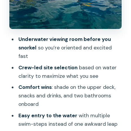
Getting There at Ala Moana: The Timing
Rule That Matters
Who This Tour Fits Best (And Who
Might Want to Rethink It)
Underwater viewing room before you
What to Bring (So the Trip Feels Easy)
snorkel
so you’re oriented and excited
Should You Book the Waikiki Turtle
fast
Snorkel Adventure?
Crew-led site selection
based on water
FAQ
clarity to maximize what you see
How long is the Waikiki Turtle Snorkel
Comfort wins
: shade on the upper deck,
Adventure?
snacks and drinks, and two bathrooms
onboard
Where do I check in for the tour?
Easy entry to the water
with multiple
When should I arrive for check-in?
swim-steps instead of one awkward leap
What’s included in the price?