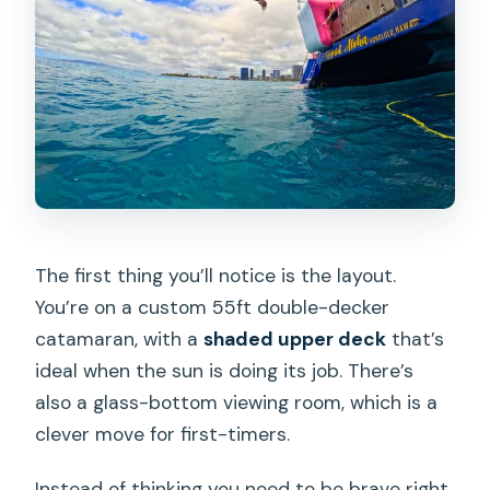
The first thing you’ll notice is the layout.
You’re on a custom 55ft double-decker
catamaran, with a
shaded upper deck
that’s
ideal when the sun is doing its job. There’s
also a glass-bottom viewing room, which is a
clever move for first-timers.
Instead of thinking you need to be brave right