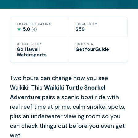
TRAVELLER RATING
PRICE FROM
★
5.0
$59
(4)
OPERATED BY
BOOK VIA
Go Hawaii
GetYourGuide
Watersports
Two hours can change how you see
Waikiki. This
Waikiki Turtle Snorkel
Adventure
pairs a scenic boat ride with
real reef time at prime, calm snorkel spots,
plus an underwater viewing room so you
can check things out before you even get
wet.