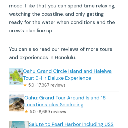
mood. I like that you can spend time relaxing,
watching the coastline, and only getting
ready for the water when conditions and the
crew’s plan line up.
You can also read our reviews of more tours
and experiences in Honolulu.
Oahu Grand Circle Island and Haleiwa
Tour: 9-Hr Deluxe Experience
★
5.0 · 17,387 reviews
Oahu: Grand Tour Around Island 16
Locations plus Snorkeling
★
5.0 · 8,669 reviews
Salute to Pearl Harbor Including USS