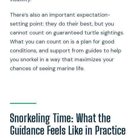
There’s also an important expectation-
setting point: they do their best, but you
cannot count on guaranteed turtle sightings.
What you can count on is a plan for good
conditions, and support from guides to help
you snorkel in a way that maximizes your
chances of seeing marine life.
Snorkeling Time: What the
Guidance Feels Like in Practice