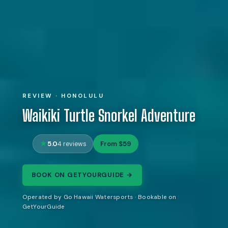
REVIEW · HONOLULU
Waikiki Turtle Snorkel Adventure
5.0
From $59
4 reviews
BOOK ON GETYOURGUIDE →
Operated by Go Hawaii Watersports · Bookable on
GetYourGuide