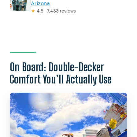
Arizona
★
4.5 · 7,433 reviews
On Board: Double-Decker
Comfort You’ll Actually Use