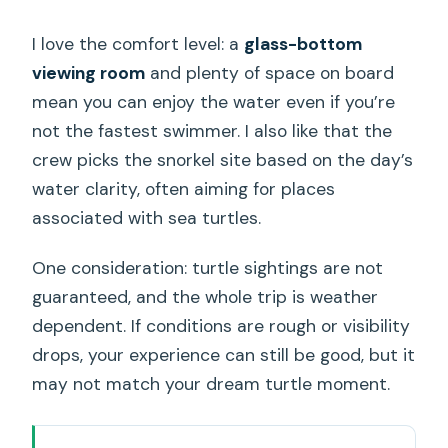
I love the comfort level: a
glass-bottom
viewing room
and plenty of space on board
mean you can enjoy the water even if you’re
not the fastest swimmer. I also like that the
crew picks the snorkel site based on the day’s
water clarity, often aiming for places
associated with sea turtles.
One consideration: turtle sightings are not
guaranteed, and the whole trip is weather
dependent. If conditions are rough or visibility
drops, your experience can still be good, but it
may not match your dream turtle moment.