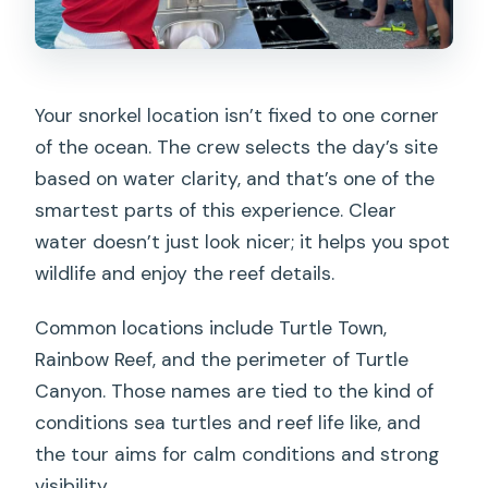
Your snorkel location isn’t fixed to one corner
of the ocean. The crew selects the day’s site
based on water clarity, and that’s one of the
smartest parts of this experience. Clear
water doesn’t just look nicer; it helps you spot
wildlife and enjoy the reef details.
Common locations include Turtle Town,
Rainbow Reef, and the perimeter of Turtle
Canyon. Those names are tied to the kind of
conditions sea turtles and reef life like, and
the tour aims for calm conditions and strong
visibility.