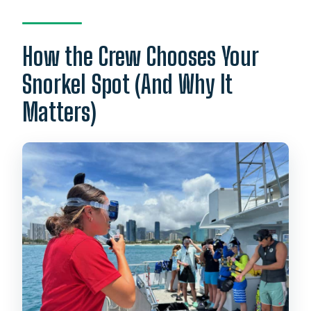
How the Crew Chooses Your
Snorkel Spot (And Why It
Matters)