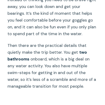
away, you can look down and get your
bearings. It’s the kind of moment that helps
you feel comfortable before your goggles go
on, and it can also be fun even if you only plan
to spend part of the time in the water.
Then there are the practical details that
quietly make the trip better. You get
two
bathrooms
onboard, which is a big deal on
any water activity. You also have multiple
swim-steps for getting in and out of the
water, so it’s less of a scramble and more of a
manageable transition for most people.