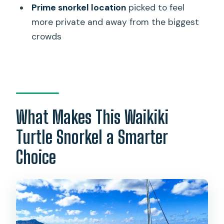
Prime snorkel location
picked to feel
Do I need to bring my own snorkel
more private and away from the biggest
gear?
crowds
What should I bring with me?
Is turtle sightings guaranteed?
What’s the cancellation policy?
What if the weather changes?
What Makes This Waikiki
Turtle Snorkel a Smarter
Choice